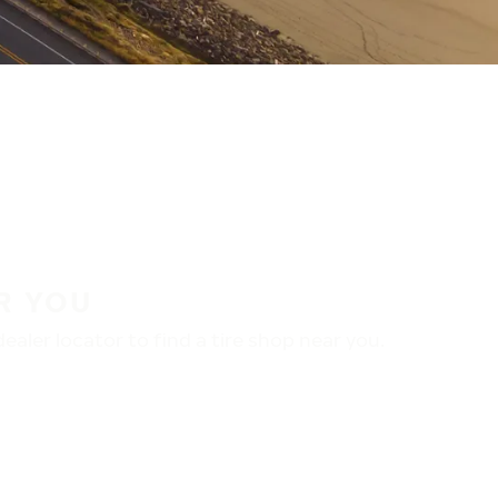
R YOU
aler locator to find a tire shop near you.