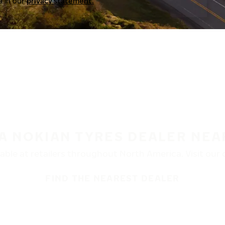
a in our
privacy statement.
 A NOKIAN TYRES DEALER NEA
ble at retailers throughout North America. Visit our de
FIND THE NEAREST DEALER