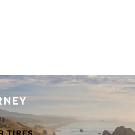
URNEY
R TIRES