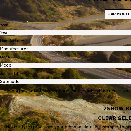
CAR MODEL
Year
Manufacturer
Model
Submodel
Important note: Please confirm with your local tire dealer whe
SHOW R
CLEAR SEL
Nokian Tyres processes your personal data, for example, to p