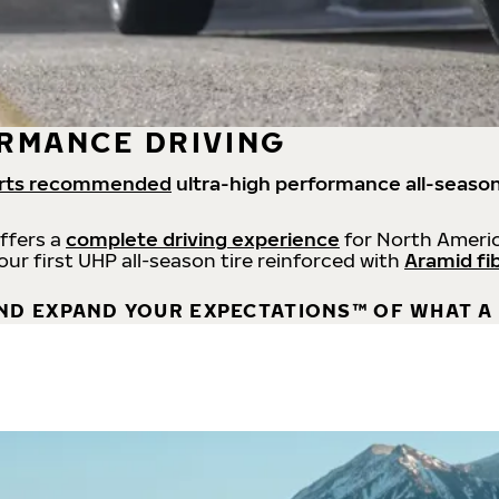
RMANCE DRIVING
rts recommended
ultra-high performance all-season
offers a
complete driving experience
for North Americ
 our first UHP all-season tire reinforced with
Aramid fi
ND EXPAND YOUR EXPECTATIONS™ OF WHAT A 