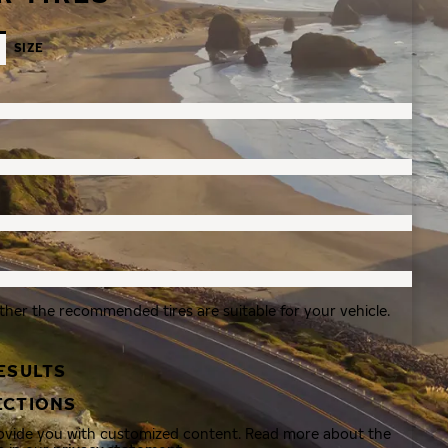
SIZE
ther the recommended tires are suitable for your vehicle.
ESULTS
ECTIONS
rovide you with customized content. Read more about the