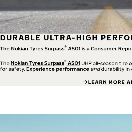
DURABLE ULTRA-HIGH PERFO
®
The Nokian Tyres Surpass
AS01 is a
Consumer Repo
®
The
Nokian Tyres Surpass
AS01
UHP all-season tire 
for safety.
Experience performance
and
durability in
LEARN MORE A