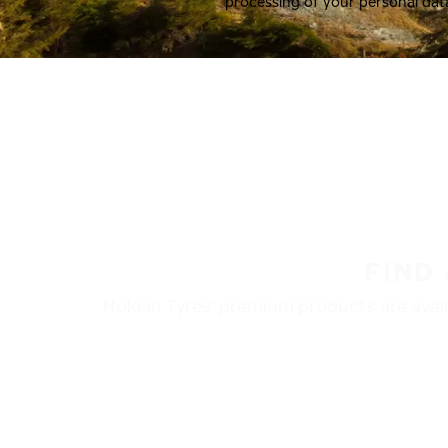
processing of your personal dat
FIND
Nokian Tyres’ premium products are availa