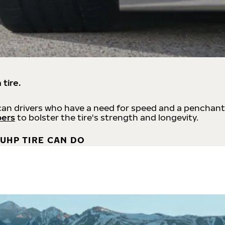
 tire.
an drivers who have a need for speed and a penchant
bers
to bolster the tire's strength and longevity.
UHP TIRE CAN DO