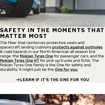
SAFETY IN THE MOMENTS THAT
MATTER MOST
The fiber that reinforces protective vests and
spacecraft landing cushions
protects against potholes
& road hazards in our North American all season tire
range: the
Nokian Tyres One
for passenger cars, and the
Nokian Tyres One HT
for pick up trucks and SUVs. The
Nokian Tyres One family is the One for safety and
durability. It might just be the
One for you
.
LEARN IF IT'S THE ONE FOR YOU