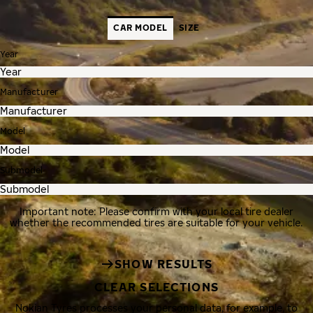
CAR MODEL
SIZE
Year
Manufacturer
Model
Submodel
Important note: Please confirm with your local tire dealer
whether the recommended tires are suitable for your vehicle.
SHOW RESULTS
CLEAR SELECTIONS
Nokian Tyres processes your personal data, for example, to