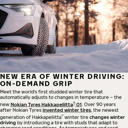
NEW ERA OF WINTER DRIVING:
ON-DEMAND GRIP
Meet the world's first studded winter tire that
automatically adjusts to changes in temperature – the
®
new
Nokian Tyres Hakkapeliitta
01
. Over 90 years
after Nokian Tyres
invented winter tires
, the newest
®
generation of Hakkapeliitta
winter tire
changes winter
driving
by introducing a tire with studs that adapt to
changing road conditions. As temperatures and road