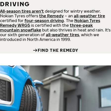
DRIVING
All-season tires aren't
designed for wintry weather.
Nokian Tyres offers
the Remedy
– an
all-weather tire
certified for
four-season driving
. The
Nokian Tyres
Remedy WRG5
is certified with the
three-peak
mountain snowflake
but also thrives in heat and rain. It's
our sixth generation of
all-weather tires
, which we
introduced in North America in 1999.
FIND THE REMEDY