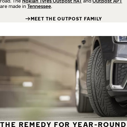
road.
The
Nokian Tyres Outpost nAT
and
Outpost APT
are made in
Tennessee
.
MEET THE OUTPOST FAMILY
THE REMEDY FOR YEAR-ROUND