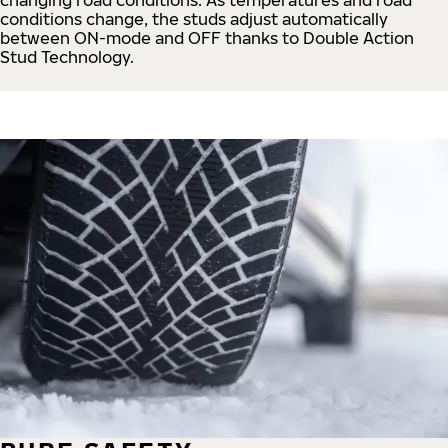
conditions change, the studs adjust automatically
between ON-mode and OFF thanks to Double Action
Stud Technology.