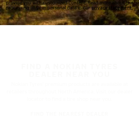
provide you with customized content. Read more about the
processing of your personal data in our
privacy statement.
FIND A NOKIAN TYRES
DEALER NEAR YOU
Nokian Tyres’ premium products are available at
retailers throughout North America. Visit our dealer
locator to find a tire shop near you.
FIND THE NEAREST DEALER