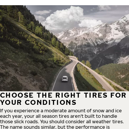
CHOOSE THE RIGHT TIRES FOR
YOUR CONDITIONS
If you experience a moderate amount of snow and ice
each year, your all season tires aren't built to handle
those slick roads. You should consider all weather tires.
The name sounds similar, but the performance is