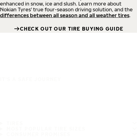
enhanced in snow, ice and slush. Learn more about
Nokian Tyres' true four-season driving solution, and the
differences between all season and all weather tires
.
CHECK OUT OUR TIRE BUYING GUIDE
IT'S A SAFE JOURNEY
TIRES
MOST POPULAR TIRE SIZES
CONSUMER PROMISES