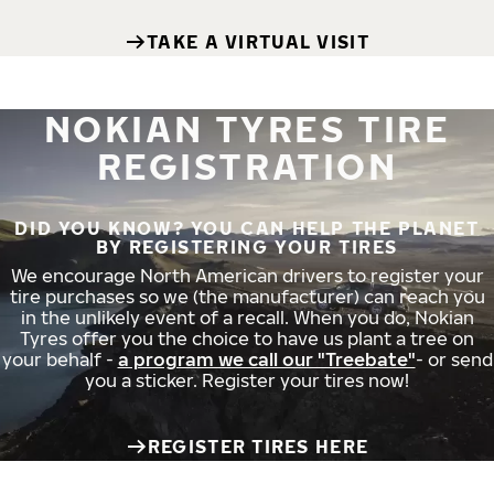
TAKE A VIRTUAL VISIT
NOKIAN TYRES TIRE
REGISTRATION
DID YOU KNOW? YOU CAN HELP THE PLANET
BY REGISTERING YOUR TIRES
We encourage North American drivers to register your
tire purchases so we (the manufacturer) can reach you
in the unlikely event of a recall. When you do, Nokian
Tyres offer you the choice to have us plant a tree on
your behalf -
a program we call our "Treebate"
- or send
you a sticker. Register your tires now!
REGISTER TIRES HERE