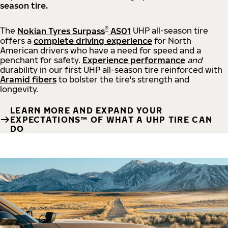
season tire.
®
The
Nokian Tyres Surpass
AS01
UHP all-season tire
offers a
complete driving experience
for North
American drivers who have a need for speed and a
penchant for safety.
Experience performance
and
durability in our first UHP all-season tire reinforced with
Aramid fibers
to bolster the tire's strength and
longevity.
LEARN MORE AND EXPAND YOUR
EXPECTATIONS™ OF WHAT A UHP TIRE CAN
DO