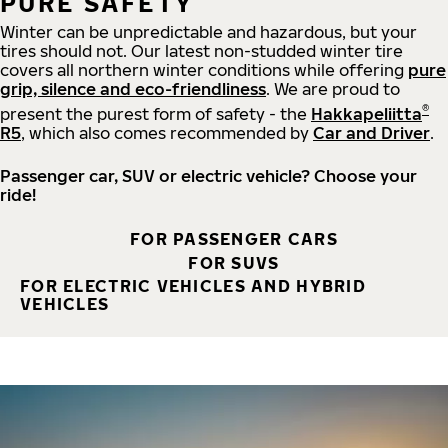
PURE SAFETY
Winter can be unpredictable and hazardous, but your
tires should not. Our latest non-studded winter tire
covers all northern winter conditions while offering
pure
grip, silence and eco-friendliness
. We are proud to
®
present the purest form of safety - the
Hakkapeliitta
R5
, which also comes recommended by
Car and Driver
.
Passenger car, SUV or electric vehicle? Choose your
ride!
FOR PASSENGER CARS
FOR SUVS
FOR ELECTRIC VEHICLES AND HYBRID
VEHICLES