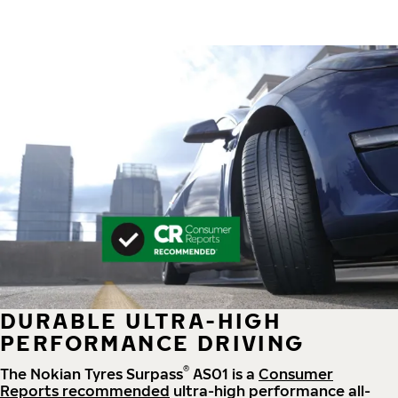
DURABLE ULTRA-HIGH
PERFORMANCE DRIVING
®
The Nokian Tyres Surpass
AS01 is a
Consumer
Reports recommended
ultra-high performance all-