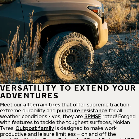
VERSATILITY TO EXTEND YOUR
ADVENTURES
Meet our
all
terrain
tires
that offer supreme
traction,
extreme durability and
puncture resistance
for all
weather conditions - yes, they are
3PMSF
rated! Forged
with features to tackle the toughest surfaces, Nokian
Tyres'
Outpost family
is designed to make work
productive and leisure limitless – on and off the