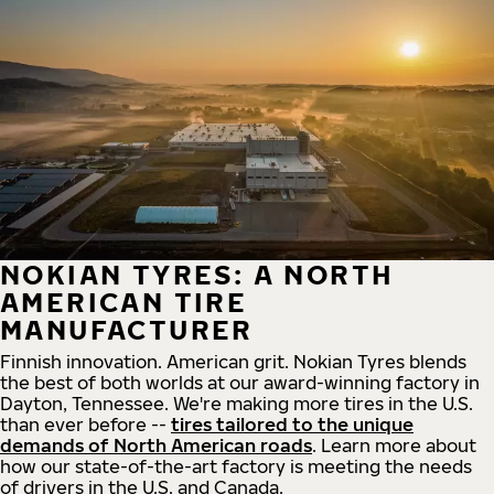
NOKIAN TYRES: A NORTH
AMERICAN TIRE
MANUFACTURER
Finnish innovation. American grit. Nokian Tyres blends
the best of both worlds at our award-winning factory in
Dayton, Tennessee. We're making more tires in the U.S.
than ever before --
tires tailored to the unique
demands of North American roads
. Learn more about
how our state-of-the-art factory is meeting the needs
of drivers in the U.S. and Canada.