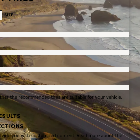
SIZE
ther the recommended tires are suitable for your vehicle.
ESULTS
ECTIONS
rovide you with customized content. Read more about the