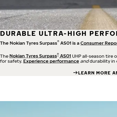
DURABLE ULTRA-HIGH PERFO
®
The Nokian Tyres Surpass
AS01 is a
Consumer Repo
®
The
Nokian Tyres Surpass
AS01
UHP all-season tire 
for safety.
Experience performance
and
durability in
LEARN MORE A