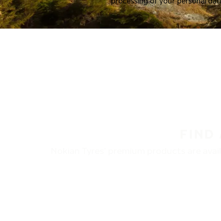
processing of your personal dat
FIND
Nokian Tyres’ premium products are availa