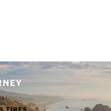
URNEY
R TIRES