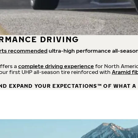
RMANCE DRIVING
rts recommended
ultra-high performance all-season
offers a
complete driving experience
for North Americ
 our first UHP all-season tire reinforced with
Aramid fi
ND EXPAND YOUR EXPECTATIONS™ OF WHAT A 