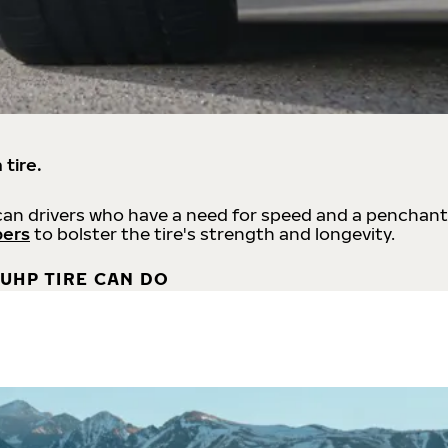
 tire.
an drivers who have a need for speed and a penchant
bers
to bolster the tire's strength and longevity.
UHP TIRE CAN DO