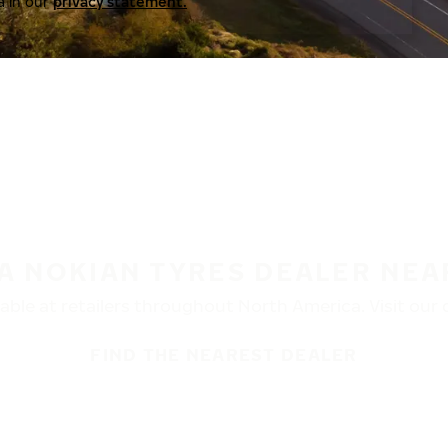
a in our
privacy statement.
 A NOKIAN TYRES DEALER NEA
ble at retailers throughout North America. Visit our de
FIND THE NEAREST DEALER