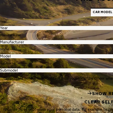
CAR MODEL
Year
Manufacturer
Model
Submodel
Important note: Please confirm with your local tire dealer whe
SHOW R
CLEAR SEL
Nokian Tyres processes your personal data, for example, to p