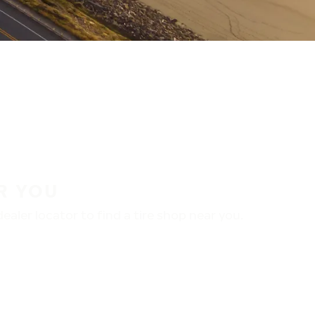
R YOU
aler locator to find a tire shop near you.