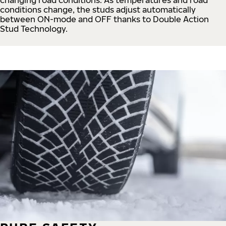
conditions change, the studs adjust automatically
between ON-mode and OFF thanks to Double Action
Stud Technology.