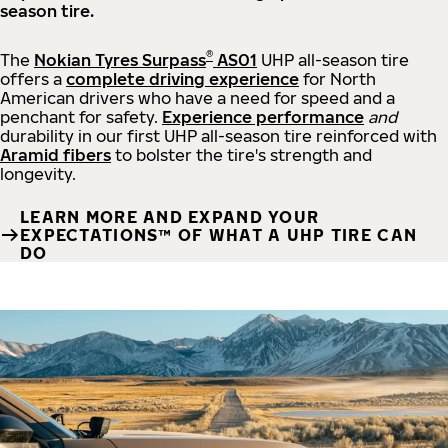
season tire.
®
The
Nokian Tyres Surpass
AS01
UHP all-season tire
offers a
complete driving experience
for North
American drivers who have a need for speed and a
penchant for safety.
Experience performance
and
durability in our first UHP all-season tire reinforced with
Aramid fibers
to bolster the tire's strength and
longevity.
LEARN MORE AND EXPAND YOUR
EXPECTATIONS™ OF WHAT A UHP TIRE CAN
DO