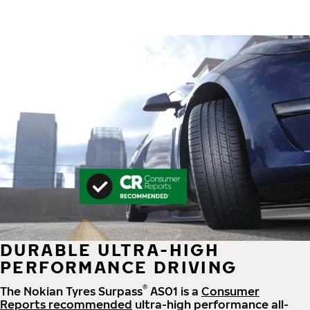
DURABLE ULTRA-HIGH
PERFORMANCE DRIVING
®
The Nokian Tyres Surpass
AS01 is a
Consumer
Reports recommended
ultra-high performance all-