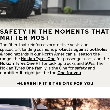
SAFETY IN THE MOMENTS THAT
MATTER MOST
The fiber that reinforces protective vests and
spacecraft landing cushions
protects against potholes
& road hazards in our North American all season tire
range: the
Nokian Tyres One
for passenger cars, and the
Nokian Tyres One HT
for pick up trucks and SUVs. The
Nokian Tyres One family is the One for safety and
durability. It might just be the
One for you
.
LEARN IF IT'S THE ONE FOR YOU