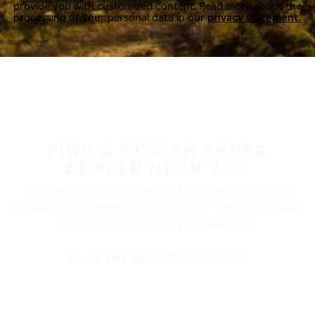
provide you with customized content. Read more about the
processing of your personal data in our
privacy statement.
FIND A NOKIAN TYRES
DEALER NEAR YOU
Nokian Tyres’ premium products are available at
retailers throughout North America. Visit our dealer
locator to find a tire shop near you.
FIND THE NEAREST DEALER