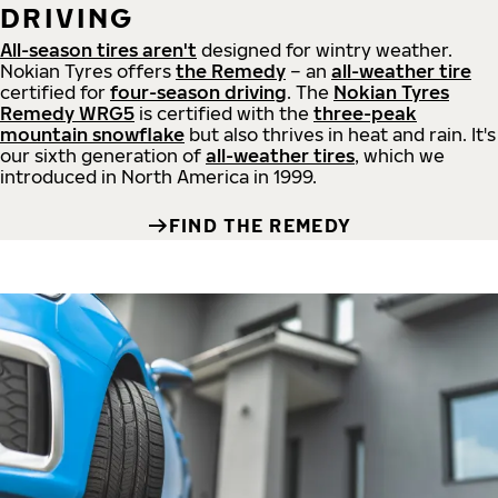
DRIVING
All-season tires aren't
designed for wintry weather.
Nokian Tyres offers
the Remedy
– an
all-weather tire
certified for
four-season driving
. The
Nokian Tyres
Remedy WRG5
is certified with the
three-peak
mountain snowflake
but also thrives in heat and rain. It's
our sixth generation of
all-weather tires
, which we
introduced in North America in 1999.
FIND THE REMEDY