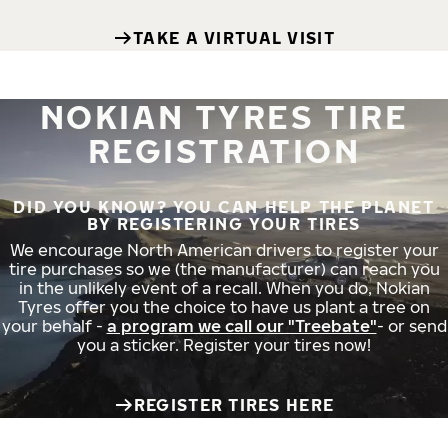
TAKE A VIRTUAL VISIT
NOKIAN TYRES TIRE
REGISTRATION
DID YOU KNOW? YOU CAN HELP THE PLANET
BY REGISTERING YOUR TIRES
We encourage North American drivers to register your
tire purchases so we (the manufacturer) can reach you
in the unlikely event of a recall. When you do, Nokian
Tyres offer you the choice to have us plant a tree on
your behalf -
a program we call our "Treebate"
- or send
you a sticker. Register your tires now!
REGISTER TIRES HERE