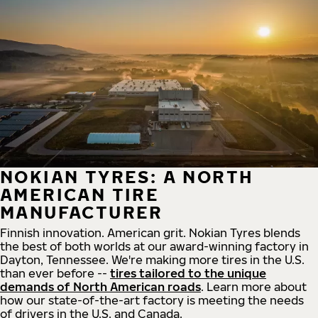
NOKIAN TYRES: A NORTH
AMERICAN TIRE
MANUFACTURER
Finnish innovation. American grit. Nokian Tyres blends
the best of both worlds at our award-winning factory in
Dayton, Tennessee. We're making more tires in the U.S.
than ever before --
tires tailored to the unique
demands of North American roads
. Learn more about
how our state-of-the-art factory is meeting the needs
of drivers in the U.S. and Canada.