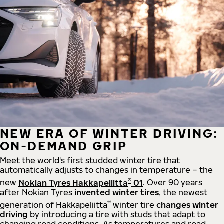
NEW ERA OF WINTER DRIVING:
ON-DEMAND GRIP
Meet the world's first studded winter tire that
automatically adjusts to changes in temperature – the
®
new
Nokian Tyres Hakkapeliitta
01
. Over 90 years
after Nokian Tyres
invented winter tires
, the newest
®
generation of Hakkapeliitta
winter tire
changes winter
driving
by introducing a tire with studs that adapt to
changing road conditions. As temperatures and road