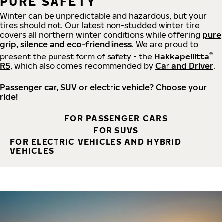
PURE SAFETY
Winter can be unpredictable and hazardous, but your
tires should not. Our latest non-studded winter tire
covers all northern winter conditions while offering
pure
grip, silence and eco-friendliness
. We are proud to
®
present the purest form of safety - the
Hakkapeliitta
R5
, which also comes recommended by
Car and Driver
.
Passenger car, SUV or electric vehicle? Choose your
ride!
FOR PASSENGER CARS
FOR SUVS
FOR ELECTRIC VEHICLES AND HYBRID
VEHICLES