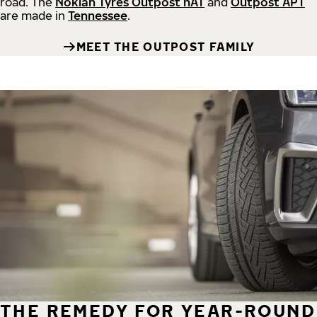
road.
The
Nokian Tyres Outpost nAT
and
Outpost APT
are made in
Tennessee
.
MEET THE OUTPOST FAMILY
THE REMEDY FOR YEAR-ROUND