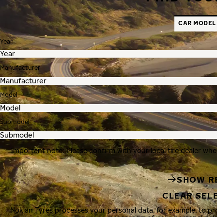
CAR MODEL
Year
Manufacturer
Model
Submodel
Important note: Please confirm with your local tire dealer whe
SHOW R
CLEAR SEL
Nokian Tyres processes your personal data, for example, to p