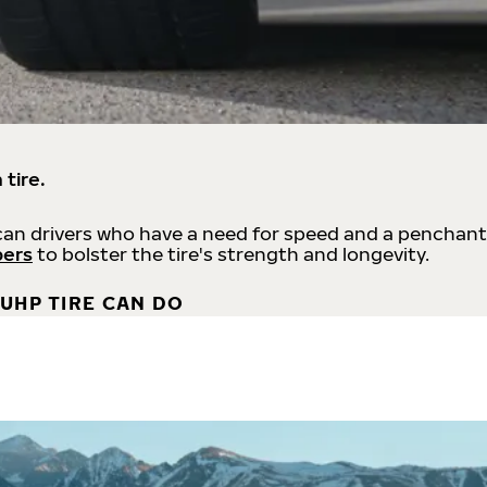
 tire.
an drivers who have a need for speed and a penchant
bers
to bolster the tire's strength and longevity.
UHP TIRE CAN DO