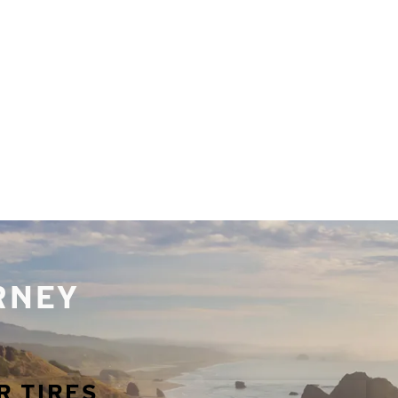
URNEY
R TIRES