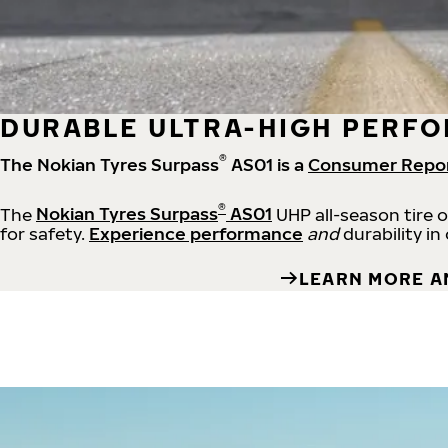
DURABLE ULTRA-HIGH PERFO
®
The Nokian Tyres Surpass
AS01 is a
Consumer Repo
®
The
Nokian Tyres Surpass
AS01
UHP all-season tire 
for safety.
Experience performance
and
durability in
LEARN MORE A