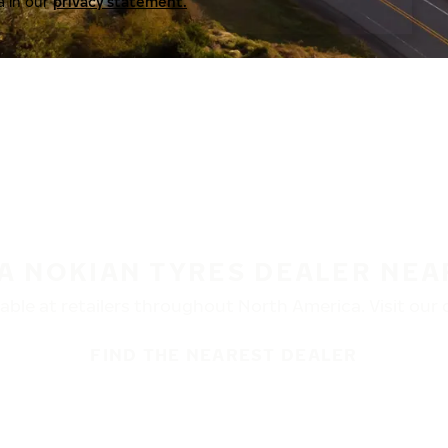
a in our
privacy statement.
 A NOKIAN TYRES DEALER NEA
ble at retailers throughout North America. Visit our de
FIND THE NEAREST DEALER