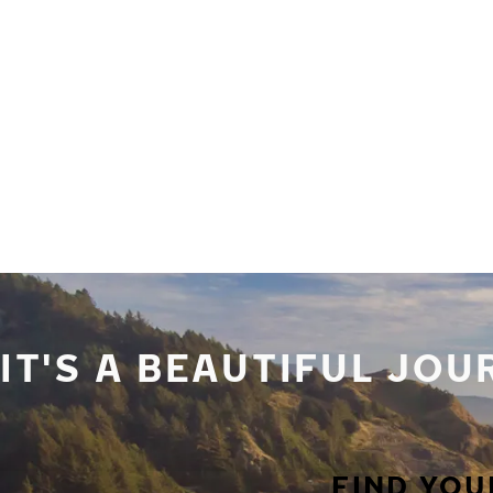
Skip to main content
Home
IT'S A BEAUTIFUL JO
FIND YOU