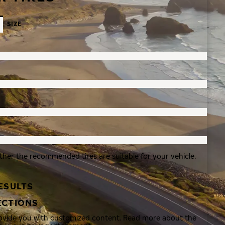
SIZE
ther the recommended tires are suitable for your vehicle.
ESULTS
ECTIONS
rovide you with customized content. Read more about the