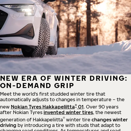
NEW ERA OF WINTER DRIVING:
ON-DEMAND GRIP
Meet the world's first studded winter tire that
automatically adjusts to changes in temperature – the
®
new
Nokian Tyres Hakkapeliitta
01
. Over 90 years
after Nokian Tyres
invented winter tires
, the newest
®
generation of Hakkapeliitta
winter tire
changes winter
driving
by introducing a tire with studs that adapt to
changing road conditions. As temperatures and road