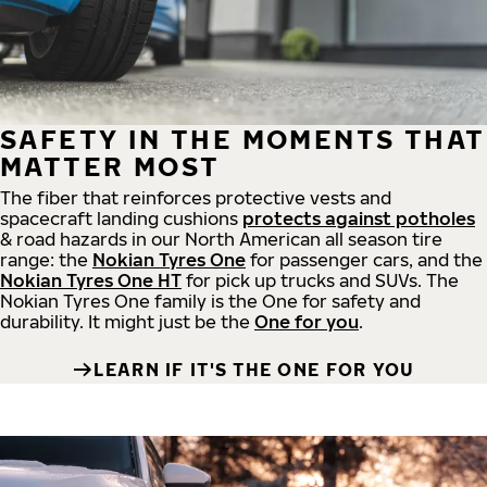
SAFETY IN THE MOMENTS THAT
MATTER MOST
The fiber that reinforces protective vests and
spacecraft landing cushions
protects against potholes
& road hazards in our North American all season tire
range: the
Nokian Tyres One
for passenger cars, and the
Nokian Tyres One HT
for pick up trucks and SUVs. The
Nokian Tyres One family is the One for safety and
durability. It might just be the
One for you
.
LEARN IF IT'S THE ONE FOR YOU