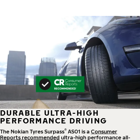
DURABLE ULTRA-HIGH
PERFORMANCE DRIVING
®
The Nokian Tyres Surpass
AS01 is a
Consumer
Reports recommended
ultra-high performance all-