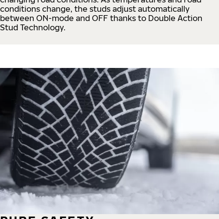
conditions change, the studs adjust automatically
between ON-mode and OFF thanks to Double Action
Stud Technology.