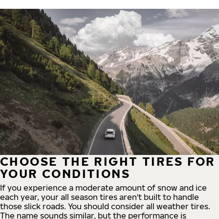
CHOOSE THE RIGHT TIRES FOR
YOUR CONDITIONS
If you experience a moderate amount of snow and ice
each year, your all season tires aren't built to handle
those slick roads. You should consider all weather tires.
The name sounds similar, but the performance is