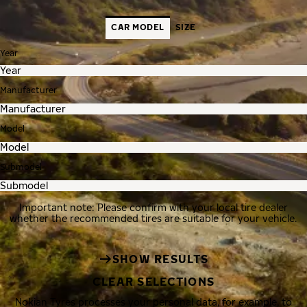
CAR MODEL
SIZE
Year
Manufacturer
Model
Submodel
Important note: Please confirm with your local tire dealer
whether the recommended tires are suitable for your vehicle.
SHOW RESULTS
CLEAR SELECTIONS
Nokian Tyres processes your personal data, for example, to