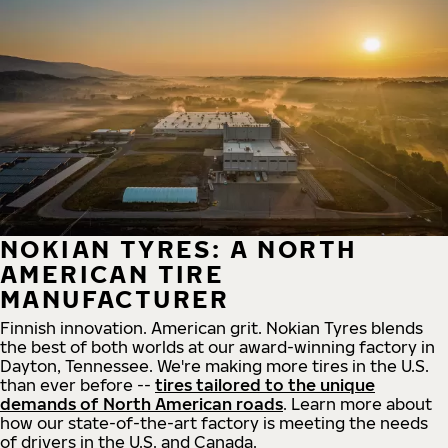
NOKIAN TYRES: A NORTH
AMERICAN TIRE
MANUFACTURER
Finnish innovation. American grit. Nokian Tyres blends
the best of both worlds at our award-winning factory in
Dayton, Tennessee. We're making more tires in the U.S.
than ever before --
tires tailored to the unique
demands of North American roads
. Learn more about
how our state-of-the-art factory is meeting the needs
of drivers in the U.S. and Canada.