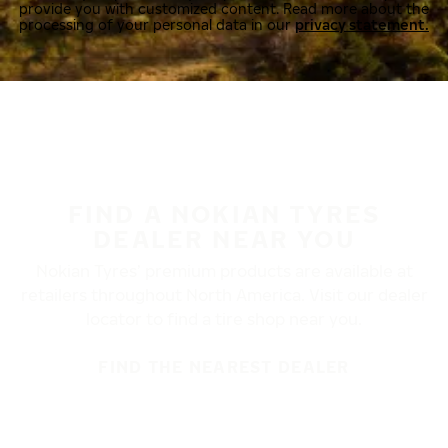
provide you with customized content. Read more about the
processing of your personal data in our
privacy statement.
FIND A NOKIAN TYRES
DEALER NEAR YOU
Nokian Tyres’ premium products are available at
retailers throughout North America. Visit our dealer
locator to find a tire shop near you.
FIND THE NEAREST DEALER