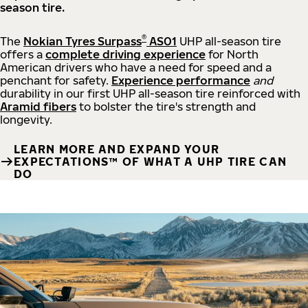
season tire.
®
The
Nokian Tyres Surpass
AS01
UHP all-season tire
offers a
complete driving experience
for North
American drivers who have a need for speed and a
penchant for safety.
Experience performance
and
durability in our first UHP all-season tire reinforced with
Aramid fibers
to bolster the tire's strength and
longevity.
LEARN MORE AND EXPAND YOUR
EXPECTATIONS™ OF WHAT A UHP TIRE CAN
DO