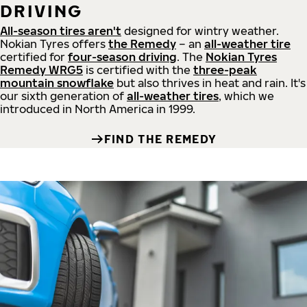
DRIVING
All-season tires aren't
designed for wintry weather.
Nokian Tyres offers
the Remedy
– an
all-weather tire
certified for
four-season driving
. The
Nokian Tyres
Remedy WRG5
is certified with the
three-peak
mountain snowflake
but also thrives in heat and rain. It's
our sixth generation of
all-weather tires
, which we
introduced in North America in 1999.
FIND THE REMEDY