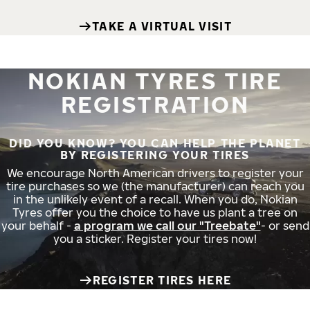
TAKE A VIRTUAL VISIT
NOKIAN TYRES TIRE
REGISTRATION
DID YOU KNOW? YOU CAN HELP THE PLANET
BY REGISTERING YOUR TIRES
We encourage North American drivers to register your
tire purchases so we (the manufacturer) can reach you
in the unlikely event of a recall. When you do, Nokian
Tyres offer you the choice to have us plant a tree on
your behalf -
a program we call our "Treebate"
- or send
you a sticker. Register your tires now!
REGISTER TIRES HERE