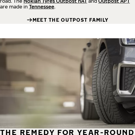
road.
The
Nokian Tyres Outpost nAT
and
Outpost APT
are made in
Tennessee
.
MEET THE OUTPOST FAMILY
THE REMEDY FOR YEAR-ROUND