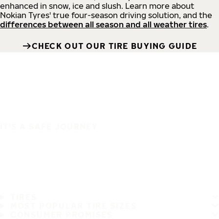
enhanced in snow, ice and slush. Learn more about
Nokian Tyres' true four-season driving solution, and the
differences between all season and all weather tires
.
CHECK OUT OUR TIRE BUYING GUIDE
IT'S A SAFE JOURNEY
TIRES
MOST POPULAR TIRE SIZES
CONSUMER PROMISES