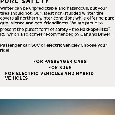
PURE SAFETY
Winter can be unpredictable and hazardous, but your
tires should not. Our latest non-studded winter tire
covers all northern winter conditions while offering
pure
grip, silence and eco-friendliness
. We are proud to
®
present the purest form of safety - the
Hakkapeliitta
R5
, which also comes recommended by
Car and Driver
.
Passenger car, SUV or electric vehicle? Choose your
ride!
FOR PASSENGER CARS
FOR SUVS
FOR ELECTRIC VEHICLES AND HYBRID
VEHICLES