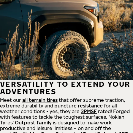
VERSATILITY TO EXTEND YOUR
ADVENTURES
Meet our
all
terrain
tires
that offer supreme
traction,
extreme durability and
puncture resistance
for all
weather conditions - yes, they are
3PMSF
rated! Forged
with features to tackle the toughest surfaces, Nokian
Tyres'
Outpost family
is designed to make work
productive and leisure limitless – on and off the