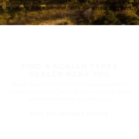
provide you with customized content. Read more about the
processing of your personal data in our
privacy statement.
FIND A NOKIAN TYRES
DEALER NEAR YOU
Nokian Tyres’ premium products are available at
retailers throughout North America. Visit our dealer
locator to find a tire shop near you.
FIND THE NEAREST DEALER