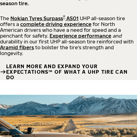
season tire.
®
The
Nokian Tyres Surpass
AS01
UHP all-season tire
offers a
complete driving experience
for North
American drivers who have a need for speed and a
penchant for safety.
Experience performance
and
durability in our first UHP all-season tire reinforced with
Aramid fibers
to bolster the tire's strength and
longevity.
LEARN MORE AND EXPAND YOUR
EXPECTATIONS™ OF WHAT A UHP TIRE CAN
DO