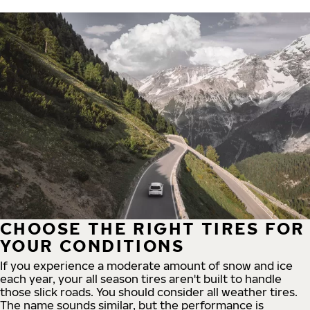
CHOOSE THE RIGHT TIRES FOR
YOUR CONDITIONS
If you experience a moderate amount of snow and ice
each year, your all season tires aren't built to handle
those slick roads. You should consider all weather tires.
The name sounds similar, but the performance is