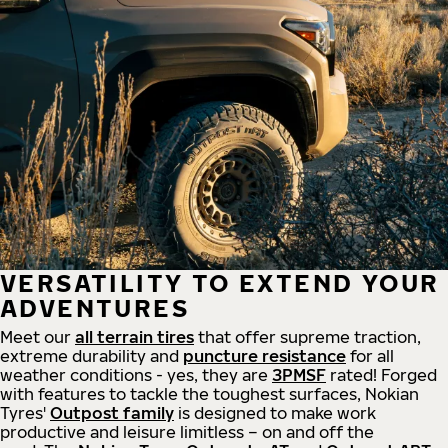
VERSATILITY TO EXTEND YOUR
ADVENTURES
Meet our
all
terrain
tires
that offer supreme
traction,
extreme durability and
puncture resistance
for all
weather conditions - yes, they are
3PMSF
rated! Forged
with features to tackle the toughest surfaces, Nokian
Tyres'
Outpost family
is designed to make work
productive and leisure limitless – on and off the