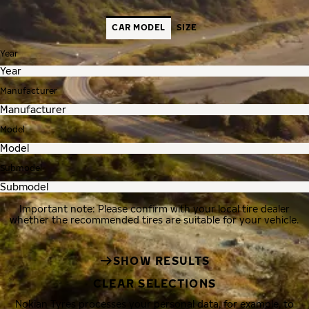
CAR MODEL
SIZE
Year
Manufacturer
Model
Submodel
Important note: Please confirm with your local tire dealer
whether the recommended tires are suitable for your vehicle.
SHOW RESULTS
CLEAR SELECTIONS
Nokian Tyres processes your personal data, for example, to