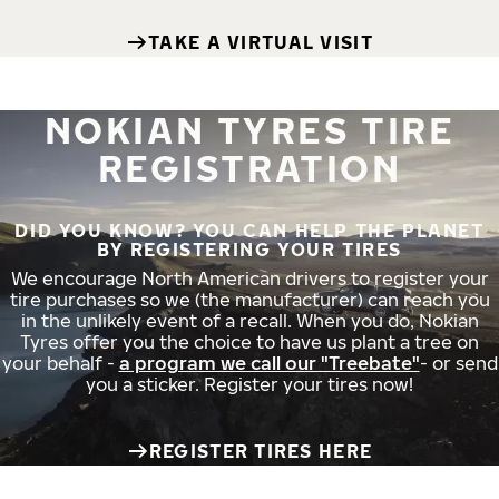
TAKE A VIRTUAL VISIT
NOKIAN TYRES TIRE
REGISTRATION
DID YOU KNOW? YOU CAN HELP THE PLANET
BY REGISTERING YOUR TIRES
We encourage North American drivers to register your
tire purchases so we (the manufacturer) can reach you
in the unlikely event of a recall. When you do, Nokian
Tyres offer you the choice to have us plant a tree on
your behalf -
a program we call our "Treebate"
- or send
you a sticker. Register your tires now!
REGISTER TIRES HERE