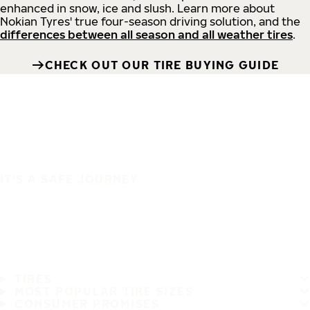
enhanced in snow, ice and slush. Learn more about
Nokian Tyres' true four-season driving solution, and the
differences between all season and all weather tires
.
CHECK OUT OUR TIRE BUYING GUIDE
IT'S A SAFE JOURNEY
TIRES
MOST POPULAR TIRE SIZES
CONSUMER PROMISES