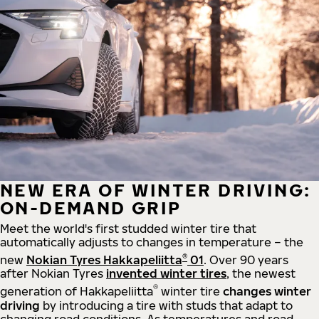
NEW ERA OF WINTER DRIVING:
ON-DEMAND GRIP
Meet the world's first studded winter tire that
automatically adjusts to changes in temperature – the
®
new
Nokian Tyres Hakkapeliitta
01
. Over 90 years
after Nokian Tyres
invented winter tires
, the newest
®
generation of Hakkapeliitta
winter tire
changes winter
driving
by introducing a tire with studs that adapt to
changing road conditions. As temperatures and road