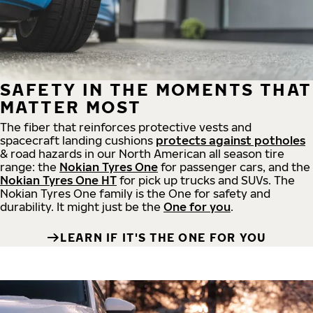
SAFETY IN THE MOMENTS THAT
MATTER MOST
The fiber that reinforces protective vests and
spacecraft landing cushions
protects against potholes
& road hazards in our North American all season tire
range: the
Nokian Tyres One
for passenger cars, and the
Nokian Tyres One HT
for pick up trucks and SUVs. The
Nokian Tyres One family is the One for safety and
durability. It might just be the
One for you
.
LEARN IF IT'S THE ONE FOR YOU