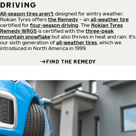
DRIVING
All-season tires aren't
designed for wintry weather.
Nokian Tyres offers
the Remedy
– an
all-weather tire
certified for
four-season driving
. The
Nokian Tyres
Remedy WRG5
is certified with the
three-peak
mountain snowflake
but also thrives in heat and rain. It's
our sixth generation of
all-weather tires
, which we
introduced in North America in 1999.
FIND THE REMEDY