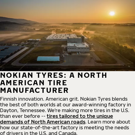
NOKIAN TYRES: A NORTH
AMERICAN TIRE
MANUFACTURER
Finnish innovation. American grit. Nokian Tyres blends
the best of both worlds at our award-winning factory in
Dayton, Tennessee. We're making more tires in the U.S.
than ever before --
tires tailored to the unique
demands of North American roads
. Learn more about
how our state-of-the-art factory is meeting the needs
of drivers in the U.S. and Canada.