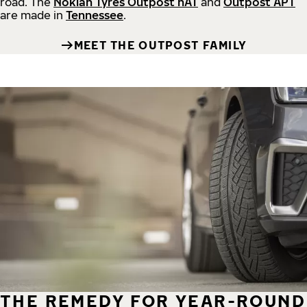
road.
The
Nokian Tyres Outpost nAT
and
Outpost APT
are made in
Tennessee
.
MEET THE OUTPOST FAMILY
THE REMEDY FOR YEAR-ROUND