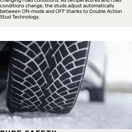
conditions change, the studs adjust automatically
between ON-mode and OFF thanks to Double Action
Stud Technology.