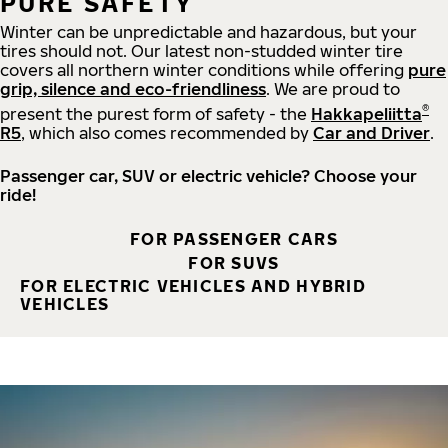
PURE SAFETY
Winter can be unpredictable and hazardous, but your
tires should not. Our latest non-studded winter tire
covers all northern winter conditions while offering
pure
grip, silence and eco-friendliness
. We are proud to
®
present the purest form of safety - the
Hakkapeliitta
R5
, which also comes recommended by
Car and Driver
.
Passenger car, SUV or electric vehicle? Choose your
ride!
FOR PASSENGER CARS
FOR SUVS
FOR ELECTRIC VEHICLES AND HYBRID
VEHICLES