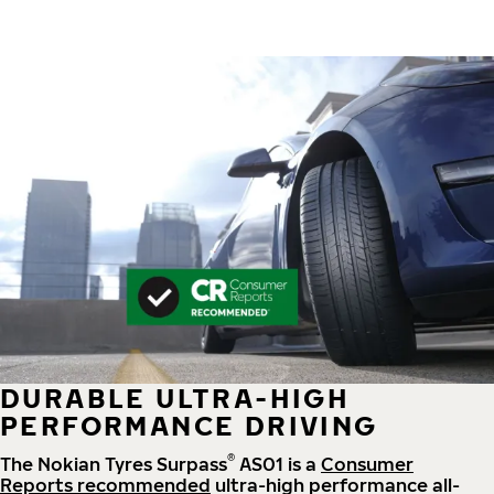
DURABLE ULTRA-HIGH
PERFORMANCE DRIVING
®
The Nokian Tyres Surpass
AS01 is a
Consumer
Reports recommended
ultra-high performance all-