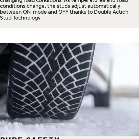
conditions change, the studs adjust automatically
between ON-mode and OFF thanks to Double Action
Stud Technology.