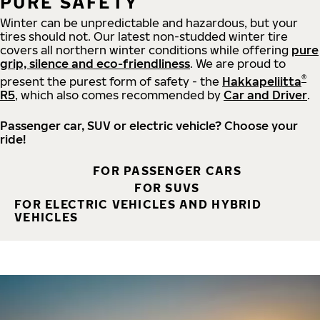
PURE SAFETY
Winter can be unpredictable and hazardous, but your
tires should not. Our latest non-studded winter tire
covers all northern winter conditions while offering
pure
grip, silence and eco-friendliness
. We are proud to
®
present the purest form of safety - the
Hakkapeliitta
R5
, which also comes recommended by
Car and Driver
.
Passenger car, SUV or electric vehicle? Choose your
ride!
FOR PASSENGER CARS
FOR SUVS
FOR ELECTRIC VEHICLES AND HYBRID
VEHICLES