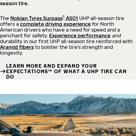
season tire.
®
The
Nokian Tyres Surpass
AS01
UHP all-season tire
offers a
complete driving experience
for North
American drivers who have a need for speed and a
penchant for safety.
Experience performance
and
durability in our first UHP all-season tire reinforced with
Aramid fibers
to bolster the tire's strength and
longevity.
LEARN MORE AND EXPAND YOUR
EXPECTATIONS™ OF WHAT A UHP TIRE CAN
DO