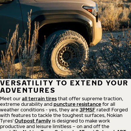
VERSATILITY TO EXTEND YOUR
ADVENTURES
Meet our
all
terrain
tires
that offer supreme
traction,
extreme durability and
puncture resistance
for all
weather conditions - yes, they are
3PMSF
rated! Forged
with features to tackle the toughest surfaces, Nokian
Tyres'
Outpost family
is designed to make work
productive and leisure limitless – on and off the