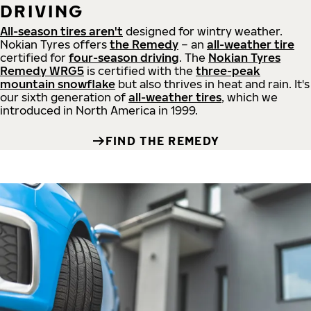
DRIVING
All-season tires aren't
designed for wintry weather.
Nokian Tyres offers
the Remedy
– an
all-weather tire
certified for
four-season driving
. The
Nokian Tyres
Remedy WRG5
is certified with the
three-peak
mountain snowflake
but also thrives in heat and rain. It's
our sixth generation of
all-weather tires
, which we
introduced in North America in 1999.
FIND THE REMEDY