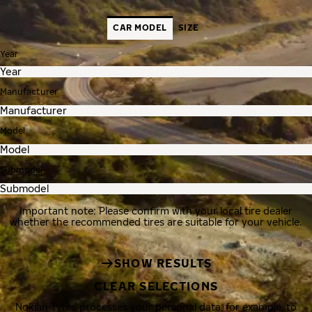
CAR MODEL
SIZE
Year
Manufacturer
Model
Submodel
Important note: Please confirm with your local tire dealer
whether the recommended tires are suitable for your vehicle.
SHOW RESULTS
CLEAR SELECTIONS
Nokian Tyres processes your personal data, for example, to