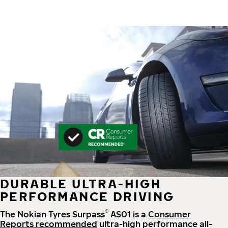
DURABLE ULTRA-HIGH
PERFORMANCE DRIVING
®
The Nokian Tyres Surpass
AS01 is a
Consumer
Reports recommended
ultra-high performance all-