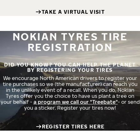
TAKE A VIRTUAL VISIT
NOKIAN TYRES TIRE
REGISTRATION
DID YOU KNOW? YOU CAN HELP THE PLANET
BY REGISTERING YOUR TIRES
We encourage North American drivers to register your
tire purchases so we (the manufacturer) can reach you
in the unlikely event of a recall. When you do, Nokian
Tyres offer you the choice to have us plant a tree on
your behalf -
a program we call our "Treebate"
- or send
you a sticker. Register your tires now!
REGISTER TIRES HERE