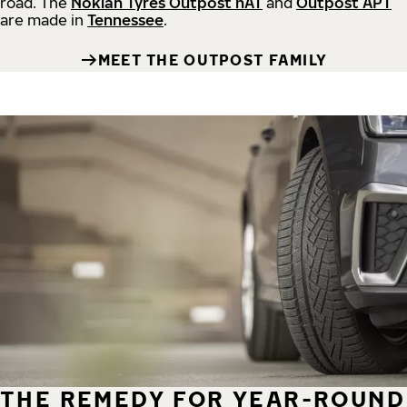
road.
The
Nokian Tyres Outpost nAT
and
Outpost APT
are made in
Tennessee
.
MEET THE OUTPOST FAMILY
THE REMEDY FOR YEAR-ROUND