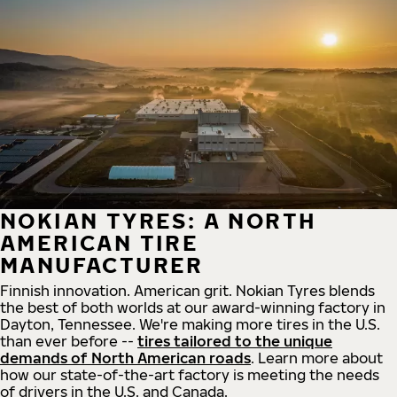
NOKIAN TYRES: A NORTH
AMERICAN TIRE
MANUFACTURER
Finnish innovation. American grit. Nokian Tyres blends
the best of both worlds at our award-winning factory in
Dayton, Tennessee. We're making more tires in the U.S.
than ever before --
tires tailored to the unique
demands of North American roads
. Learn more about
how our state-of-the-art factory is meeting the needs
of drivers in the U.S. and Canada.