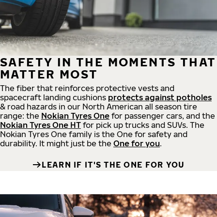
SAFETY IN THE MOMENTS THAT
MATTER MOST
The fiber that reinforces protective vests and
spacecraft landing cushions
protects against potholes
& road hazards in our North American all season tire
range: the
Nokian Tyres One
for passenger cars, and the
Nokian Tyres One HT
for pick up trucks and SUVs. The
Nokian Tyres One family is the One for safety and
durability. It might just be the
One for you
.
LEARN IF IT'S THE ONE FOR YOU