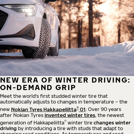
NEW ERA OF WINTER DRIVING:
ON-DEMAND GRIP
Meet the world's first studded winter tire that
automatically adjusts to changes in temperature – the
®
new
Nokian Tyres Hakkapeliitta
01
. Over 90 years
after Nokian Tyres
invented winter tires
, the newest
®
generation of Hakkapeliitta
winter tire
changes winter
driving
by introducing a tire with studs that adapt to
changing road conditions. As temperatures and road