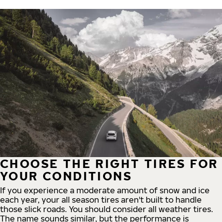
CHOOSE THE RIGHT TIRES FOR
YOUR CONDITIONS
If you experience a moderate amount of snow and ice
each year, your all season tires aren't built to handle
those slick roads. You should consider all weather tires.
The name sounds similar, but the performance is