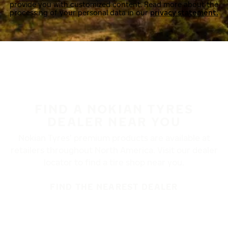
provide you with customized content. Read more about the
processing of your personal data in our
privacy statement.
FIND A NOKIAN TYRES
DEALER NEAR YOU
Nokian Tyres’ premium products are available at
retailers throughout North America. Visit our dealer
locator to find a tire shop near you.
FIND THE NEAREST DEALER