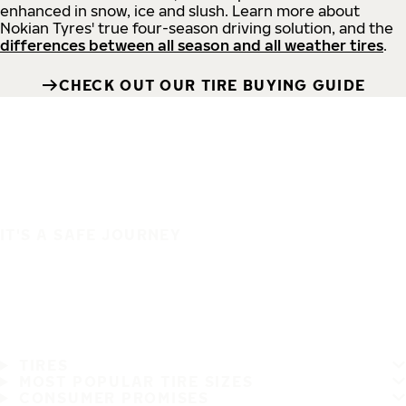
enhanced in snow, ice and slush. Learn more about
Nokian Tyres' true four-season driving solution, and the
differences between all season and all weather tires
.
CHECK OUT OUR TIRE BUYING GUIDE
IT'S A SAFE JOURNEY
TIRES
MOST POPULAR TIRE SIZES
CONSUMER PROMISES