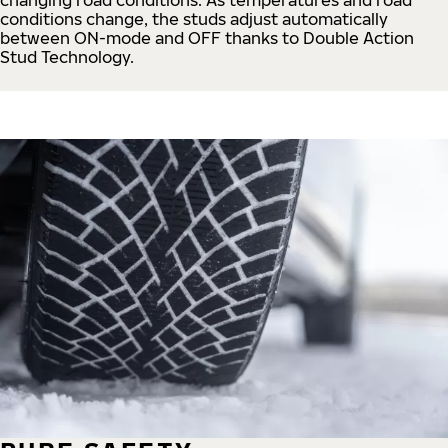
conditions change, the studs adjust automatically
between ON-mode and OFF thanks to Double Action
Stud Technology.