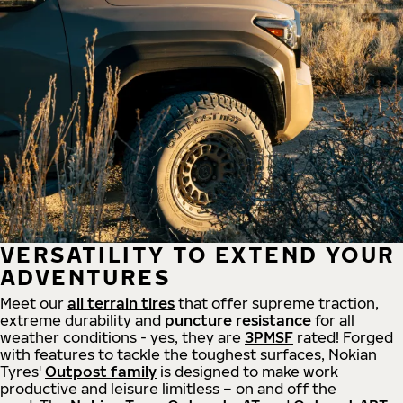
VERSATILITY TO EXTEND YOUR
ADVENTURES
Meet our
all
terrain
tires
that offer supreme
traction,
extreme durability and
puncture resistance
for all
weather conditions - yes, they are
3PMSF
rated! Forged
with features to tackle the toughest surfaces, Nokian
Tyres'
Outpost family
is designed to make work
productive and leisure limitless – on and off the