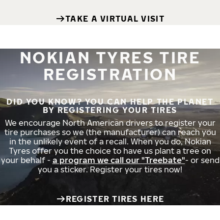
TAKE A VIRTUAL VISIT
NOKIAN TYRES TIRE
REGISTRATION
DID YOU KNOW? YOU CAN HELP THE PLANET
BY REGISTERING YOUR TIRES
We encourage North American drivers to register your
tire purchases so we (the manufacturer) can reach you
in the unlikely event of a recall. When you do, Nokian
Tyres offer you the choice to have us plant a tree on
your behalf -
a program we call our "Treebate"
- or send
you a sticker. Register your tires now!
REGISTER TIRES HERE