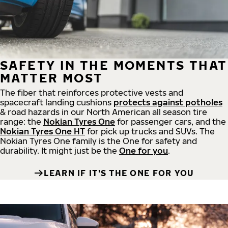
SAFETY IN THE MOMENTS THAT
MATTER MOST
The fiber that reinforces protective vests and
spacecraft landing cushions
protects against potholes
& road hazards in our North American all season tire
range: the
Nokian Tyres One
for passenger cars, and the
Nokian Tyres One HT
for pick up trucks and SUVs. The
Nokian Tyres One family is the One for safety and
durability. It might just be the
One for you
.
LEARN IF IT'S THE ONE FOR YOU