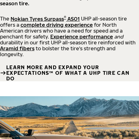
season tire.
®
The
Nokian Tyres Surpass
AS01
UHP all-season tire
offers a
complete driving experience
for North
American drivers who have a need for speed and a
penchant for safety.
Experience performance
and
durability in our first UHP all-season tire reinforced with
Aramid fibers
to bolster the tire's strength and
longevity.
LEARN MORE AND EXPAND YOUR
EXPECTATIONS™ OF WHAT A UHP TIRE CAN
DO