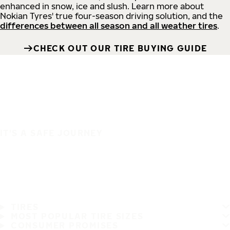
enhanced in snow, ice and slush. Learn more about
Nokian Tyres' true four-season driving solution, and the
differences between all season and all weather tires
.
CHECK OUT OUR TIRE BUYING GUIDE
IT'S A SAFE JOURNEY
TIRES
MOST POPULAR TIRE SIZES
CONSUMER PROMISES