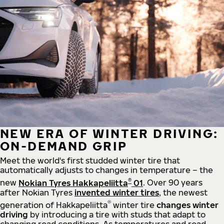
NEW ERA OF WINTER DRIVING:
ON-DEMAND GRIP
Meet the world's first studded winter tire that
automatically adjusts to changes in temperature – the
®
new
Nokian Tyres Hakkapeliitta
01
. Over 90 years
after Nokian Tyres
invented winter tires
, the newest
®
generation of Hakkapeliitta
winter tire
changes winter
driving
by introducing a tire with studs that adapt to
changing road conditions. As temperatures and road