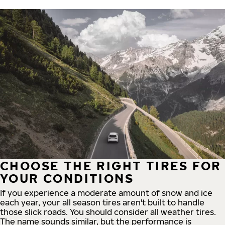
CHOOSE THE RIGHT TIRES FOR
YOUR CONDITIONS
If you experience a moderate amount of snow and ice
each year, your all season tires aren't built to handle
those slick roads. You should consider all weather tires.
The name sounds similar, but the performance is