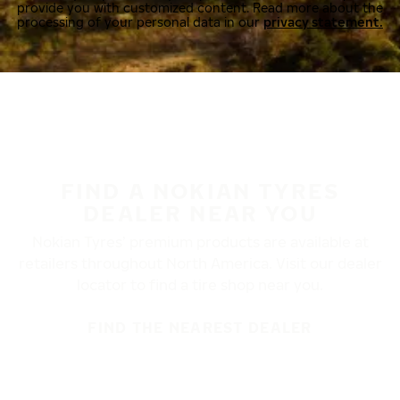
provide you with customized content. Read more about the
processing of your personal data in our
privacy statement.
FIND A NOKIAN TYRES
DEALER NEAR YOU
Nokian Tyres’ premium products are available at
retailers throughout North America. Visit our dealer
locator to find a tire shop near you.
FIND THE NEAREST DEALER