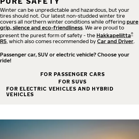
PURE SAFETY
Winter can be unpredictable and hazardous, but your
tires should not. Our latest non-studded winter tire
covers all northern winter conditions while offering
pure
grip, silence and eco-friendliness
. We are proud to
®
present the purest form of safety - the
Hakkapeliitta
R5
, which also comes recommended by
Car and Driver
.
Passenger car, SUV or electric vehicle? Choose your
ride!
FOR PASSENGER CARS
FOR SUVS
FOR ELECTRIC VEHICLES AND HYBRID
VEHICLES