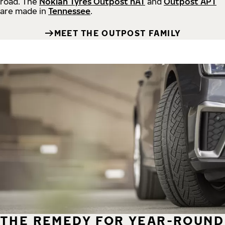
road.
The
Nokian Tyres Outpost nAT
and
Outpost APT
are made in
Tennessee
.
MEET THE OUTPOST FAMILY
THE REMEDY FOR YEAR-ROUND