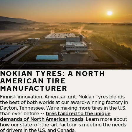
NOKIAN TYRES: A NORTH
AMERICAN TIRE
MANUFACTURER
Finnish innovation. American grit. Nokian Tyres blends
the best of both worlds at our award-winning factory in
Dayton, Tennessee. We're making more tires in the U.S.
than ever before --
tires tailored to the unique
demands of North American roads
. Learn more about
how our state-of-the-art factory is meeting the needs
of drivers in the U.S. and Canada.