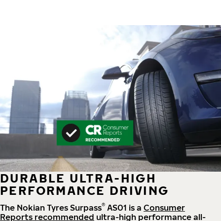
DURABLE ULTRA-HIGH
PERFORMANCE DRIVING
®
The Nokian Tyres Surpass
AS01 is a
Consumer
Reports recommended
ultra-high performance all-