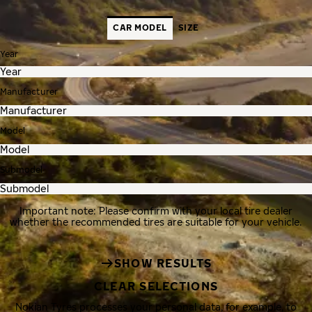
CAR MODEL
SIZE
Year
Manufacturer
Model
Submodel
Important note: Please confirm with your local tire dealer
whether the recommended tires are suitable for your vehicle.
SHOW RESULTS
CLEAR SELECTIONS
Nokian Tyres processes your personal data, for example, to