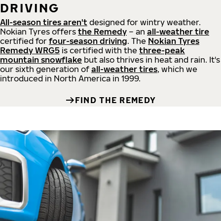
DRIVING
All-season tires aren't
designed for wintry weather.
Nokian Tyres offers
the Remedy
– an
all-weather tire
certified for
four-season driving
. The
Nokian Tyres
Remedy WRG5
is certified with the
three-peak
mountain snowflake
but also thrives in heat and rain. It's
our sixth generation of
all-weather tires
, which we
introduced in North America in 1999.
FIND THE REMEDY