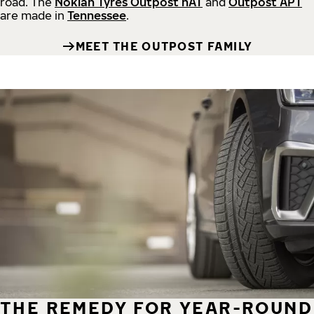
road.
The
Nokian Tyres Outpost nAT
and
Outpost APT
are made in
Tennessee
.
MEET THE OUTPOST FAMILY
THE REMEDY FOR YEAR-ROUND