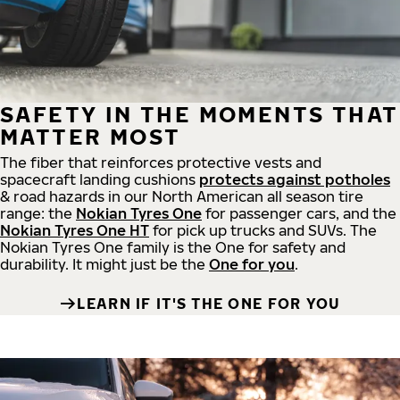
SAFETY IN THE MOMENTS THAT
MATTER MOST
The fiber that reinforces protective vests and
spacecraft landing cushions
protects against potholes
& road hazards in our North American all season tire
range: the
Nokian Tyres One
for passenger cars, and the
Nokian Tyres One HT
for pick up trucks and SUVs. The
Nokian Tyres One family is the One for safety and
durability. It might just be the
One for you
.
LEARN IF IT'S THE ONE FOR YOU