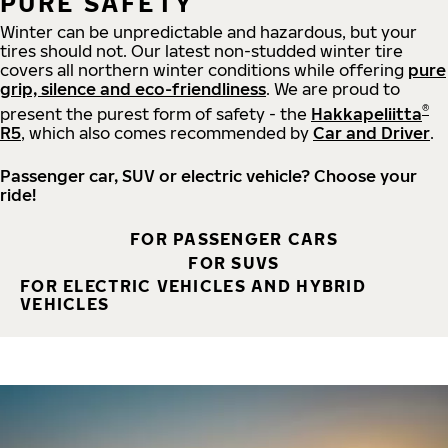
PURE SAFETY
Winter can be unpredictable and hazardous, but your
tires should not. Our latest non-studded winter tire
covers all northern winter conditions while offering
pure
grip, silence and eco-friendliness
. We are proud to
®
present the purest form of safety - the
Hakkapeliitta
R5
, which also comes recommended by
Car and Driver
.
Passenger car, SUV or electric vehicle? Choose your
ride!
FOR PASSENGER CARS
FOR SUVS
FOR ELECTRIC VEHICLES AND HYBRID
VEHICLES