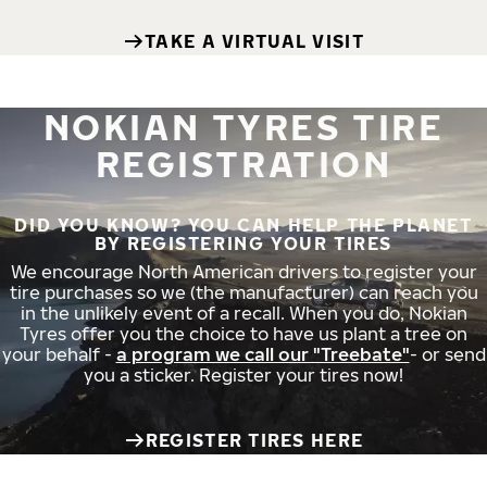
TAKE A VIRTUAL VISIT
NOKIAN TYRES TIRE
REGISTRATION
DID YOU KNOW? YOU CAN HELP THE PLANET
BY REGISTERING YOUR TIRES
We encourage North American drivers to register your
tire purchases so we (the manufacturer) can reach you
in the unlikely event of a recall. When you do, Nokian
Tyres offer you the choice to have us plant a tree on
your behalf -
a program we call our "Treebate"
- or send
you a sticker. Register your tires now!
REGISTER TIRES HERE