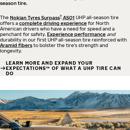
season tire.
®
The
Nokian Tyres Surpass
AS01
UHP all-season tire
offers a
complete driving experience
for North
American drivers who have a need for speed and a
penchant for safety.
Experience performance
and
durability in our first UHP all-season tire reinforced with
Aramid fibers
to bolster the tire's strength and
longevity.
LEARN MORE AND EXPAND YOUR
EXPECTATIONS™ OF WHAT A UHP TIRE CAN
DO