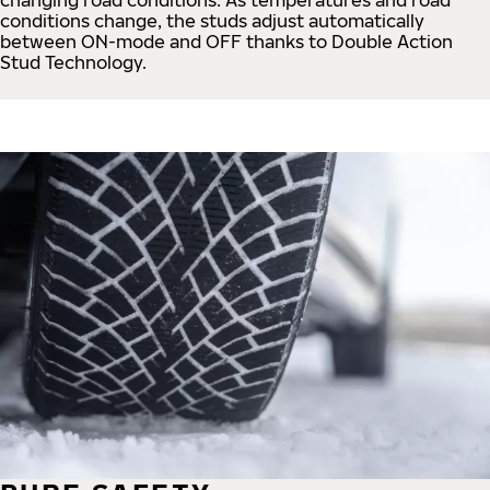
conditions change, the studs adjust automatically
between ON-mode and OFF thanks to Double Action
Stud Technology.