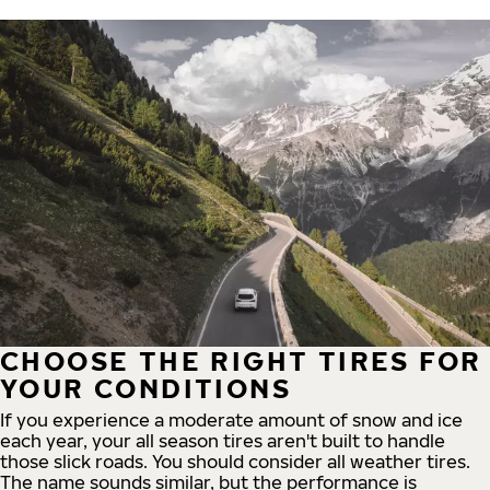
CHOOSE THE RIGHT TIRES FOR
YOUR CONDITIONS
If you experience a moderate amount of snow and ice
each year, your all season tires aren't built to handle
those slick roads. You should consider all weather tires.
The name sounds similar, but the performance is