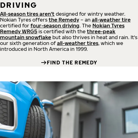
DRIVING
All-season tires aren't
designed for wintry weather.
Nokian Tyres offers
the Remedy
– an
all-weather tire
certified for
four-season driving
. The
Nokian Tyres
Remedy WRG5
is certified with the
three-peak
mountain snowflake
but also thrives in heat and rain. It's
our sixth generation of
all-weather tires
, which we
introduced in North America in 1999.
FIND THE REMEDY