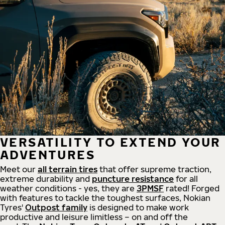
VERSATILITY TO EXTEND YOUR
ADVENTURES
Meet our
all
terrain
tires
that offer supreme
traction,
extreme durability and
puncture resistance
for all
weather conditions - yes, they are
3PMSF
rated! Forged
with features to tackle the toughest surfaces, Nokian
Tyres'
Outpost family
is designed to make work
productive and leisure limitless – on and off the