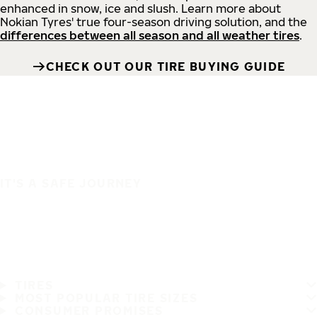
enhanced in snow, ice and slush. Learn more about
Nokian Tyres' true four-season driving solution, and the
differences between all season and all weather tires
.
CHECK OUT OUR TIRE BUYING GUIDE
IT'S A SAFE JOURNEY
TIRES
MOST POPULAR TIRE SIZES
CONSUMER PROMISES