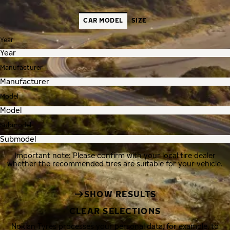
CAR MODEL
SIZE
Year
Manufacturer
Model
Submodel
Important note: Please confirm with your local tire dealer
whether the recommended tires are suitable for your vehicle.
SHOW RESULTS
CLEAR SELECTIONS
Nokian Tyres processes your personal data, for example, to