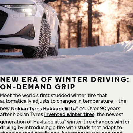
NEW ERA OF WINTER DRIVING:
ON-DEMAND GRIP
Meet the world's first studded winter tire that
automatically adjusts to changes in temperature – the
®
new
Nokian Tyres Hakkapeliitta
01
. Over 90 years
after Nokian Tyres
invented winter tires
, the newest
®
generation of Hakkapeliitta
winter tire
changes winter
driving
by introducing a tire with studs that adapt to
changing road conditions. As temperatures and road