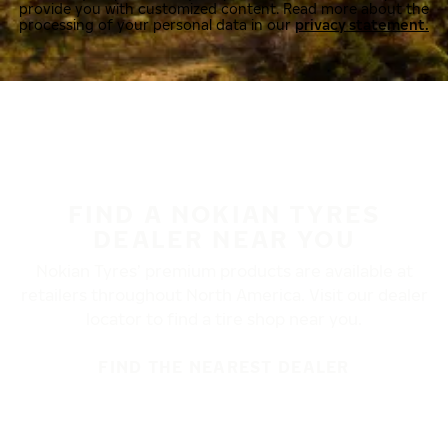
provide you with customized content. Read more about the
processing of your personal data in our
privacy statement.
FIND A NOKIAN TYRES
DEALER NEAR YOU
Nokian Tyres’ premium products are available at
retailers throughout North America. Visit our dealer
locator to find a tire shop near you.
FIND THE NEAREST DEALER