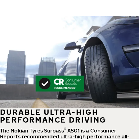
DURABLE ULTRA-HIGH
PERFORMANCE DRIVING
®
The Nokian Tyres Surpass
AS01 is a
Consumer
Reports recommended
ultra-high performance all-