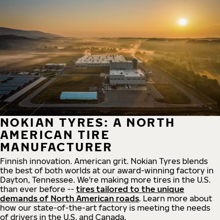
NOKIAN TYRES: A NORTH
AMERICAN TIRE
MANUFACTURER
Finnish innovation. American grit. Nokian Tyres blends
the best of both worlds at our award-winning factory in
Dayton, Tennessee. We're making more tires in the U.S.
than ever before --
tires tailored to the unique
demands of North American roads
. Learn more about
how our state-of-the-art factory is meeting the needs
of drivers in the U.S. and Canada.