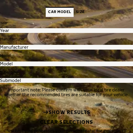
CAR MODEL
SIZE
Year
Manufacturer
Model
Submodel
Important note: Please confirm with your local tire dealer
whether the recommended tires are suitable for your vehicle.
SHOW RESULTS
CLEAR SELECTIONS
Nokian Tyres processes your personal data, for example, to