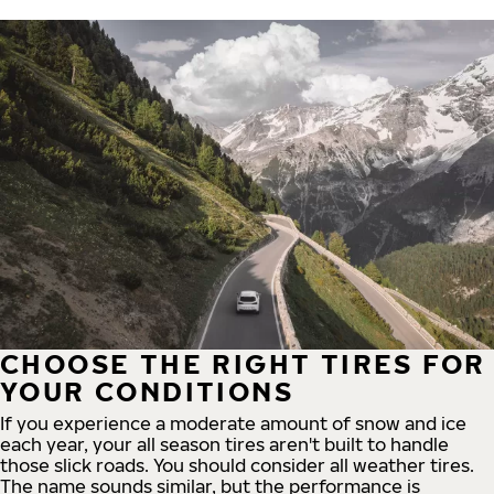
CHOOSE THE RIGHT TIRES FOR
YOUR CONDITIONS
If you experience a moderate amount of snow and ice
each year, your all season tires aren't built to handle
those slick roads. You should consider all weather tires.
The name sounds similar, but the performance is