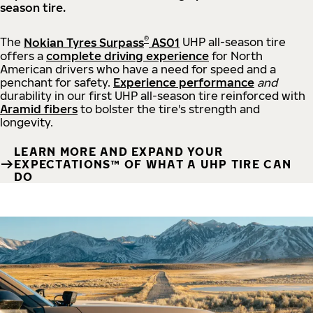
season tire.
®
The
Nokian Tyres Surpass
AS01
UHP all-season tire
offers a
complete driving experience
for North
American drivers who have a need for speed and a
penchant for safety.
Experience performance
and
durability in our first UHP all-season tire reinforced with
Aramid fibers
to bolster the tire's strength and
longevity.
LEARN MORE AND EXPAND YOUR
EXPECTATIONS™ OF WHAT A UHP TIRE CAN
DO