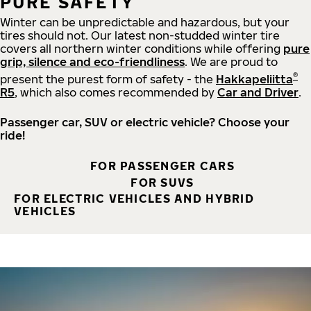
PURE SAFETY
Winter can be unpredictable and hazardous, but your
tires should not. Our latest non-studded winter tire
covers all northern winter conditions while offering
pure
grip, silence and eco-friendliness
. We are proud to
®
present the purest form of safety - the
Hakkapeliitta
R5
, which also comes recommended by
Car and Driver
.
Passenger car, SUV or electric vehicle? Choose your
ride!
FOR PASSENGER CARS
FOR SUVS
FOR ELECTRIC VEHICLES AND HYBRID
VEHICLES