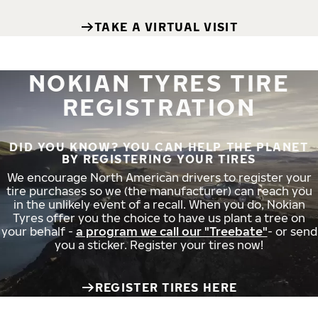
TAKE A VIRTUAL VISIT
NOKIAN TYRES TIRE
REGISTRATION
DID YOU KNOW? YOU CAN HELP THE PLANET
BY REGISTERING YOUR TIRES
We encourage North American drivers to register your
tire purchases so we (the manufacturer) can reach you
in the unlikely event of a recall. When you do, Nokian
Tyres offer you the choice to have us plant a tree on
your behalf -
a program we call our "Treebate"
- or send
you a sticker. Register your tires now!
REGISTER TIRES HERE