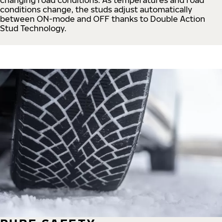
conditions change, the studs adjust automatically
between ON-mode and OFF thanks to Double Action
Stud Technology.