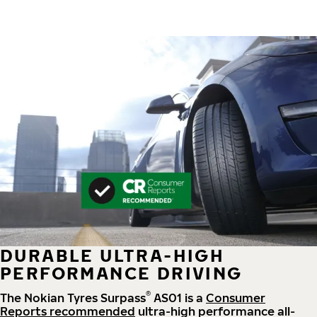
DURABLE ULTRA-HIGH
PERFORMANCE DRIVING
®
The Nokian Tyres Surpass
AS01 is a
Consumer
Reports recommended
ultra-high performance all-