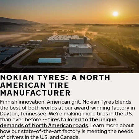
NOKIAN TYRES: A NORTH
AMERICAN TIRE
MANUFACTURER
Finnish innovation. American grit. Nokian Tyres blends
the best of both worlds at our award-winning factory in
Dayton, Tennessee. We're making more tires in the U.S.
than ever before --
tires tailored to the unique
demands of North American roads
. Learn more about
how our state-of-the-art factory is meeting the needs
of drivers in the U.S. and Canada.