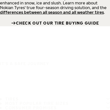
enhanced in snow, ice and slush. Learn more about
Nokian Tyres' true four-season driving solution, and the
differences between all season and all weather tires
.
CHECK OUT OUR TIRE BUYING GUIDE
IT'S A SAFE JOURNEY
TIRES
MOST POPULAR TIRE SIZES
CONSUMER PROMISES