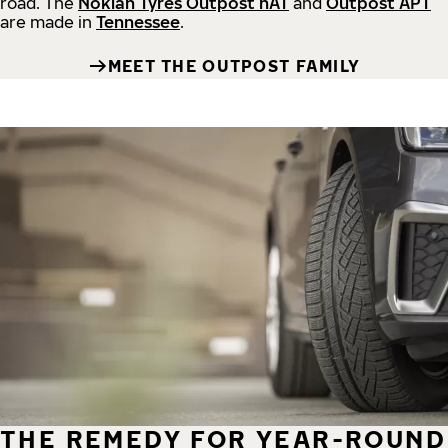
road.
The
Nokian Tyres Outpost nAT
and
Outpost APT
are made in
Tennessee
.
MEET THE OUTPOST FAMILY
THE REMEDY FOR YEAR-ROUND