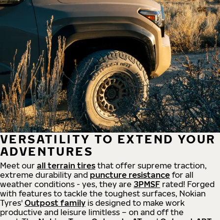
VERSATILITY TO EXTEND YOUR
ADVENTURES
Meet our
all
terrain
tires
that offer supreme
traction,
extreme durability and
puncture resistance
for all
weather conditions - yes, they are
3PMSF
rated! Forged
with features to tackle the toughest surfaces, Nokian
Tyres'
Outpost family
is designed to make work
productive and leisure limitless – on and off the