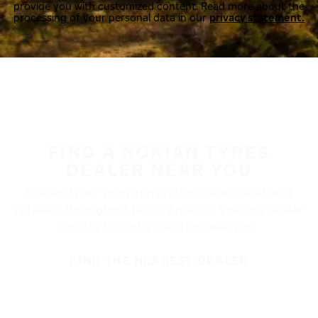
provide you with customized content. Read more about the
processing of your personal data in our
privacy statement.
FIND A NOKIAN TYRES
DEALER NEAR YOU
Nokian Tyres’ premium products are available at
retailers throughout North America. Visit our dealer
locator to find a tire shop near you.
FIND THE NEAREST DEALER