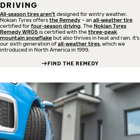
DRIVING
All-season tires aren't
designed for wintry weather.
Nokian Tyres offers
the Remedy
– an
all-weather tire
certified for
four-season driving
. The
Nokian Tyres
Remedy WRG5
is certified with the
three-peak
mountain snowflake
but also thrives in heat and rain. It's
our sixth generation of
all-weather tires
, which we
introduced in North America in 1999.
FIND THE REMEDY