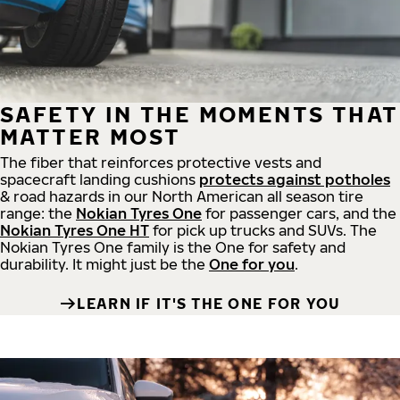
SAFETY IN THE MOMENTS THAT
MATTER MOST
The fiber that reinforces protective vests and
spacecraft landing cushions
protects against potholes
& road hazards in our North American all season tire
range: the
Nokian Tyres One
for passenger cars, and the
Nokian Tyres One HT
for pick up trucks and SUVs. The
Nokian Tyres One family is the One for safety and
durability. It might just be the
One for you
.
LEARN IF IT'S THE ONE FOR YOU