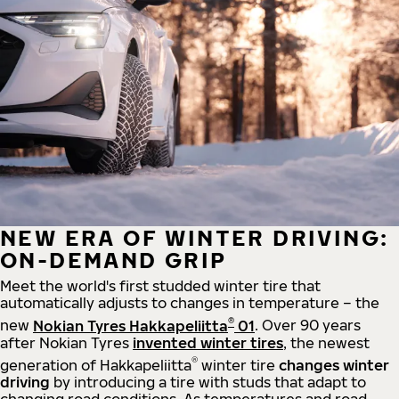
NEW ERA OF WINTER DRIVING:
ON-DEMAND GRIP
Meet the world's first studded winter tire that
automatically adjusts to changes in temperature – the
®
new
Nokian Tyres Hakkapeliitta
01
. Over 90 years
after Nokian Tyres
invented winter tires
, the newest
®
generation of Hakkapeliitta
winter tire
changes winter
driving
by introducing a tire with studs that adapt to
changing road conditions. As temperatures and road