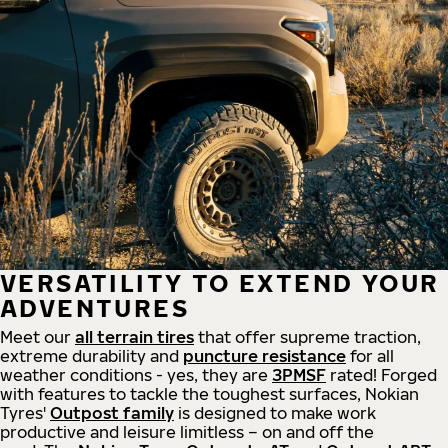
VERSATILITY TO EXTEND YOUR
ADVENTURES
Meet our
all
terrain
tires
that offer supreme
traction,
extreme durability and
puncture resistance
for all
weather conditions - yes, they are
3PMSF
rated! Forged
with features to tackle the toughest surfaces, Nokian
Tyres'
Outpost family
is designed to make work
productive and leisure limitless – on and off the