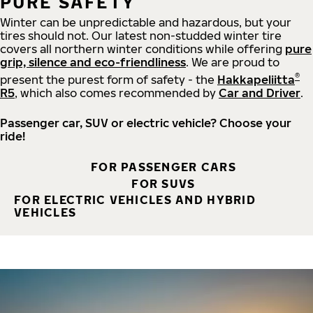
PURE SAFETY
Winter can be unpredictable and hazardous, but your
tires should not. Our latest non-studded winter tire
covers all northern winter conditions while offering
pure
grip, silence and eco-friendliness
. We are proud to
®
present the purest form of safety - the
Hakkapeliitta
R5
, which also comes recommended by
Car and Driver
.
Passenger car, SUV or electric vehicle? Choose your
ride!
FOR PASSENGER CARS
FOR SUVS
FOR ELECTRIC VEHICLES AND HYBRID
VEHICLES