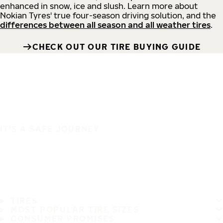
enhanced in snow, ice and slush. Learn more about
Nokian Tyres' true four-season driving solution, and the
differences between all season and all weather tires
.
CHECK OUT OUR TIRE BUYING GUIDE
IT'S A SAFE JOURNEY
TIRES
MOST POPULAR TIRE SIZES
CONSUMER PROMISES