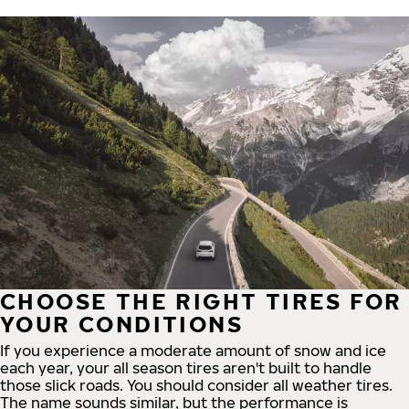
CHOOSE THE RIGHT TIRES FOR
YOUR CONDITIONS
If you experience a moderate amount of snow and ice
each year, your all season tires aren't built to handle
those slick roads. You should consider all weather tires.
The name sounds similar, but the performance is