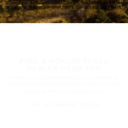
provide you with customized content. Read more about the
processing of your personal data in our
privacy statement.
FIND A NOKIAN TYRES
DEALER NEAR YOU
Nokian Tyres’ premium products are available at
retailers throughout North America. Visit our dealer
locator to find a tire shop near you.
FIND THE NEAREST DEALER