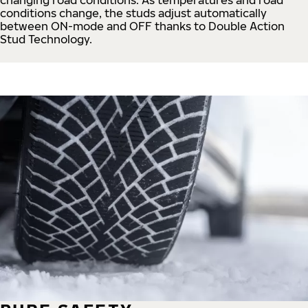
conditions change, the studs adjust automatically
between ON-mode and OFF thanks to Double Action
Stud Technology.