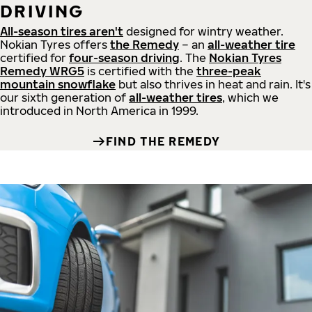
DRIVING
All-season tires aren't
designed for wintry weather.
Nokian Tyres offers
the Remedy
– an
all-weather tire
certified for
four-season driving
. The
Nokian Tyres
Remedy WRG5
is certified with the
three-peak
mountain snowflake
but also thrives in heat and rain. It's
our sixth generation of
all-weather tires
, which we
introduced in North America in 1999.
FIND THE REMEDY