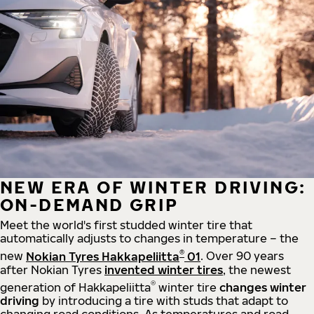
NEW ERA OF WINTER DRIVING:
ON-DEMAND GRIP
Meet the world's first studded winter tire that
automatically adjusts to changes in temperature – the
®
new
Nokian Tyres Hakkapeliitta
01
. Over 90 years
after Nokian Tyres
invented winter tires
, the newest
®
generation of Hakkapeliitta
winter tire
changes winter
driving
by introducing a tire with studs that adapt to
changing road conditions. As temperatures and road