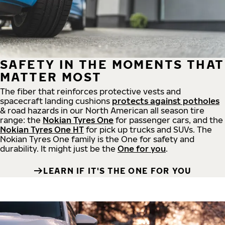
SAFETY IN THE MOMENTS THAT
MATTER MOST
The fiber that reinforces protective vests and
spacecraft landing cushions
protects against potholes
& road hazards in our North American all season tire
range: the
Nokian Tyres One
for passenger cars, and the
Nokian Tyres One HT
for pick up trucks and SUVs. The
Nokian Tyres One family is the One for safety and
durability. It might just be the
One for you
.
LEARN IF IT'S THE ONE FOR YOU