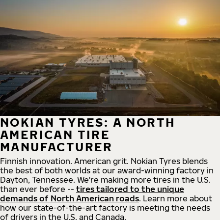
NOKIAN TYRES: A NORTH
AMERICAN TIRE
MANUFACTURER
Finnish innovation. American grit. Nokian Tyres blends
the best of both worlds at our award-winning factory in
Dayton, Tennessee. We're making more tires in the U.S.
than ever before --
tires tailored to the unique
demands of North American roads
. Learn more about
how our state-of-the-art factory is meeting the needs
of drivers in the U.S. and Canada.