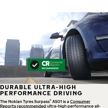
DURABLE ULTRA-HIGH
PERFORMANCE DRIVING
®
The Nokian Tyres Surpass
AS01 is a
Consumer
Reports recommended
ultra-high performance all-