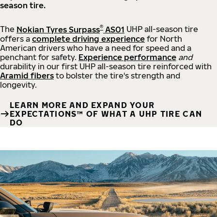
season tire.
®
The
Nokian Tyres Surpass
AS01
UHP all-season tire
offers a
complete driving experience
for North
American drivers who have a need for speed and a
penchant for safety.
Experience performance
and
durability in our first UHP all-season tire reinforced with
Aramid fibers
to bolster the tire's strength and
longevity.
LEARN MORE AND EXPAND YOUR
EXPECTATIONS™ OF WHAT A UHP TIRE CAN
DO