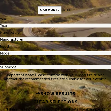
CAR MODEL
SIZE
Year
Manufacturer
Model
Submodel
Important note: Please confirm with your local tire dealer
whether the recommended tires are suitable for your vehicle.
SHOW RESULTS
CLEAR SELECTIONS
Nokian Tyres processes your personal data, for example, to