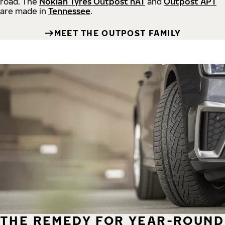
road.
The
Nokian Tyres Outpost nAT
and
Outpost APT
are made in
Tennessee
.
MEET THE OUTPOST FAMILY
THE REMEDY FOR YEAR-ROUND