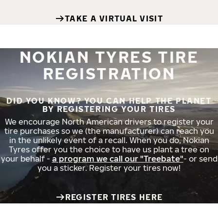
TAKE A VIRTUAL VISIT
NOKIAN TYRES TIRE
REGISTRATION
DID YOU KNOW? YOU CAN HELP THE PLANET
BY REGISTERING YOUR TIRES
We encourage North American drivers to register your
tire purchases so we (the manufacturer) can reach you
in the unlikely event of a recall. When you do, Nokian
Tyres offer you the choice to have us plant a tree on
your behalf -
a program we call our "Treebate"
- or send
you a sticker. Register your tires now!
REGISTER TIRES HERE