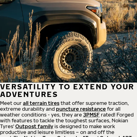
VERSATILITY TO EXTEND YOUR
ADVENTURES
Meet our
all
terrain
tires
that offer supreme
traction,
extreme durability and
puncture resistance
for all
weather conditions - yes, they are
3PMSF
rated! Forged
with features to tackle the toughest surfaces, Nokian
Tyres'
Outpost family
is designed to make work
productive and leisure limitless – on and off the