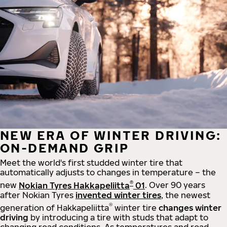
NEW ERA OF WINTER DRIVING:
ON-DEMAND GRIP
Meet the world's first studded winter tire that
automatically adjusts to changes in temperature – the
®
new
Nokian Tyres Hakkapeliitta
01
. Over 90 years
after Nokian Tyres
invented winter tires
, the newest
®
generation of Hakkapeliitta
winter tire
changes winter
driving
by introducing a tire with studs that adapt to
changing road conditions. As temperatures and road