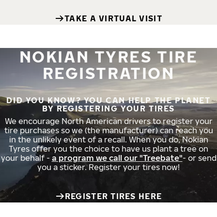
TAKE A VIRTUAL VISIT
NOKIAN TYRES TIRE
REGISTRATION
DID YOU KNOW? YOU CAN HELP THE PLANET
BY REGISTERING YOUR TIRES
We encourage North American drivers to register your
tire purchases so we (the manufacturer) can reach you
in the unlikely event of a recall. When you do, Nokian
Tyres offer you the choice to have us plant a tree on
your behalf -
a program we call our "Treebate"
- or send
you a sticker. Register your tires now!
REGISTER TIRES HERE