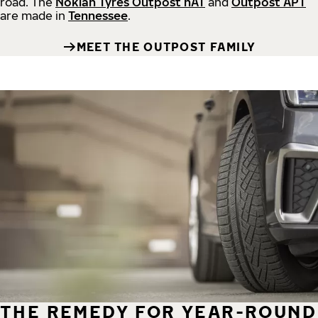
road.
The
Nokian Tyres Outpost nAT
and
Outpost APT
are made in
Tennessee
.
MEET THE OUTPOST FAMILY
THE REMEDY FOR YEAR-ROUND