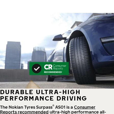
DURABLE ULTRA-HIGH
PERFORMANCE DRIVING
®
The Nokian Tyres Surpass
AS01 is a
Consumer
Reports recommended
ultra-high performance all-