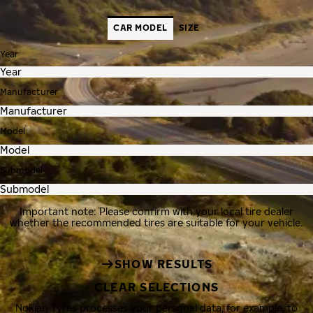
CAR MODEL
SIZE
Year
Manufacturer
Model
Submodel
Important note: Please confirm with your local tire dealer
whether the recommended tires are suitable for your vehicle.
SHOW RESULTS
CLEAR SELECTIONS
Nokian Tyres processes your personal data, for example, to