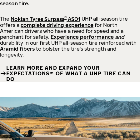
season tire.
®
The
Nokian Tyres Surpass
AS01
UHP all-season tire
offers a
complete driving experience
for North
American drivers who have a need for speed and a
penchant for safety.
Experience performance
and
durability in our first UHP all-season tire reinforced with
Aramid fibers
to bolster the tire's strength and
longevity.
LEARN MORE AND EXPAND YOUR
EXPECTATIONS™ OF WHAT A UHP TIRE CAN
DO