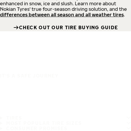
enhanced in snow, ice and slush. Learn more about
Nokian Tyres' true four-season driving solution, and the
differences between all season and all weather tires
.
CHECK OUT OUR TIRE BUYING GUIDE
IT'S A SAFE JOURNEY
TIRES
MOST POPULAR TIRE SIZES
CONSUMER PROMISES