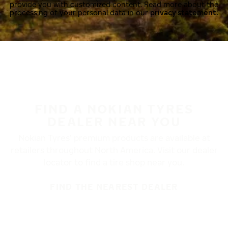
provide you with customized content. Read more about the
processing of your personal data in our
privacy statement.
FIND A NOKIAN TYRES
DEALER NEAR YOU
Nokian Tyres’ premium products are available at
retailers throughout North America. Visit our dealer
locator to find a tire shop near you.
FIND THE NEAREST DEALER