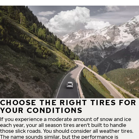
CHOOSE THE RIGHT TIRES FOR
YOUR CONDITIONS
If you experience a moderate amount of snow and ice
each year, your all season tires aren't built to handle
those slick roads. You should consider all weather tires.
The name sounds similar, but the performance is