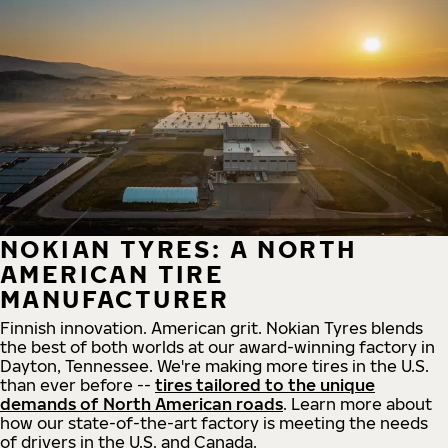
NOKIAN TYRES: A NORTH
AMERICAN TIRE
MANUFACTURER
Finnish innovation. American grit. Nokian Tyres blends
the best of both worlds at our award-winning factory in
Dayton, Tennessee. We're making more tires in the U.S.
than ever before --
tires tailored to the unique
demands of North American roads
. Learn more about
how our state-of-the-art factory is meeting the needs
of drivers in the U.S. and Canada.