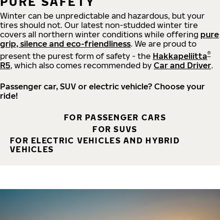
PURE SAFETY
Winter can be unpredictable and hazardous, but your
tires should not. Our latest non-studded winter tire
covers all northern winter conditions while offering
pure
grip, silence and eco-friendliness
. We are proud to
®
present the purest form of safety - the
Hakkapeliitta
R5
, which also comes recommended by
Car and Driver
.
Passenger car, SUV or electric vehicle? Choose your
ride!
FOR PASSENGER CARS
FOR SUVS
FOR ELECTRIC VEHICLES AND HYBRID
VEHICLES