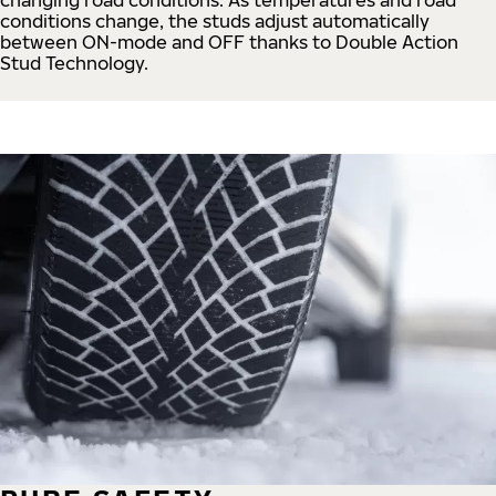
conditions change, the studs adjust automatically
between ON-mode and OFF thanks to Double Action
Stud Technology.