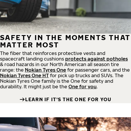
SAFETY IN THE MOMENTS THAT
MATTER MOST
The fiber that reinforces protective vests and
spacecraft landing cushions
protects against potholes
& road hazards in our North American all season tire
range: the
Nokian Tyres One
for passenger cars, and the
Nokian Tyres One HT
for pick up trucks and SUVs. The
Nokian Tyres One family is the One for safety and
durability. It might just be the
One for you
.
LEARN IF IT'S THE ONE FOR YOU