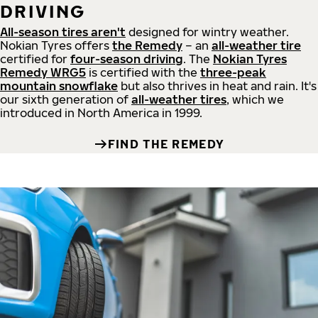
DRIVING
All-season tires aren't
designed for wintry weather.
Nokian Tyres offers
the Remedy
– an
all-weather tire
certified for
four-season driving
. The
Nokian Tyres
Remedy WRG5
is certified with the
three-peak
mountain snowflake
but also thrives in heat and rain. It's
our sixth generation of
all-weather tires
, which we
introduced in North America in 1999.
FIND THE REMEDY