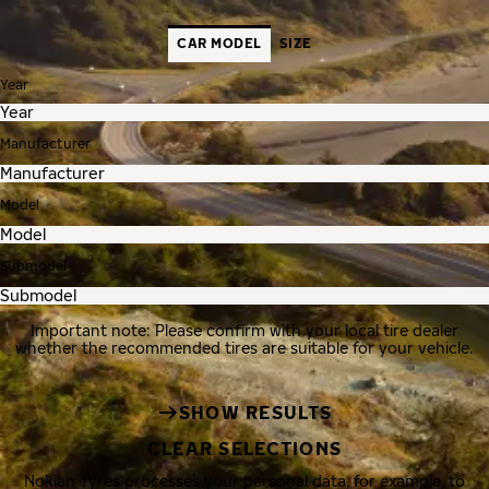
CAR MODEL
SIZE
Year
Manufacturer
Model
Submodel
Important note: Please confirm with your local tire dealer
whether the recommended tires are suitable for your vehicle.
SHOW RESULTS
CLEAR SELECTIONS
Nokian Tyres processes your personal data, for example, to