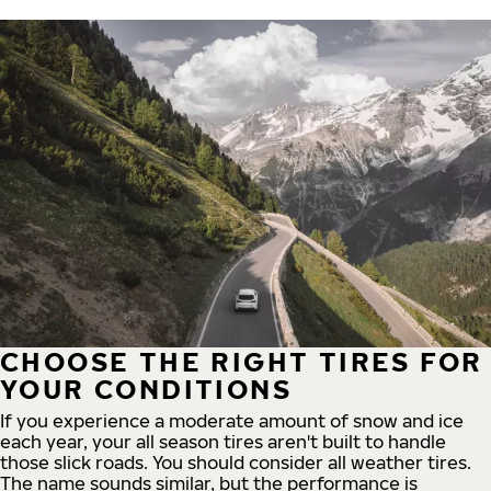
CHOOSE THE RIGHT TIRES FOR
YOUR CONDITIONS
If you experience a moderate amount of snow and ice
each year, your all season tires aren't built to handle
those slick roads. You should consider all weather tires.
The name sounds similar, but the performance is