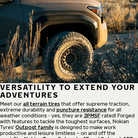
VERSATILITY TO EXTEND YOUR
ADVENTURES
Meet our
all
terrain
tires
that offer supreme
traction,
extreme durability and
puncture resistance
for all
weather conditions - yes, they are
3PMSF
rated! Forged
with features to tackle the toughest surfaces, Nokian
Tyres'
Outpost family
is designed to make work
productive and leisure limitless – on and off the