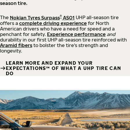
season tire.
®
The
Nokian Tyres Surpass
AS01
UHP all-season tire
offers a
complete driving experience
for North
American drivers who have a need for speed and a
penchant for safety.
Experience performance
and
durability in our first UHP all-season tire reinforced with
Aramid fibers
to bolster the tire's strength and
longevity.
LEARN MORE AND EXPAND YOUR
EXPECTATIONS™ OF WHAT A UHP TIRE CAN
DO