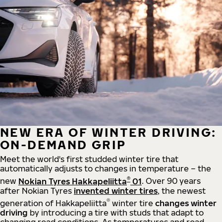
NEW ERA OF WINTER DRIVING:
ON-DEMAND GRIP
Meet the world's first studded winter tire that
automatically adjusts to changes in temperature – the
®
new
Nokian Tyres Hakkapeliitta
01
. Over 90 years
after Nokian Tyres
invented winter tires
, the newest
®
generation of Hakkapeliitta
winter tire
changes winter
driving
by introducing a tire with studs that adapt to
changing road conditions. As temperatures and road