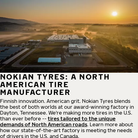
NOKIAN TYRES: A NORTH
AMERICAN TIRE
MANUFACTURER
Finnish innovation. American grit. Nokian Tyres blends
the best of both worlds at our award-winning factory in
Dayton, Tennessee. We're making more tires in the U.S.
than ever before --
tires tailored to the unique
demands of North American roads
. Learn more about
how our state-of-the-art factory is meeting the needs
of drivers in the U.S. and Canada.