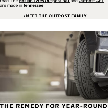
road.
The
Nokian Tyres Outpost nAT
and
Outpost APT
are made in
Tennessee
.
MEET THE OUTPOST FAMILY
THE REMEDY FOR YEAR-ROUND