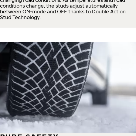
conditions change, the studs adjust automatically
between ON-mode and OFF thanks to Double Action
Stud Technology.