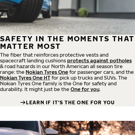
SAFETY IN THE MOMENTS THAT
MATTER MOST
The fiber that reinforces protective vests and
spacecraft landing cushions
protects against potholes
& road hazards in our North American all season tire
range: the
Nokian Tyres One
for passenger cars, and the
Nokian Tyres One HT
for pick up trucks and SUVs. The
Nokian Tyres One family is the One for safety and
durability. It might just be the
One for you
.
LEARN IF IT'S THE ONE FOR YOU