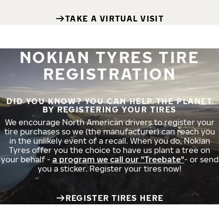
TAKE A VIRTUAL VISIT
NOKIAN TYRES TIRE
REGISTRATION
DID YOU KNOW? YOU CAN HELP THE PLANET
BY REGISTERING YOUR TIRES
We encourage North American drivers to register your
tire purchases so we (the manufacturer) can reach you
in the unlikely event of a recall. When you do, Nokian
Tyres offer you the choice to have us plant a tree on
your behalf -
a program we call our "Treebate"
- or send
you a sticker. Register your tires now!
REGISTER TIRES HERE