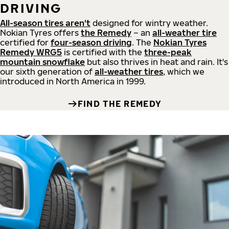
DRIVING
All-season tires aren't
designed for wintry weather.
Nokian Tyres offers
the Remedy
– an
all-weather tire
certified for
four-season driving
. The
Nokian Tyres
Remedy WRG5
is certified with the
three-peak
mountain snowflake
but also thrives in heat and rain. It's
our sixth generation of
all-weather tires
, which we
introduced in North America in 1999.
FIND THE REMEDY