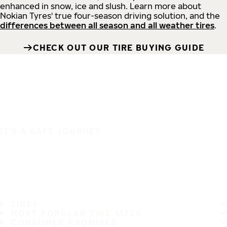
enhanced in snow, ice and slush. Learn more about
Nokian Tyres' true four-season driving solution, and the
differences between all season and all weather tires
.
CHECK OUT OUR TIRE BUYING GUIDE
IT'S A SAFE JOURNEY
TIRES
MOST POPULAR TIRE SIZES
CONSUMER PROMISES