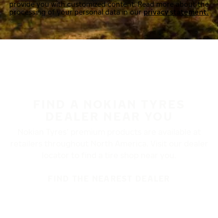
provide you with customized content. Read more about the
processing of your personal data in our
privacy statement.
FIND A NOKIAN TYRES
DEALER NEAR YOU
Nokian Tyres’ premium products are available at
retailers throughout North America. Visit our dealer
locator to find a tire shop near you.
FIND THE NEAREST DEALER