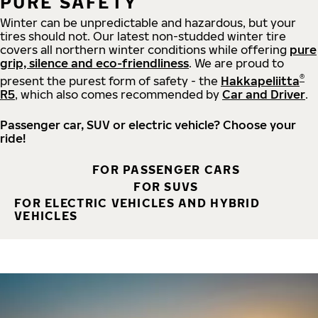
PURE SAFETY
Winter can be unpredictable and hazardous, but your
tires should not. Our latest non-studded winter tire
covers all northern winter conditions while offering
pure
grip, silence and eco-friendliness
. We are proud to
®
present the purest form of safety - the
Hakkapeliitta
R5
, which also comes recommended by
Car and Driver
.
Passenger car, SUV or electric vehicle? Choose your
ride!
FOR PASSENGER CARS
FOR SUVS
FOR ELECTRIC VEHICLES AND HYBRID
VEHICLES