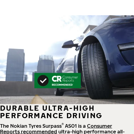
DURABLE ULTRA-HIGH
PERFORMANCE DRIVING
®
The Nokian Tyres Surpass
AS01 is a
Consumer
Reports recommended
ultra-high performance all-