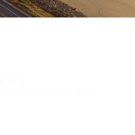
R YOU
aler locator to find a tire shop near you.