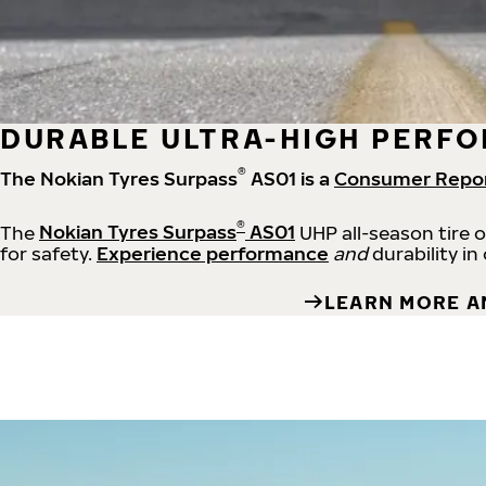
DURABLE ULTRA-HIGH PERFO
®
The Nokian Tyres Surpass
AS01 is a
Consumer Repo
®
The
Nokian Tyres Surpass
AS01
UHP all-season tire 
for safety.
Experience performance
and
durability in
LEARN MORE A