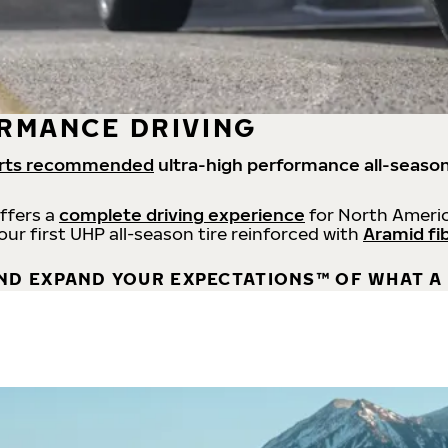
RMANCE DRIVING
rts recommended
ultra-high performance all-season
offers a
complete driving experience
for North Americ
 our first UHP all-season tire reinforced with
Aramid fi
ND EXPAND YOUR EXPECTATIONS™ OF WHAT A 