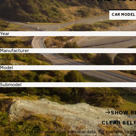
CAR MODEL
Year
Manufacturer
Model
Submodel
Important note: Please confirm with your local tire dealer whe
SHOW R
CLEAR SEL
Nokian Tyres processes your personal data, for example, to p