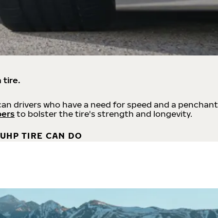
 tire.
an drivers who have a need for speed and a penchant
bers
to bolster the tire's strength and longevity.
UHP TIRE CAN DO