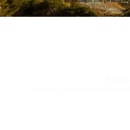
processing of your personal dat
FIND
Nokian Tyres’ premium products are availa