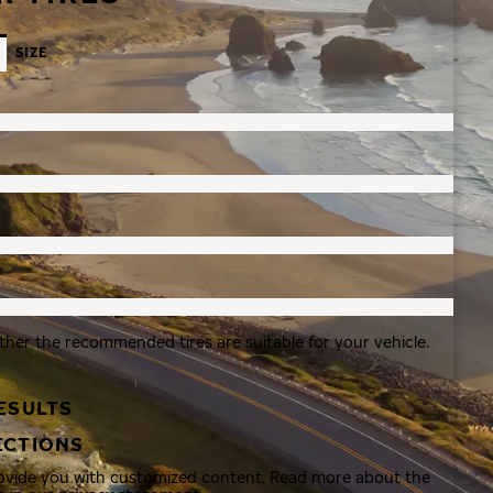
SIZE
ther the recommended tires are suitable for your vehicle.
ESULTS
ECTIONS
rovide you with customized content. Read more about the