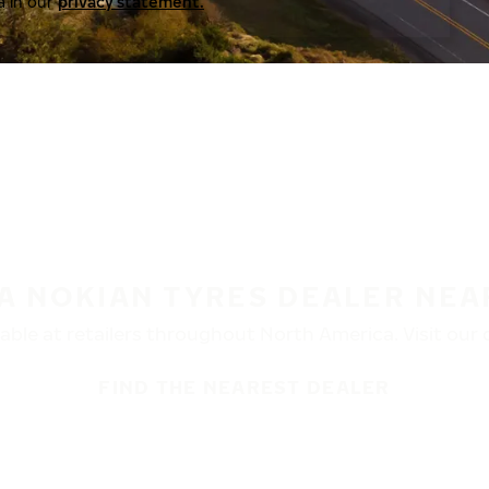
a in our
privacy statement.
 A NOKIAN TYRES DEALER NEA
ble at retailers throughout North America. Visit our de
FIND THE NEAREST DEALER