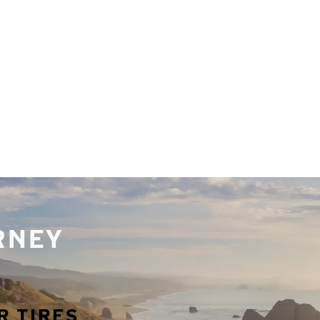
URNEY
R TIRES