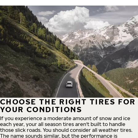
CHOOSE THE RIGHT TIRES FOR
YOUR CONDITIONS
If you experience a moderate amount of snow and ice
each year, your all season tires aren't built to handle
those slick roads. You should consider all weather tires.
The name sounds similar, but the performance is