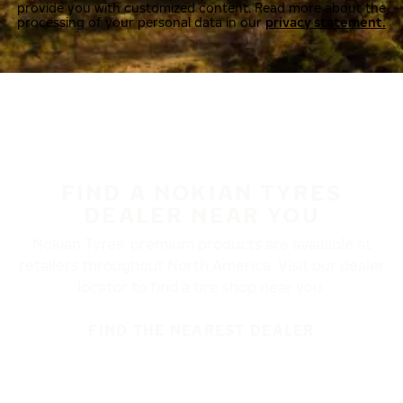
provide you with customized content. Read more about the
processing of your personal data in our
privacy statement.
FIND A NOKIAN TYRES
DEALER NEAR YOU
Nokian Tyres’ premium products are available at
retailers throughout North America. Visit our dealer
locator to find a tire shop near you.
FIND THE NEAREST DEALER