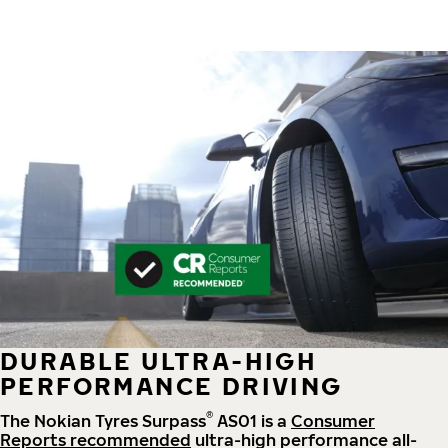
DURABLE ULTRA-HIGH
PERFORMANCE DRIVING
®
The Nokian Tyres Surpass
AS01 is a
Consumer
Reports recommended
ultra-high performance all-