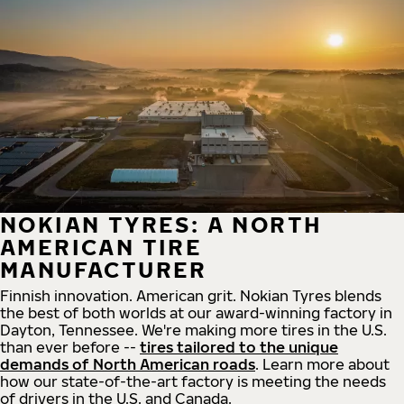
NOKIAN TYRES: A NORTH
AMERICAN TIRE
MANUFACTURER
Finnish innovation. American grit. Nokian Tyres blends
the best of both worlds at our award-winning factory in
Dayton, Tennessee. We're making more tires in the U.S.
than ever before --
tires tailored to the unique
demands of North American roads
. Learn more about
how our state-of-the-art factory is meeting the needs
of drivers in the U.S. and Canada.