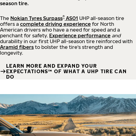
season tire.
®
The
Nokian Tyres Surpass
AS01
UHP all-season tire
offers a
complete driving experience
for North
American drivers who have a need for speed and a
penchant for safety.
Experience performance
and
durability in our first UHP all-season tire reinforced with
Aramid fibers
to bolster the tire's strength and
longevity.
LEARN MORE AND EXPAND YOUR
EXPECTATIONS™ OF WHAT A UHP TIRE CAN
DO