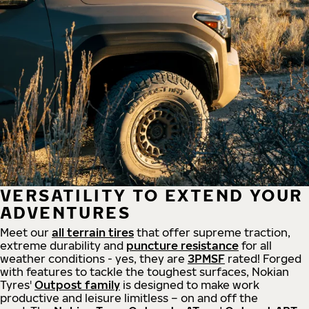
VERSATILITY TO EXTEND YOUR
ADVENTURES
Meet our
all
terrain
tires
that offer supreme
traction,
extreme durability and
puncture resistance
for all
weather conditions - yes, they are
3PMSF
rated! Forged
with features to tackle the toughest surfaces, Nokian
Tyres'
Outpost family
is designed to make work
productive and leisure limitless – on and off the