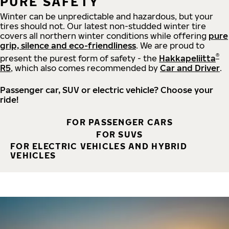
PURE SAFETY
Winter can be unpredictable and hazardous, but your
tires should not. Our latest non-studded winter tire
covers all northern winter conditions while offering
pure
grip, silence and eco-friendliness
. We are proud to
®
present the purest form of safety - the
Hakkapeliitta
R5
, which also comes recommended by
Car and Driver
.
Passenger car, SUV or electric vehicle? Choose your
ride!
FOR PASSENGER CARS
FOR SUVS
FOR ELECTRIC VEHICLES AND HYBRID
VEHICLES