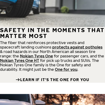
SAFETY IN THE MOMENTS THAT
MATTER MOST
The fiber that reinforces protective vests and
spacecraft landing cushions
protects against potholes
& road hazards in our North American all season tire
range: the
Nokian Tyres One
for passenger cars, and the
Nokian Tyres One HT
for pick up trucks and SUVs. The
Nokian Tyres One family is the One for safety and
durability. It might just be the
One for you
.
LEARN IF IT'S THE ONE FOR YOU