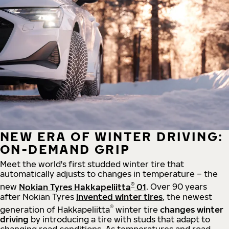
NEW ERA OF WINTER DRIVING:
ON-DEMAND GRIP
Meet the world's first studded winter tire that
automatically adjusts to changes in temperature – the
®
new
Nokian Tyres Hakkapeliitta
01
. Over 90 years
after Nokian Tyres
invented winter tires
, the newest
®
generation of Hakkapeliitta
winter tire
changes winter
driving
by introducing a tire with studs that adapt to
changing road conditions. As temperatures and road