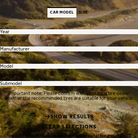
CAR MODEL
SIZE
Year
Manufacturer
Model
Submodel
Important note: Please confirm with your local tire dealer
whether the recommended tires are suitable for your vehicle.
SHOW RESULTS
CLEAR SELECTIONS
Nokian Tyres processes your personal data, for example, to