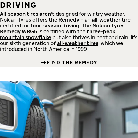
DRIVING
All-season tires aren't
designed for wintry weather.
Nokian Tyres offers
the Remedy
– an
all-weather tire
certified for
four-season driving
. The
Nokian Tyres
Remedy WRG5
is certified with the
three-peak
mountain snowflake
but also thrives in heat and rain. It's
our sixth generation of
all-weather tires
, which we
introduced in North America in 1999.
FIND THE REMEDY