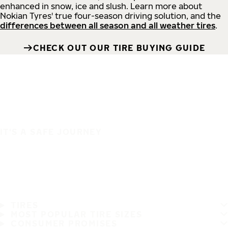
enhanced in snow, ice and slush. Learn more about
Nokian Tyres' true four-season driving solution, and the
differences between all season and all weather tires
.
CHECK OUT OUR TIRE BUYING GUIDE
IT'S A SAFE JOURNEY
TIRES
MOST POPULAR TIRE SIZES
CONSUMER PROMISES