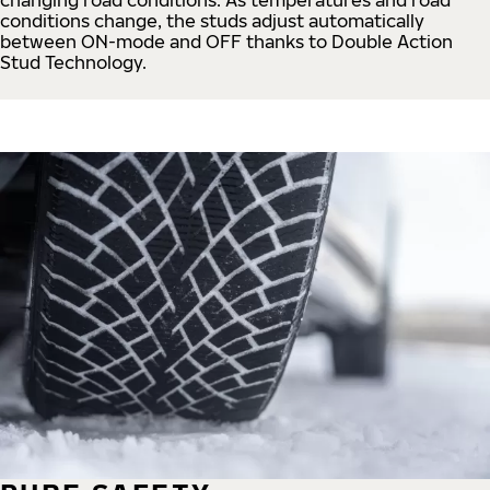
conditions change, the studs adjust automatically
between ON-mode and OFF thanks to Double Action
Stud Technology.