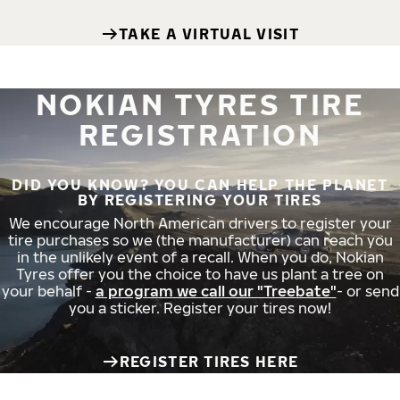
TAKE A VIRTUAL VISIT
NOKIAN TYRES TIRE
REGISTRATION
DID YOU KNOW? YOU CAN HELP THE PLANET
BY REGISTERING YOUR TIRES
We encourage North American drivers to register your
tire purchases so we (the manufacturer) can reach you
in the unlikely event of a recall. When you do, Nokian
Tyres offer you the choice to have us plant a tree on
your behalf -
a program we call our "Treebate"
- or send
you a sticker. Register your tires now!
REGISTER TIRES HERE