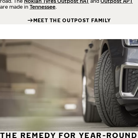
road.
The
Nokian Tyres Outpost nAT
and
Outpost APT
are made in
Tennessee
.
MEET THE OUTPOST FAMILY
THE REMEDY FOR YEAR-ROUND