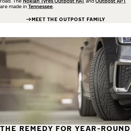
road.
The
Nokian Tyres Outpost nAT
and
Outpost APT
are made in
Tennessee
.
MEET THE OUTPOST FAMILY
THE REMEDY FOR YEAR-ROUND