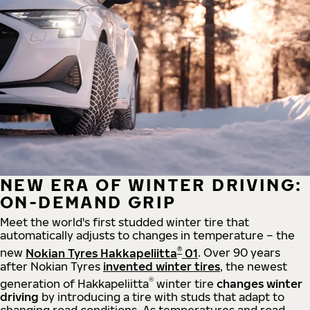
NEW ERA OF WINTER DRIVING:
ON-DEMAND GRIP
Meet the world's first studded winter tire that
automatically adjusts to changes in temperature – the
®
new
Nokian Tyres Hakkapeliitta
01
. Over 90 years
after Nokian Tyres
invented winter tires
, the newest
®
generation of Hakkapeliitta
winter tire
changes winter
driving
by introducing a tire with studs that adapt to
changing road conditions. As temperatures and road