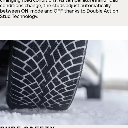
conditions change, the studs adjust automatically
between ON-mode and OFF thanks to Double Action
Stud Technology.