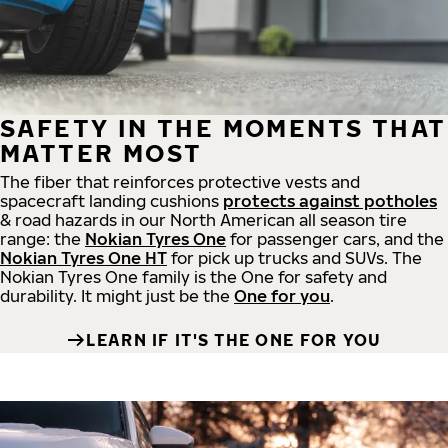
SAFETY IN THE MOMENTS THAT
MATTER MOST
The fiber that reinforces protective vests and
spacecraft landing cushions
protects against potholes
& road hazards in our North American all season tire
range: the
Nokian Tyres One
for passenger cars, and the
Nokian Tyres One HT
for pick up trucks and SUVs. The
Nokian Tyres One family is the One for safety and
durability. It might just be the
One for you
.
LEARN IF IT'S THE ONE FOR YOU