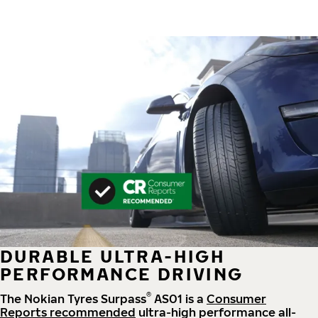
DURABLE ULTRA-HIGH
PERFORMANCE DRIVING
®
The Nokian Tyres Surpass
AS01 is a
Consumer
Reports recommended
ultra-high performance all-