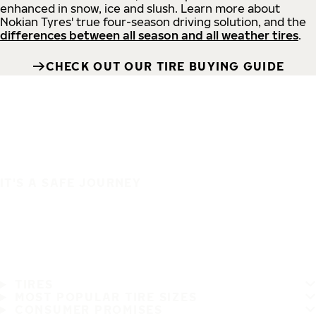
enhanced in snow, ice and slush. Learn more about
Nokian Tyres' true four-season driving solution, and the
differences between all season and all weather tires
.
CHECK OUT OUR TIRE BUYING GUIDE
IT'S A SAFE JOURNEY
TIRES
MOST POPULAR TIRE SIZES
CONSUMER PROMISES