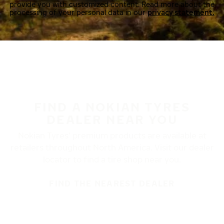
provide you with customized content. Read more about the
processing of your personal data in our
privacy statement.
FIND A NOKIAN TYRES
DEALER NEAR YOU
Nokian Tyres’ premium products are available at
retailers throughout North America. Visit our dealer
locator to find a tire shop near you.
FIND THE NEAREST DEALER