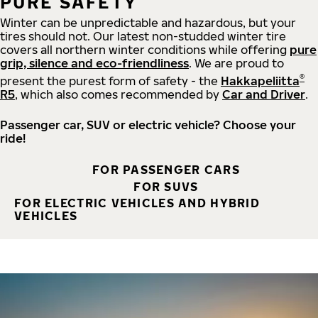
PURE SAFETY
Winter can be unpredictable and hazardous, but your
tires should not. Our latest non-studded winter tire
covers all northern winter conditions while offering
pure
grip, silence and eco-friendliness
. We are proud to
®
present the purest form of safety - the
Hakkapeliitta
R5
, which also comes recommended by
Car and Driver
.
Passenger car, SUV or electric vehicle? Choose your
ride!
FOR PASSENGER CARS
FOR SUVS
FOR ELECTRIC VEHICLES AND HYBRID
VEHICLES