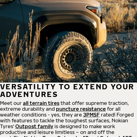
VERSATILITY TO EXTEND YOUR
ADVENTURES
Meet our
all
terrain
tires
that offer supreme
traction,
extreme durability and
puncture resistance
for all
weather conditions - yes, they are
3PMSF
rated! Forged
with features to tackle the toughest surfaces, Nokian
Tyres'
Outpost family
is designed to make work
productive and leisure limitless – on and off the