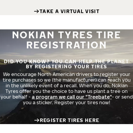
TAKE A VIRTUAL VISIT
NOKIAN TYRES TIRE
REGISTRATION
DID YOU KNOW? YOU CAN HELP THE PLANET
BY REGISTERING YOUR TIRES
We encourage North American drivers to register your
tire purchases so we (the manufacturer) can reach you
in the unlikely event of a recall. When you do, Nokian
Tyres offer you the choice to have us plant a tree on
your behalf -
a program we call our "Treebate"
- or send
you a sticker. Register your tires now!
REGISTER TIRES HERE