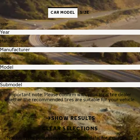
CAR MODEL
SIZE
Year
Manufacturer
Model
Submodel
Important note: Please confirm with your local tire dealer
whether the recommended tires are suitable for your vehicle.
SHOW RESULTS
CLEAR SELECTIONS
Nokian Tyres processes your personal data, for example, to