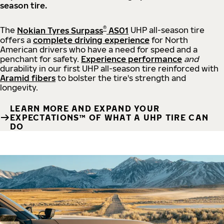
season tire.
®
The
Nokian Tyres Surpass
AS01
UHP all-season tire
offers a
complete driving experience
for North
American drivers who have a need for speed and a
penchant for safety.
Experience performance
and
durability in our first UHP all-season tire reinforced with
Aramid fibers
to bolster the tire's strength and
longevity.
LEARN MORE AND EXPAND YOUR
EXPECTATIONS™ OF WHAT A UHP TIRE CAN
DO