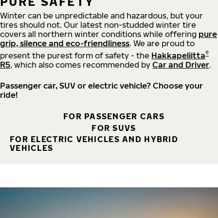
PURE SAFETY
Winter can be unpredictable and hazardous, but your
tires should not. Our latest non-studded winter tire
covers all northern winter conditions while offering
pure
grip, silence and eco-friendliness
. We are proud to
®
present the purest form of safety - the
Hakkapeliitta
R5
, which also comes recommended by
Car and Driver
.
Passenger car, SUV or electric vehicle? Choose your
ride!
FOR PASSENGER CARS
FOR SUVS
FOR ELECTRIC VEHICLES AND HYBRID
VEHICLES