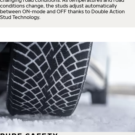
conditions change, the studs adjust automatically
between ON-mode and OFF thanks to Double Action
Stud Technology.