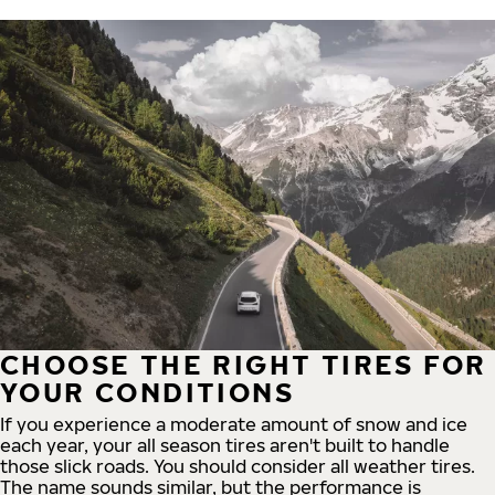
CHOOSE THE RIGHT TIRES FOR
YOUR CONDITIONS
If you experience a moderate amount of snow and ice
each year, your all season tires aren't built to handle
those slick roads. You should consider all weather tires.
The name sounds similar, but the performance is