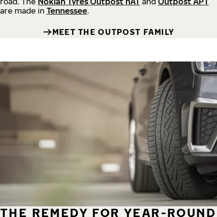
road.
The
Nokian Tyres Outpost nAT
and
Outpost APT
are made in
Tennessee
.
MEET THE OUTPOST FAMILY
THE REMEDY FOR YEAR-ROUND