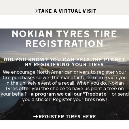
TAKE A VIRTUAL VISIT
NOKIAN TYRES TIRE
REGISTRATION
DID YOU KNOW? YOU CAN HELP THE PLANET
BY REGISTERING YOUR TIRES
We encourage North American drivers to register your
tire purchases so we (the manufacturer) can reach you
in the unlikely event of a recall. When you do, Nokian
Tyres offer you the choice to have us plant a tree on
your behalf -
a program we call our "Treebate"
- or send
you a sticker. Register your tires now!
REGISTER TIRES HERE