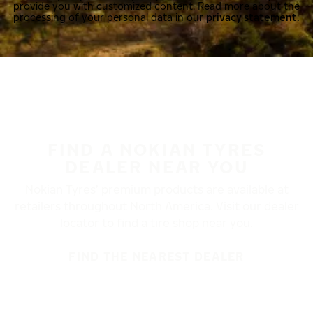
provide you with customized content. Read more about the
processing of your personal data in our
privacy statement.
FIND A NOKIAN TYRES
DEALER NEAR YOU
Nokian Tyres’ premium products are available at
retailers throughout North America. Visit our dealer
locator to find a tire shop near you.
FIND THE NEAREST DEALER