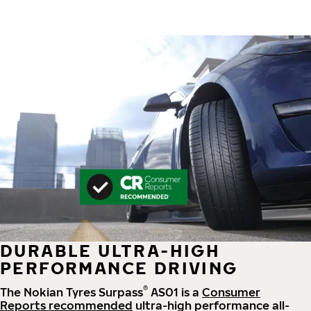
DURABLE ULTRA-HIGH
PERFORMANCE DRIVING
®
The Nokian Tyres Surpass
AS01 is a
Consumer
Reports recommended
ultra-high performance all-