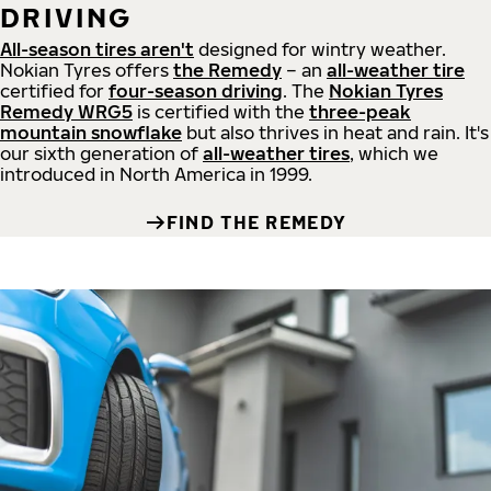
DRIVING
All-season tires aren't
designed for wintry weather.
Nokian Tyres offers
the Remedy
– an
all-weather tire
certified for
four-season driving
. The
Nokian Tyres
Remedy WRG5
is certified with the
three-peak
mountain snowflake
but also thrives in heat and rain. It's
our sixth generation of
all-weather tires
, which we
introduced in North America in 1999.
FIND THE REMEDY