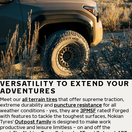
VERSATILITY TO EXTEND YOUR
ADVENTURES
Meet our
all
terrain
tires
that offer supreme
traction,
extreme durability and
puncture resistance
for all
weather conditions - yes, they are
3PMSF
rated! Forged
with features to tackle the toughest surfaces, Nokian
Tyres'
Outpost family
is designed to make work
productive and leisure limitless – on and off the