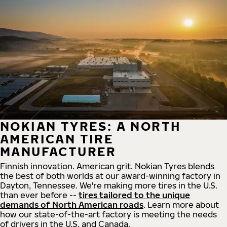
NOKIAN TYRES: A NORTH
AMERICAN TIRE
MANUFACTURER
Finnish innovation. American grit. Nokian Tyres blends
the best of both worlds at our award-winning factory in
Dayton, Tennessee. We're making more tires in the U.S.
than ever before --
tires tailored to the unique
demands of North American roads
. Learn more about
how our state-of-the-art factory is meeting the needs
of drivers in the U.S. and Canada.