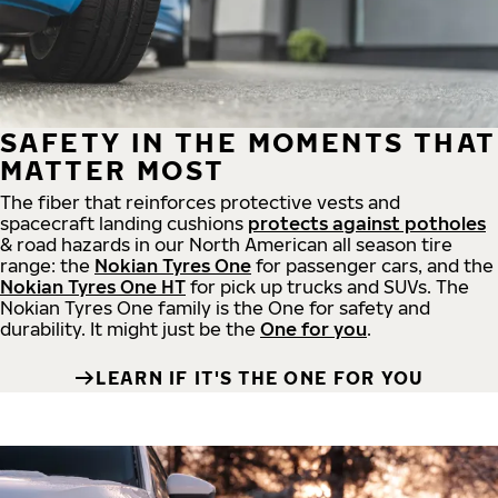
SAFETY IN THE MOMENTS THAT
MATTER MOST
The fiber that reinforces protective vests and
spacecraft landing cushions
protects against potholes
& road hazards in our North American all season tire
range: the
Nokian Tyres One
for passenger cars, and the
Nokian Tyres One HT
for pick up trucks and SUVs. The
Nokian Tyres One family is the One for safety and
durability. It might just be the
One for you
.
LEARN IF IT'S THE ONE FOR YOU