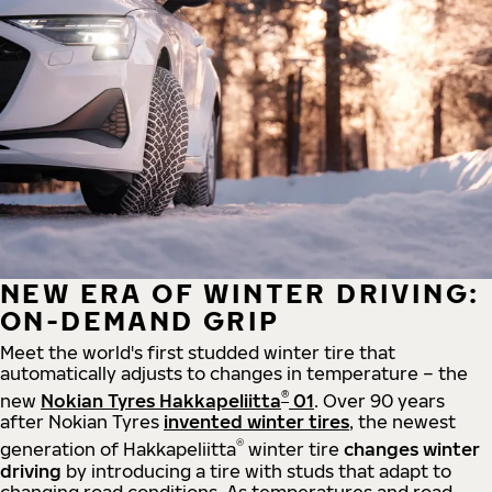
NEW ERA OF WINTER DRIVING:
ON-DEMAND GRIP
Meet the world's first studded winter tire that
automatically adjusts to changes in temperature – the
®
new
Nokian Tyres Hakkapeliitta
01
. Over 90 years
after Nokian Tyres
invented winter tires
, the newest
®
generation of Hakkapeliitta
winter tire
changes winter
driving
by introducing a tire with studs that adapt to
changing road conditions. As temperatures and road