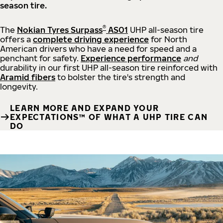
season tire.
®
The
Nokian Tyres Surpass
AS01
UHP all-season tire
offers a
complete driving experience
for North
American drivers who have a need for speed and a
penchant for safety.
Experience performance
and
durability in our first UHP all-season tire reinforced with
Aramid fibers
to bolster the tire's strength and
longevity.
LEARN MORE AND EXPAND YOUR
EXPECTATIONS™ OF WHAT A UHP TIRE CAN
DO