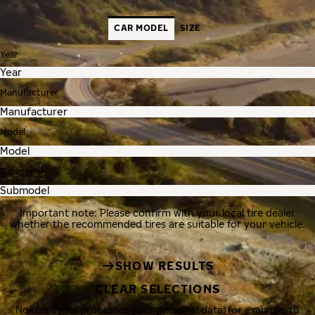
CAR MODEL
SIZE
Year
Manufacturer
Model
Submodel
Important note: Please confirm with your local tire dealer
whether the recommended tires are suitable for your vehicle.
SHOW RESULTS
CLEAR SELECTIONS
Nokian Tyres processes your personal data, for example, to