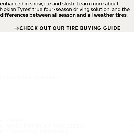
enhanced in snow, ice and slush. Learn more about
Nokian Tyres' true four-season driving solution, and the
differences between all season and all weather tires
.
CHECK OUT OUR TIRE BUYING GUIDE
IT'S A SAFE JOURNEY
TIRES
MOST POPULAR TIRE SIZES
CONSUMER PROMISES