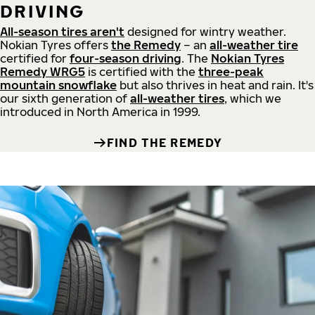
DRIVING
All-season tires aren't
designed for wintry weather.
Nokian Tyres offers
the Remedy
– an
all-weather tire
certified for
four-season driving
. The
Nokian Tyres
Remedy WRG5
is certified with the
three-peak
mountain snowflake
but also thrives in heat and rain. It's
our sixth generation of
all-weather tires
, which we
introduced in North America in 1999.
FIND THE REMEDY