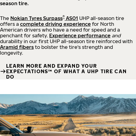
season tire.
®
The
Nokian Tyres Surpass
AS01
UHP all-season tire
offers a
complete driving experience
for North
American drivers who have a need for speed and a
penchant for safety.
Experience performance
and
durability in our first UHP all-season tire reinforced with
Aramid fibers
to bolster the tire's strength and
longevity.
LEARN MORE AND EXPAND YOUR
EXPECTATIONS™ OF WHAT A UHP TIRE CAN
DO