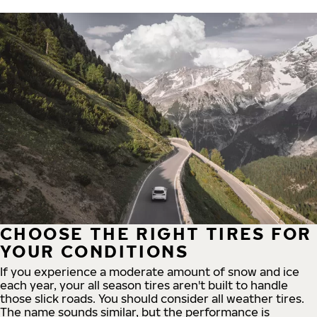
CHOOSE THE RIGHT TIRES FOR
YOUR CONDITIONS
If you experience a moderate amount of snow and ice
each year, your all season tires aren't built to handle
those slick roads. You should consider all weather tires.
The name sounds similar, but the performance is