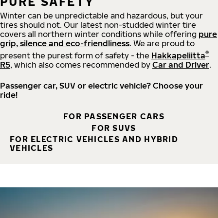
PURE SAFETY
Winter can be unpredictable and hazardous, but your
tires should not. Our latest non-studded winter tire
covers all northern winter conditions while offering
pure
grip, silence and eco-friendliness
. We are proud to
®
present the purest form of safety - the
Hakkapeliitta
R5
, which also comes recommended by
Car and Driver
.
Passenger car, SUV or electric vehicle? Choose your
ride!
FOR PASSENGER CARS
FOR SUVS
FOR ELECTRIC VEHICLES AND HYBRID
VEHICLES