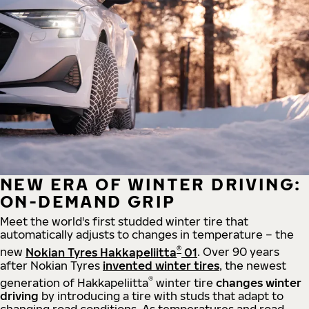
NEW ERA OF WINTER DRIVING:
ON-DEMAND GRIP
Meet the world's first studded winter tire that
automatically adjusts to changes in temperature – the
®
new
Nokian Tyres Hakkapeliitta
01
. Over 90 years
after Nokian Tyres
invented winter tires
, the newest
®
generation of Hakkapeliitta
winter tire
changes winter
driving
by introducing a tire with studs that adapt to
changing road conditions. As temperatures and road