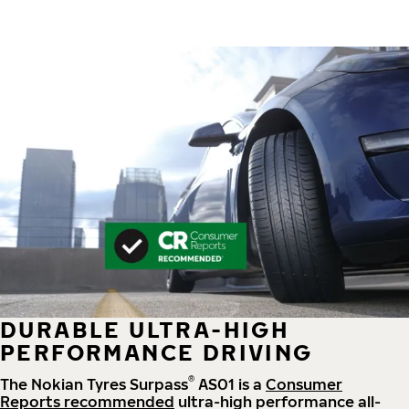
DURABLE ULTRA-HIGH
PERFORMANCE DRIVING
®
The Nokian Tyres Surpass
AS01 is a
Consumer
Reports recommended
ultra-high performance all-