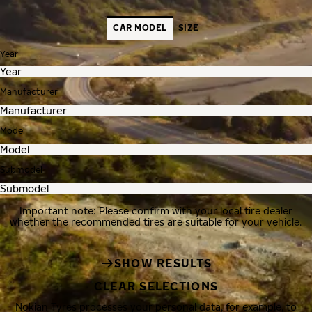
CAR MODEL
SIZE
Year
Manufacturer
Model
Submodel
Important note: Please confirm with your local tire dealer
whether the recommended tires are suitable for your vehicle.
SHOW RESULTS
CLEAR SELECTIONS
Nokian Tyres processes your personal data, for example, to