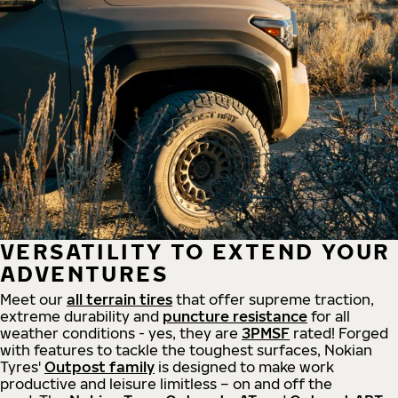
VERSATILITY TO EXTEND YOUR
ADVENTURES
Meet our
all
terrain
tires
that offer supreme
traction,
extreme durability and
puncture resistance
for all
weather conditions - yes, they are
3PMSF
rated! Forged
with features to tackle the toughest surfaces, Nokian
Tyres'
Outpost family
is designed to make work
productive and leisure limitless – on and off the