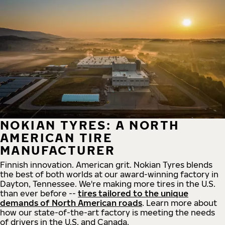
NOKIAN TYRES: A NORTH
AMERICAN TIRE
MANUFACTURER
Finnish innovation. American grit. Nokian Tyres blends
the best of both worlds at our award-winning factory in
Dayton, Tennessee. We're making more tires in the U.S.
than ever before --
tires tailored to the unique
demands of North American roads
. Learn more about
how our state-of-the-art factory is meeting the needs
of drivers in the U.S. and Canada.