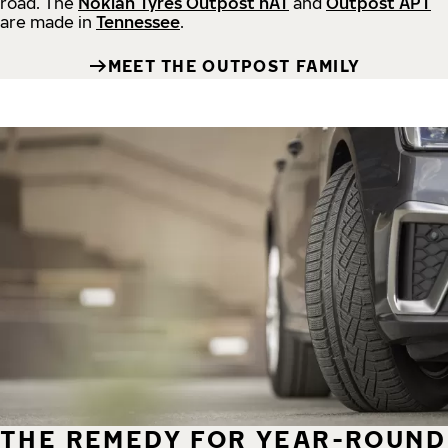
road.
The
Nokian Tyres Outpost nAT
and
Outpost APT
are made in
Tennessee
.
MEET THE OUTPOST FAMILY
THE REMEDY FOR YEAR-ROUND