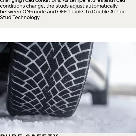
conditions change, the studs adjust automatically
between ON-mode and OFF thanks to Double Action
Stud Technology.