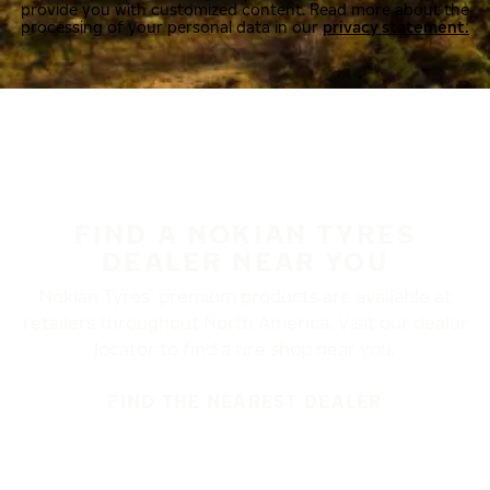
provide you with customized content. Read more about the
processing of your personal data in our
privacy statement.
FIND A NOKIAN TYRES
DEALER NEAR YOU
Nokian Tyres’ premium products are available at
retailers throughout North America. Visit our dealer
locator to find a tire shop near you.
FIND THE NEAREST DEALER