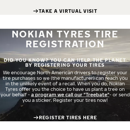
TAKE A VIRTUAL VISIT
NOKIAN TYRES TIRE
REGISTRATION
DID YOU KNOW? YOU CAN HELP THE PLANET
BY REGISTERING YOUR TIRES
We encourage North American drivers to register your
tire purchases so we (the manufacturer) can reach you
in the unlikely event of a recall. When you do, Nokian
Tyres offer you the choice to have us plant a tree on
your behalf -
a program we call our "Treebate"
- or send
you a sticker. Register your tires now!
REGISTER TIRES HERE