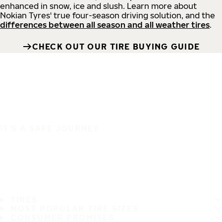
enhanced in snow, ice and slush. Learn more about
Nokian Tyres' true four-season driving solution, and the
differences between all season and all weather tires
.
CHECK OUT OUR TIRE BUYING GUIDE
IT'S A SAFE JOURNEY
TIRES
MOST POPULAR TIRE SIZES
CONSUMER PROMISES