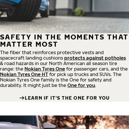
SAFETY IN THE MOMENTS THAT
MATTER MOST
The fiber that reinforces protective vests and
spacecraft landing cushions
protects against potholes
& road hazards in our North American all season tire
range: the
Nokian Tyres One
for passenger cars, and the
Nokian Tyres One HT
for pick up trucks and SUVs. The
Nokian Tyres One family is the One for safety and
durability. It might just be the
One for you
.
LEARN IF IT'S THE ONE FOR YOU