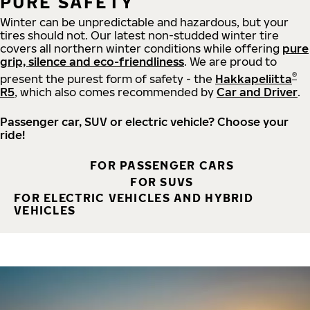
PURE SAFETY
Winter can be unpredictable and hazardous, but your
tires should not. Our latest non-studded winter tire
covers all northern winter conditions while offering
pure
grip, silence and eco-friendliness
. We are proud to
®
present the purest form of safety - the
Hakkapeliitta
R5
, which also comes recommended by
Car and Driver
.
Passenger car, SUV or electric vehicle? Choose your
ride!
FOR PASSENGER CARS
FOR SUVS
FOR ELECTRIC VEHICLES AND HYBRID
VEHICLES