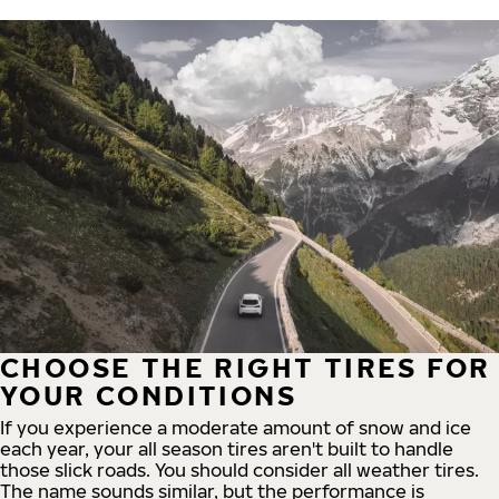
CHOOSE THE RIGHT TIRES FOR
YOUR CONDITIONS
If you experience a moderate amount of snow and ice
each year, your all season tires aren't built to handle
those slick roads. You should consider all weather tires.
The name sounds similar, but the performance is