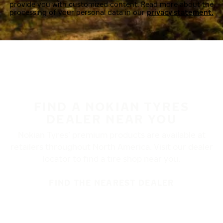
provide you with customized content. Read more about the
processing of your personal data in our
privacy statement.
FIND A NOKIAN TYRES
DEALER NEAR YOU
Nokian Tyres’ premium products are available at
retailers throughout North America. Visit our dealer
locator to find a tire shop near you.
FIND THE NEAREST DEALER