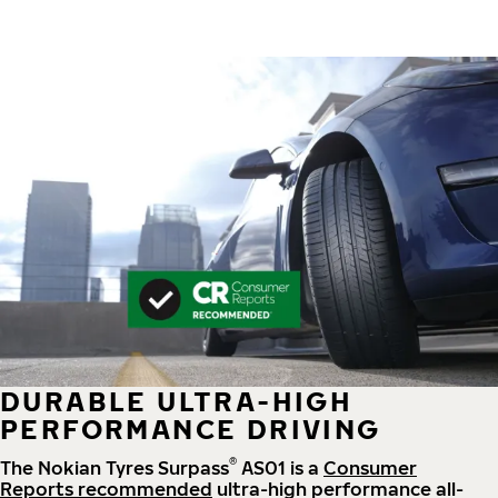
DURABLE ULTRA-HIGH
PERFORMANCE DRIVING
®
The Nokian Tyres Surpass
AS01 is a
Consumer
Reports recommended
ultra-high performance all-