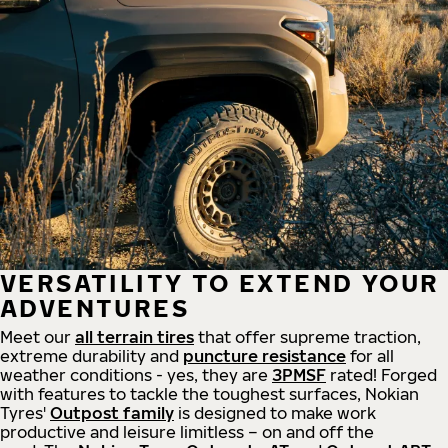
VERSATILITY TO EXTEND YOUR
ADVENTURES
Meet our
all
terrain
tires
that offer supreme
traction,
extreme durability and
puncture resistance
for all
weather conditions - yes, they are
3PMSF
rated! Forged
with features to tackle the toughest surfaces, Nokian
Tyres'
Outpost family
is designed to make work
productive and leisure limitless – on and off the