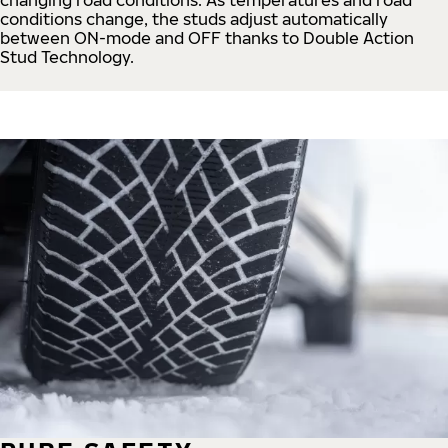
conditions change, the studs adjust automatically
between ON-mode and OFF thanks to Double Action
Stud Technology.