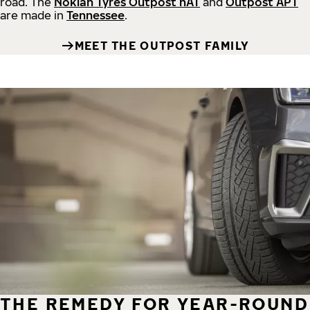
road.
The
Nokian Tyres Outpost nAT
and
Outpost APT
are made in
Tennessee
.
MEET THE OUTPOST FAMILY
THE REMEDY FOR YEAR-ROUND