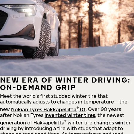
NEW ERA OF WINTER DRIVING:
ON-DEMAND GRIP
Meet the world's first studded winter tire that
automatically adjusts to changes in temperature – the
®
new
Nokian Tyres Hakkapeliitta
01
. Over 90 years
after Nokian Tyres
invented winter tires
, the newest
®
generation of Hakkapeliitta
winter tire
changes winter
driving
by introducing a tire with studs that adapt to
changing road conditions. As temperatures and road