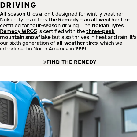
DRIVING
All-season tires aren't
designed for wintry weather.
Nokian Tyres offers
the Remedy
– an
all-weather tire
certified for
four-season driving
. The
Nokian Tyres
Remedy WRG5
is certified with the
three-peak
mountain snowflake
but also thrives in heat and rain. It's
our sixth generation of
all-weather tires
, which we
introduced in North America in 1999.
FIND THE REMEDY