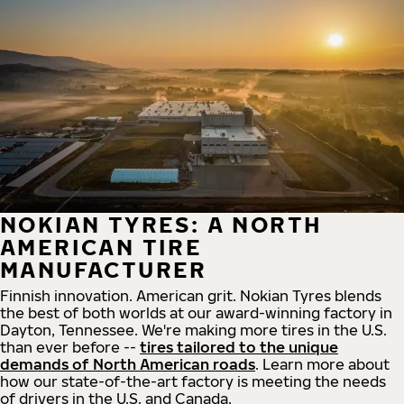
NOKIAN TYRES: A NORTH
AMERICAN TIRE
MANUFACTURER
Finnish innovation. American grit. Nokian Tyres blends
the best of both worlds at our award-winning factory in
Dayton, Tennessee. We're making more tires in the U.S.
than ever before --
tires tailored to the unique
demands of North American roads
. Learn more about
how our state-of-the-art factory is meeting the needs
of drivers in the U.S. and Canada.