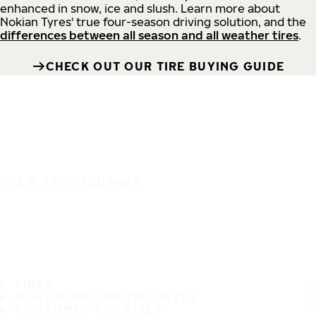
enhanced in snow, ice and slush. Learn more about
Nokian Tyres' true four-season driving solution, and the
differences between all season and all weather tires
.
CHECK OUT OUR TIRE BUYING GUIDE
IT'S A SAFE JOURNEY
TIRES
MOST POPULAR TIRE SIZES
CONSUMER PROMISES