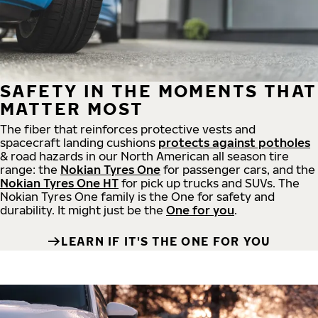
SAFETY IN THE MOMENTS THAT
MATTER MOST
The fiber that reinforces protective vests and
spacecraft landing cushions
protects against potholes
& road hazards in our North American all season tire
range: the
Nokian Tyres One
for passenger cars, and the
Nokian Tyres One HT
for pick up trucks and SUVs. The
Nokian Tyres One family is the One for safety and
durability. It might just be the
One for you
.
LEARN IF IT'S THE ONE FOR YOU