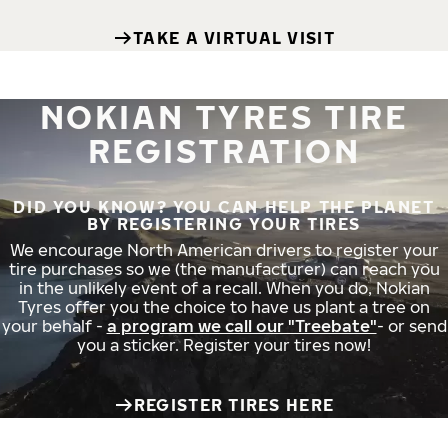
TAKE A VIRTUAL VISIT
NOKIAN TYRES TIRE
REGISTRATION
DID YOU KNOW? YOU CAN HELP THE PLANET
BY REGISTERING YOUR TIRES
We encourage North American drivers to register your
tire purchases so we (the manufacturer) can reach you
in the unlikely event of a recall. When you do, Nokian
Tyres offer you the choice to have us plant a tree on
your behalf -
a program we call our "Treebate"
- or send
you a sticker. Register your tires now!
REGISTER TIRES HERE