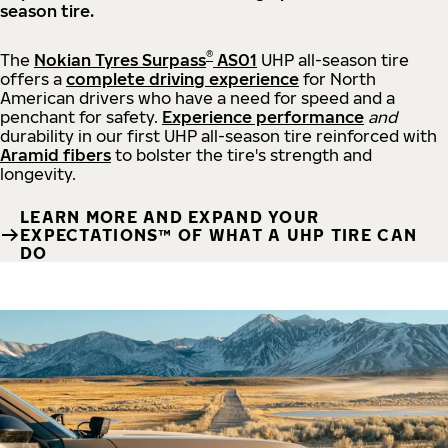
season tire.
®
The
Nokian Tyres Surpass
AS01
UHP all-season tire
offers a
complete driving experience
for North
American drivers who have a need for speed and a
penchant for safety.
Experience performance
and
durability in our first UHP all-season tire reinforced with
Aramid fibers
to bolster the tire's strength and
longevity.
LEARN MORE AND EXPAND YOUR
EXPECTATIONS™ OF WHAT A UHP TIRE CAN
DO