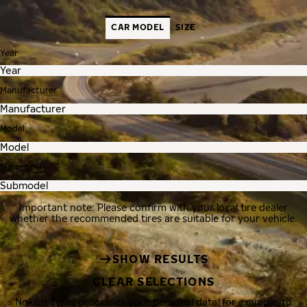
CAR MODEL
SIZE
Year
Manufacturer
Model
Submodel
Important note: Please confirm with your local tire dealer
whether the recommended tires are suitable for your vehicle.
SHOW RESULTS
CLEAR SELECTIONS
Nokian Tyres processes your personal data, for example, to