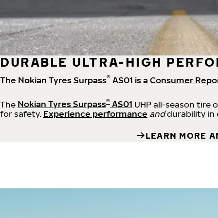
DURABLE ULTRA-HIGH PERFO
®
The Nokian Tyres Surpass
AS01 is a
Consumer Repo
®
The
Nokian Tyres Surpass
AS01
UHP all-season tire 
for safety.
Experience performance
and
durability in
LEARN MORE A