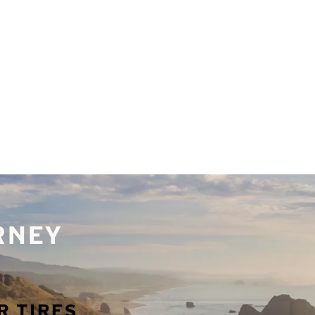
URNEY
R TIRES