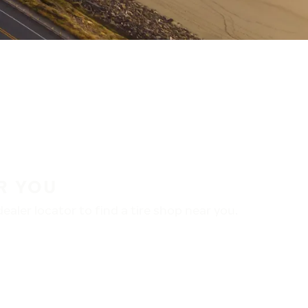
R YOU
aler locator to find a tire shop near you.