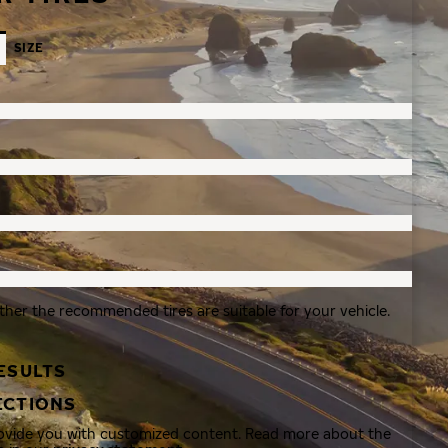
SIZE
ther the recommended tires are suitable for your vehicle.
ESULTS
ECTIONS
rovide you with customized content. Read more about the