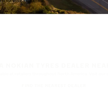
a in our
privacy statement.
 A NOKIAN TYRES DEALER NEA
ble at retailers throughout North America. Visit our de
FIND THE NEAREST DEALER