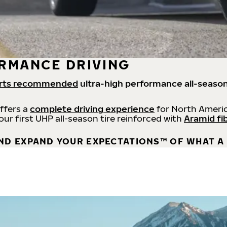
RMANCE DRIVING
rts recommended
ultra-high performance all-season
offers a
complete driving experience
for North Americ
 our first UHP all-season tire reinforced with
Aramid fi
ND EXPAND YOUR EXPECTATIONS™ OF WHAT A 