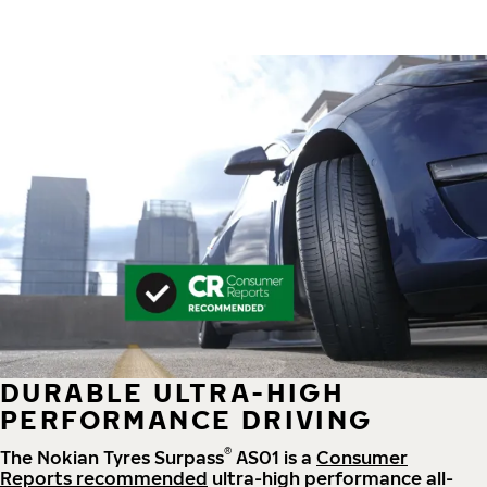
DURABLE ULTRA-HIGH
PERFORMANCE DRIVING
®
The Nokian Tyres Surpass
AS01 is a
Consumer
Reports recommended
ultra-high performance all-