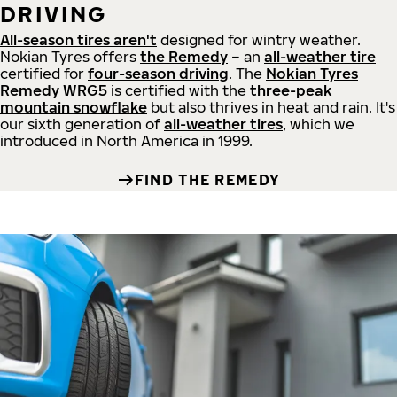
DRIVING
All-season tires aren't
designed for wintry weather.
Nokian Tyres offers
the Remedy
– an
all-weather tire
certified for
four-season driving
. The
Nokian Tyres
Remedy WRG5
is certified with the
three-peak
mountain snowflake
but also thrives in heat and rain. It's
our sixth generation of
all-weather tires
, which we
introduced in North America in 1999.
FIND THE REMEDY