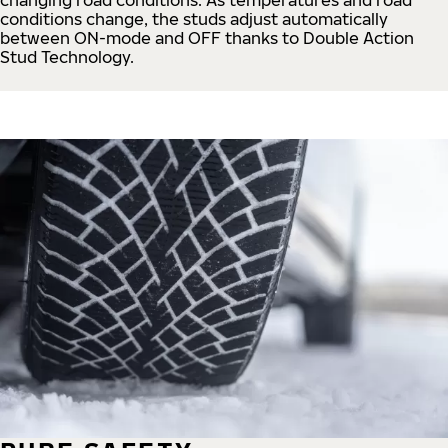
conditions change, the studs adjust automatically
between ON-mode and OFF thanks to Double Action
Stud Technology.