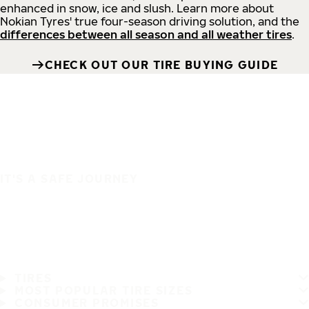
enhanced in snow, ice and slush. Learn more about
Nokian Tyres' true four-season driving solution, and the
differences between all season and all weather tires
.
CHECK OUT OUR TIRE BUYING GUIDE
IT'S A SAFE JOURNEY
TIRES
MOST POPULAR TIRE SIZES
CONSUMER PROMISES