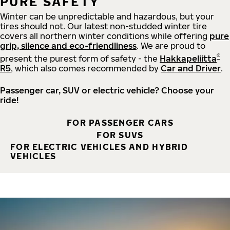
PURE SAFETY
Winter can be unpredictable and hazardous, but your
tires should not. Our latest non-studded winter tire
covers all northern winter conditions while offering
pure
grip, silence and eco-friendliness
. We are proud to
®
present the purest form of safety - the
Hakkapeliitta
R5
, which also comes recommended by
Car and Driver
.
Passenger car, SUV or electric vehicle? Choose your
ride!
FOR PASSENGER CARS
FOR SUVS
FOR ELECTRIC VEHICLES AND HYBRID
VEHICLES