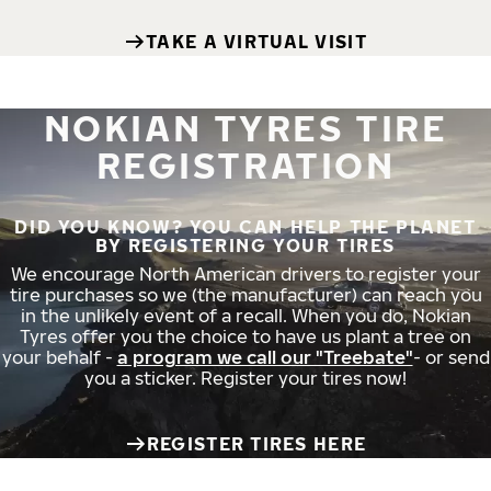
TAKE A VIRTUAL VISIT
NOKIAN TYRES TIRE
REGISTRATION
DID YOU KNOW? YOU CAN HELP THE PLANET
BY REGISTERING YOUR TIRES
We encourage North American drivers to register your
tire purchases so we (the manufacturer) can reach you
in the unlikely event of a recall. When you do, Nokian
Tyres offer you the choice to have us plant a tree on
your behalf -
a program we call our "Treebate"
- or send
you a sticker. Register your tires now!
REGISTER TIRES HERE