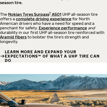
season tire.
®
The
Nokian Tyres Surpass
AS01
UHP all-season tire
offers a
complete driving experience
for North
American drivers who have a need for speed and a
penchant for safety.
Experience performance
and
durability in our first UHP all-season tire reinforced with
Aramid fibers
to bolster the tire's strength and
longevity.
LEARN MORE AND EXPAND YOUR
EXPECTATIONS™ OF WHAT A UHP TIRE CAN
DO