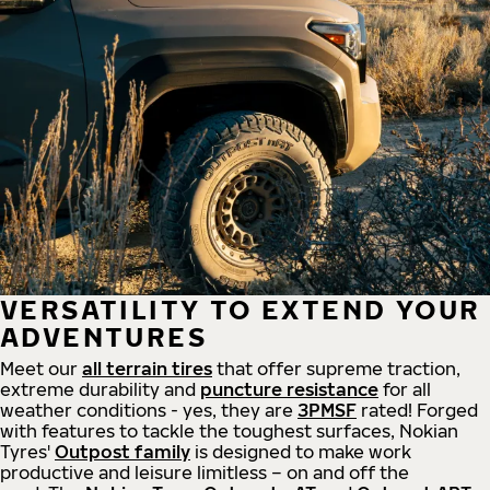
VERSATILITY TO EXTEND YOUR
ADVENTURES
Meet our
all
terrain
tires
that offer supreme
traction,
extreme durability and
puncture resistance
for all
weather conditions - yes, they are
3PMSF
rated! Forged
with features to tackle the toughest surfaces, Nokian
Tyres'
Outpost family
is designed to make work
productive and leisure limitless – on and off the