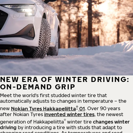
NEW ERA OF WINTER DRIVING:
ON-DEMAND GRIP
Meet the world's first studded winter tire that
automatically adjusts to changes in temperature – the
®
new
Nokian Tyres Hakkapeliitta
01
. Over 90 years
after Nokian Tyres
invented winter tires
, the newest
®
generation of Hakkapeliitta
winter tire
changes winter
driving
by introducing a tire with studs that adapt to
changing road conditions. As temperatures and road