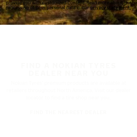
provide you with customized content. Read more about the
processing of your personal data in our
privacy statement.
FIND A NOKIAN TYRES
DEALER NEAR YOU
Nokian Tyres’ premium products are available at
retailers throughout North America. Visit our dealer
locator to find a tire shop near you.
FIND THE NEAREST DEALER