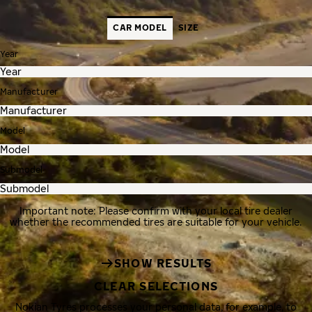
CAR MODEL
SIZE
Year
Manufacturer
Model
Submodel
Important note: Please confirm with your local tire dealer
whether the recommended tires are suitable for your vehicle.
SHOW RESULTS
CLEAR SELECTIONS
Nokian Tyres processes your personal data, for example, to