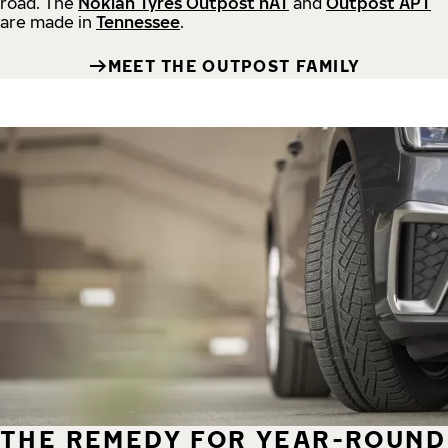
road.
The
Nokian Tyres Outpost nAT
and
Outpost APT
are made in
Tennessee
.
MEET THE OUTPOST FAMILY
THE REMEDY FOR YEAR-ROUND