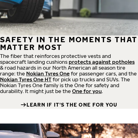
SAFETY IN THE MOMENTS THAT
MATTER MOST
The fiber that reinforces protective vests and
spacecraft landing cushions
protects against potholes
& road hazards in our North American all season tire
range: the
Nokian Tyres One
for passenger cars, and the
Nokian Tyres One HT
for pick up trucks and SUVs. The
Nokian Tyres One family is the One for safety and
durability. It might just be the
One for you
.
LEARN IF IT'S THE ONE FOR YOU