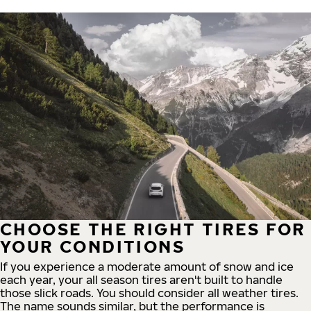
CHOOSE THE RIGHT TIRES FOR
YOUR CONDITIONS
If you experience a moderate amount of snow and ice
each year, your all season tires aren't built to handle
those slick roads. You should consider all weather tires.
The name sounds similar, but the performance is