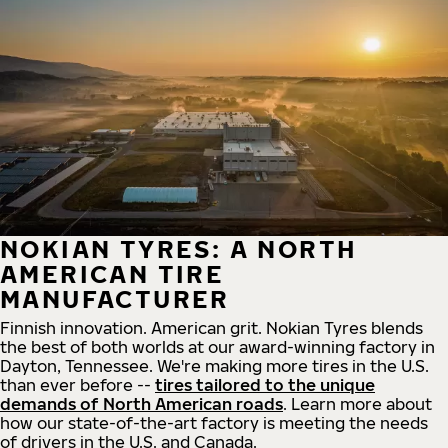
NOKIAN TYRES: A NORTH
AMERICAN TIRE
MANUFACTURER
Finnish innovation. American grit. Nokian Tyres blends
the best of both worlds at our award-winning factory in
Dayton, Tennessee. We're making more tires in the U.S.
than ever before --
tires tailored to the unique
demands of North American roads
. Learn more about
how our state-of-the-art factory is meeting the needs
of drivers in the U.S. and Canada.