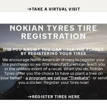
TAKE A VIRTUAL VISIT
NOKIAN TYRES TIRE
REGISTRATION
DID YOU KNOW? YOU CAN HELP THE PLANET
BY REGISTERING YOUR TIRES
We encourage North American drivers to register your
tire purchases so we (the manufacturer) can reach you
in the unlikely event of a recall. When you do, Nokian
Tyres offer you the choice to have us plant a tree on
your behalf -
a program we call our "Treebate"
- or send
you a sticker. Register your tires now!
REGISTER TIRES HERE