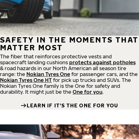
SAFETY IN THE MOMENTS THAT
MATTER MOST
The fiber that reinforces protective vests and
spacecraft landing cushions
protects against potholes
& road hazards in our North American all season tire
range: the
Nokian Tyres One
for passenger cars, and the
Nokian Tyres One HT
for pick up trucks and SUVs. The
Nokian Tyres One family is the One for safety and
durability. It might just be the
One for you
.
LEARN IF IT'S THE ONE FOR YOU