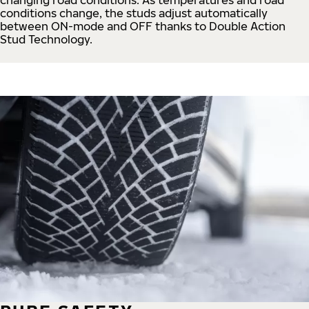
conditions change, the studs adjust automatically
between ON-mode and OFF thanks to Double Action
Stud Technology.