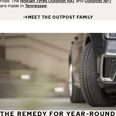
road.
The
Nokian Tyres Outpost nAT
and
Outpost APT
are made in
Tennessee
.
MEET THE OUTPOST FAMILY
THE REMEDY FOR YEAR-ROUND