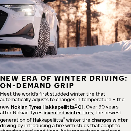
NEW ERA OF WINTER DRIVING:
ON-DEMAND GRIP
Meet the world's first studded winter tire that
automatically adjusts to changes in temperature – the
®
new
Nokian Tyres Hakkapeliitta
01
. Over 90 years
after Nokian Tyres
invented winter tires
, the newest
®
generation of Hakkapeliitta
winter tire
changes winter
driving
by introducing a tire with studs that adapt to
changing road conditions. As temperatures and road