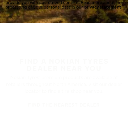
provide you with customized content. Read more about the
processing of your personal data in our
privacy statement.
FIND A NOKIAN TYRES
DEALER NEAR YOU
Nokian Tyres’ premium products are available at
retailers throughout North America. Visit our dealer
locator to find a tire shop near you.
FIND THE NEAREST DEALER