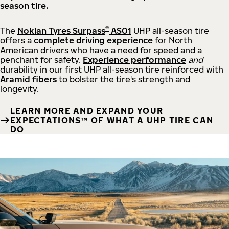
season tire.
®
The
Nokian Tyres Surpass
AS01
UHP all-season tire
offers a
complete driving experience
for North
American drivers who have a need for speed and a
penchant for safety.
Experience performance
and
durability in our first UHP all-season tire reinforced with
Aramid fibers
to bolster the tire's strength and
longevity.
LEARN MORE AND EXPAND YOUR
EXPECTATIONS™ OF WHAT A UHP TIRE CAN
DO