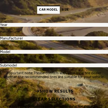
CAR MODEL
SIZE
Year
Manufacturer
Model
Submodel
Important note: Please confirm with your local tire dealer
whether the recommended tires are suitable for your vehicle.
SHOW RESULTS
CLEAR SELECTIONS
Nokian Tyres processes your personal data, for example, to