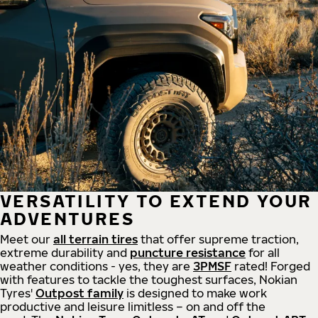
VERSATILITY TO EXTEND YOUR
ADVENTURES
Meet our
all
terrain
tires
that offer supreme
traction,
extreme durability and
puncture resistance
for all
weather conditions - yes, they are
3PMSF
rated! Forged
with features to tackle the toughest surfaces, Nokian
Tyres'
Outpost family
is designed to make work
productive and leisure limitless – on and off the