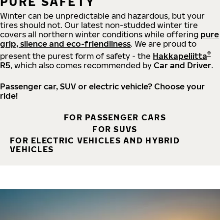
PURE SAFETY
Winter can be unpredictable and hazardous, but your
tires should not. Our latest non-studded winter tire
covers all northern winter conditions while offering
pure
grip, silence and eco-friendliness
. We are proud to
®
present the purest form of safety - the
Hakkapeliitta
R5
, which also comes recommended by
Car and Driver
.
Passenger car, SUV or electric vehicle? Choose your
ride!
FOR PASSENGER CARS
FOR SUVS
FOR ELECTRIC VEHICLES AND HYBRID
VEHICLES