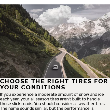
CHOOSE THE RIGHT TIRES FOR
YOUR CONDITIONS
If you experience a moderate amount of snow and ice
each year, your all season tires aren't built to handle
those slick roads. You should consider all weather tires.
The name sounds similar, but the performance is