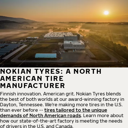
NOKIAN TYRES: A NORTH
AMERICAN TIRE
MANUFACTURER
Finnish innovation. American grit. Nokian Tyres blends
the best of both worlds at our award-winning factory in
Dayton, Tennessee. We're making more tires in the U.S.
than ever before --
tires tailored to the unique
demands of North American roads
. Learn more about
how our state-of-the-art factory is meeting the needs
of drivers in the U.S. and Canada.