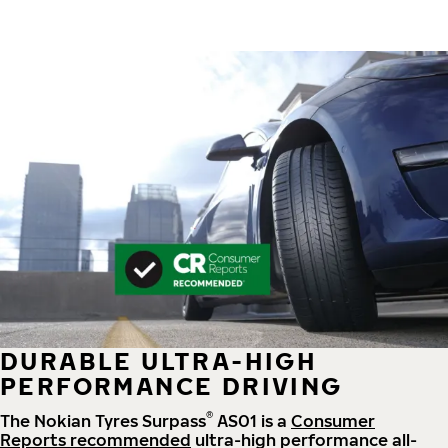
DURABLE ULTRA-HIGH
PERFORMANCE DRIVING
®
The Nokian Tyres Surpass
AS01 is a
Consumer
Reports recommended
ultra-high performance all-