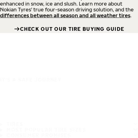
enhanced in snow, ice and slush. Learn more about
Nokian Tyres' true four-season driving solution, and the
differences between all season and all weather tires
.
CHECK OUT OUR TIRE BUYING GUIDE
IT'S A SAFE JOURNEY
TIRES
MOST POPULAR TIRE SIZES
CONSUMER PROMISES