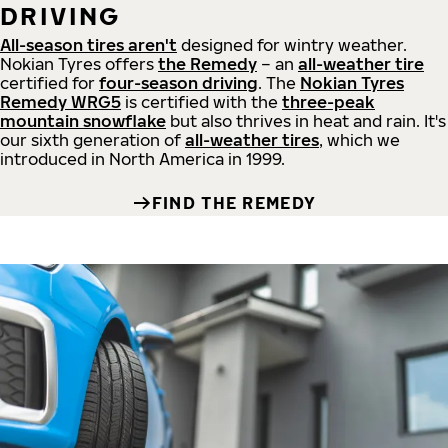
DRIVING
All-season tires aren't
designed for wintry weather.
Nokian Tyres offers
the Remedy
– an
all-weather tire
certified for
four-season driving
. The
Nokian Tyres
Remedy WRG5
is certified with the
three-peak
mountain snowflake
but also thrives in heat and rain. It's
our sixth generation of
all-weather tires
, which we
introduced in North America in 1999.
FIND THE REMEDY