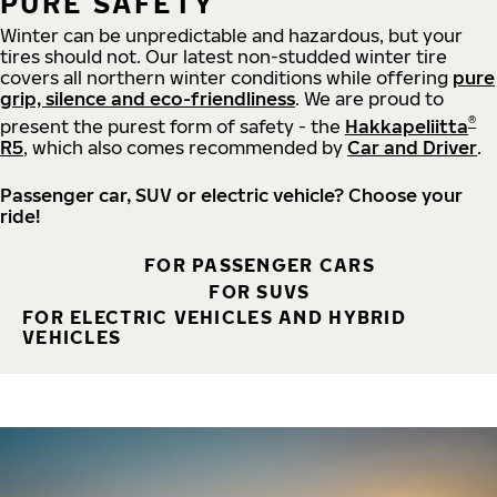
PURE SAFETY
Winter can be unpredictable and hazardous, but your
tires should not. Our latest non-studded winter tire
covers all northern winter conditions while offering
pure
grip, silence and eco-friendliness
. We are proud to
®
present the purest form of safety - the
Hakkapeliitta
R5
, which also comes recommended by
Car and Driver
.
Passenger car, SUV or electric vehicle? Choose your
ride!
FOR PASSENGER CARS
FOR SUVS
FOR ELECTRIC VEHICLES AND HYBRID
VEHICLES