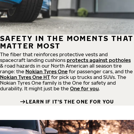
SAFETY IN THE MOMENTS THAT
MATTER MOST
The fiber that reinforces protective vests and
spacecraft landing cushions
protects against potholes
& road hazards in our North American all season tire
range: the
Nokian Tyres One
for passenger cars, and the
Nokian Tyres One HT
for pick up trucks and SUVs. The
Nokian Tyres One family is the One for safety and
durability. It might just be the
One for you
.
LEARN IF IT'S THE ONE FOR YOU