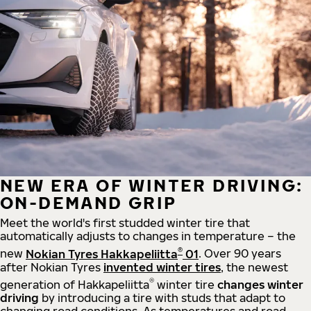
NEW ERA OF WINTER DRIVING:
ON-DEMAND GRIP
Meet the world's first studded winter tire that
automatically adjusts to changes in temperature – the
®
new
Nokian Tyres Hakkapeliitta
01
. Over 90 years
after Nokian Tyres
invented winter tires
, the newest
®
generation of Hakkapeliitta
winter tire
changes winter
driving
by introducing a tire with studs that adapt to
changing road conditions. As temperatures and road