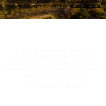
provide you with customized content. Read more about the
processing of your personal data in our
privacy statement.
FIND A NOKIAN TYRES
DEALER NEAR YOU
Nokian Tyres’ premium products are available at
retailers throughout North America. Visit our dealer
locator to find a tire shop near you.
FIND THE NEAREST DEALER