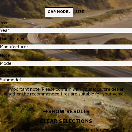
CAR MODEL
SIZE
Year
Manufacturer
Model
Submodel
Important note: Please confirm with your local tire dealer
whether the recommended tires are suitable for your vehicle.
SHOW RESULTS
CLEAR SELECTIONS
Nokian Tyres processes your personal data, for example, to