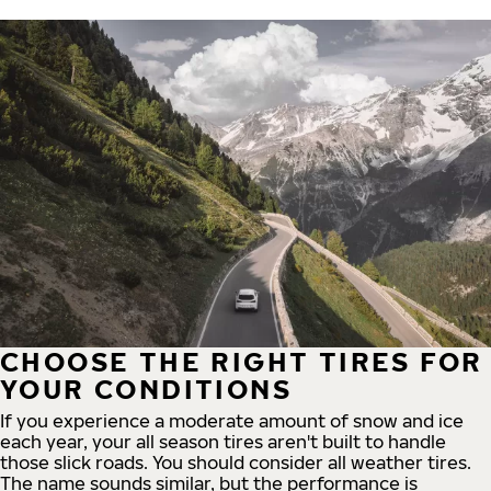
CHOOSE THE RIGHT TIRES FOR
YOUR CONDITIONS
If you experience a moderate amount of snow and ice
each year, your all season tires aren't built to handle
those slick roads. You should consider all weather tires.
The name sounds similar, but the performance is