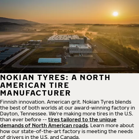
NOKIAN TYRES: A NORTH
AMERICAN TIRE
MANUFACTURER
Finnish innovation. American grit. Nokian Tyres blends
the best of both worlds at our award-winning factory in
Dayton, Tennessee. We're making more tires in the U.S.
than ever before --
tires tailored to the unique
demands of North American roads
. Learn more about
how our state-of-the-art factory is meeting the needs
of drivers in the U.S. and Canada.