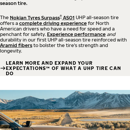
season tire.
®
The
Nokian Tyres Surpass
AS01
UHP all-season tire
offers a
complete driving experience
for North
American drivers who have a need for speed and a
penchant for safety.
Experience performance
and
durability in our first UHP all-season tire reinforced with
Aramid fibers
to bolster the tire's strength and
longevity.
LEARN MORE AND EXPAND YOUR
EXPECTATIONS™ OF WHAT A UHP TIRE CAN
DO