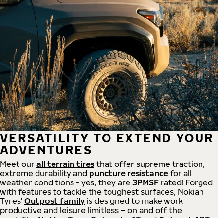
VERSATILITY TO EXTEND YOUR
ADVENTURES
Meet our
all
terrain
tires
that offer supreme
traction,
extreme durability and
puncture resistance
for all
weather conditions - yes, they are
3PMSF
rated! Forged
with features to tackle the toughest surfaces, Nokian
Tyres'
Outpost family
is designed to make work
productive and leisure limitless – on and off the