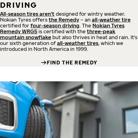
DRIVING
All-season tires aren't
designed for wintry weather.
Nokian Tyres offers
the Remedy
– an
all-weather tire
certified for
four-season driving
. The
Nokian Tyres
Remedy WRG5
is certified with the
three-peak
mountain snowflake
but also thrives in heat and rain. It's
our sixth generation of
all-weather tires
, which we
introduced in North America in 1999.
FIND THE REMEDY