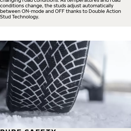
conditions change, the studs adjust automatically
between ON-mode and OFF thanks to Double Action
Stud Technology.