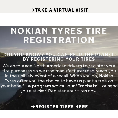
TAKE A VIRTUAL VISIT
NOKIAN TYRES TIRE
REGISTRATION
DID YOU KNOW? YOU CAN HELP THE PLANET
BY REGISTERING YOUR TIRES
We encourage North American drivers to register your
tire purchases so we (the manufacturer) can reach you
in the unlikely event of a recall. When you do, Nokian
Tyres offer you the choice to have us plant a tree on
your behalf -
a program we call our "Treebate"
- or send
you a sticker. Register your tires now!
REGISTER TIRES HERE