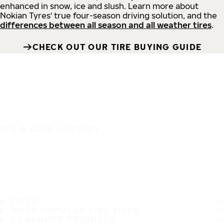
enhanced in snow, ice and slush. Learn more about
Nokian Tyres' true four-season driving solution, and the
differences between all season and all weather tires
.
CHECK OUT OUR TIRE BUYING GUIDE
IT'S A SAFE JOURNEY
TIRES
MOST POPULAR TIRE SIZES
CONSUMER PROMISES