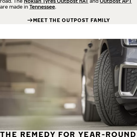
road.
The
Nokian Tyres Outpost nAT
and
Outpost APT
are made in
Tennessee
.
MEET THE OUTPOST FAMILY
THE REMEDY FOR YEAR-ROUND