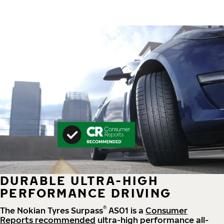
DURABLE ULTRA-HIGH
PERFORMANCE DRIVING
®
The Nokian Tyres Surpass
AS01 is a
Consumer
Reports recommended
ultra-high performance all-