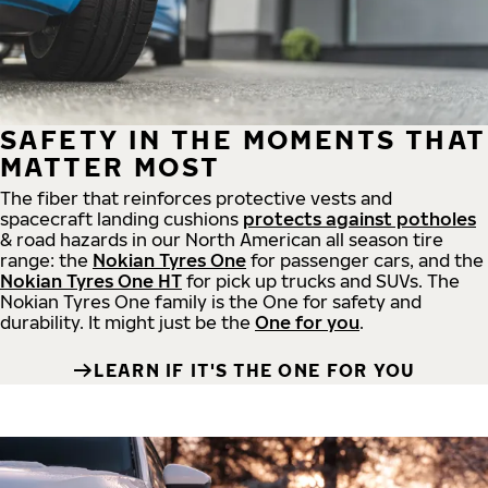
SAFETY IN THE MOMENTS THAT
MATTER MOST
The fiber that reinforces protective vests and
spacecraft landing cushions
protects against potholes
& road hazards in our North American all season tire
range: the
Nokian Tyres One
for passenger cars, and the
Nokian Tyres One HT
for pick up trucks and SUVs. The
Nokian Tyres One family is the One for safety and
durability. It might just be the
One for you
.
LEARN IF IT'S THE ONE FOR YOU