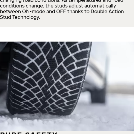
conditions change, the studs adjust automatically
between ON-mode and OFF thanks to Double Action
Stud Technology.