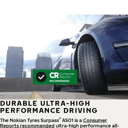
DURABLE ULTRA-HIGH
PERFORMANCE DRIVING
®
The Nokian Tyres Surpass
AS01 is a
Consumer
Reports recommended
ultra-high performance all-