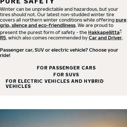
PURE SAFETY
Winter can be unpredictable and hazardous, but your
tires should not. Our latest non-studded winter tire
covers all northern winter conditions while offering
pure
grip, silence and eco-friendliness
. We are proud to
®
present the purest form of safety - the
Hakkapeliitta
R5
, which also comes recommended by
Car and Driver
.
Passenger car, SUV or electric vehicle? Choose your
ride!
FOR PASSENGER CARS
FOR SUVS
FOR ELECTRIC VEHICLES AND HYBRID
VEHICLES