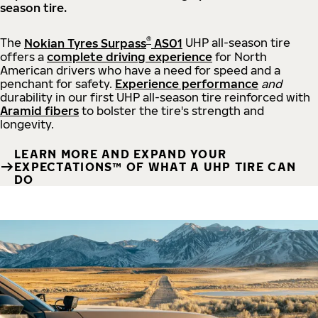
season tire.
®
The
Nokian Tyres Surpass
AS01
UHP all-season tire
offers a
complete driving experience
for North
American drivers who have a need for speed and a
penchant for safety.
Experience performance
and
durability in our first UHP all-season tire reinforced with
Aramid fibers
to bolster the tire's strength and
longevity.
LEARN MORE AND EXPAND YOUR
EXPECTATIONS™ OF WHAT A UHP TIRE CAN
DO