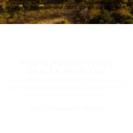
provide you with customized content. Read more about the
processing of your personal data in our
privacy statement.
FIND A NOKIAN TYRES
DEALER NEAR YOU
Nokian Tyres’ premium products are available at
retailers throughout North America. Visit our dealer
locator to find a tire shop near you.
FIND THE NEAREST DEALER