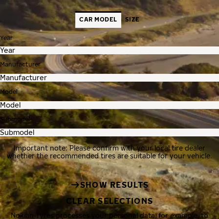
CAR MODEL
SIZE
Year
Manufacturer
Model
Submodel
Important note: Please confirm with your local tire dealer
whether the recommended tires are suitable for your vehicle.
SHOW RESULTS
CLEAR SELECTIONS
Nokian Tyres processes your personal data, for example, to