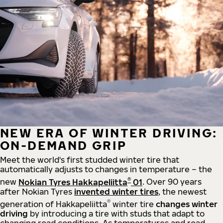
NEW ERA OF WINTER DRIVING:
ON-DEMAND GRIP
Meet the world's first studded winter tire that
automatically adjusts to changes in temperature – the
®
new
Nokian Tyres Hakkapeliitta
01
. Over 90 years
after Nokian Tyres
invented winter tires
, the newest
®
generation of Hakkapeliitta
winter tire
changes winter
driving
by introducing a tire with studs that adapt to
changing road conditions. As temperatures and road