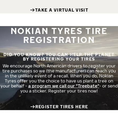
TAKE A VIRTUAL VISIT
NOKIAN TYRES TIRE
REGISTRATION
DID YOU KNOW? YOU CAN HELP THE PLANET
BY REGISTERING YOUR TIRES
We encourage North American drivers to register your
tire purchases so we (the manufacturer) can reach you
in the unlikely event of a recall. When you do, Nokian
Tyres offer you the choice to have us plant a tree on
your behalf -
a program we call our "Treebate"
- or send
you a sticker. Register your tires now!
REGISTER TIRES HERE