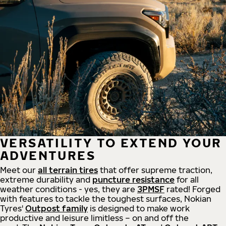
VERSATILITY TO EXTEND YOUR
ADVENTURES
Meet our
all
terrain
tires
that offer supreme
traction,
extreme durability and
puncture resistance
for all
weather conditions - yes, they are
3PMSF
rated! Forged
with features to tackle the toughest surfaces, Nokian
Tyres'
Outpost family
is designed to make work
productive and leisure limitless – on and off the