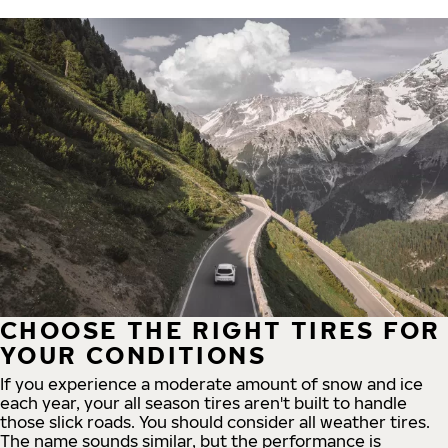
CHOOSE THE RIGHT TIRES FOR
YOUR CONDITIONS
If you experience a moderate amount of snow and ice
each year, your all season tires aren't built to handle
those slick roads. You should consider all weather tires.
The name sounds similar, but the performance is