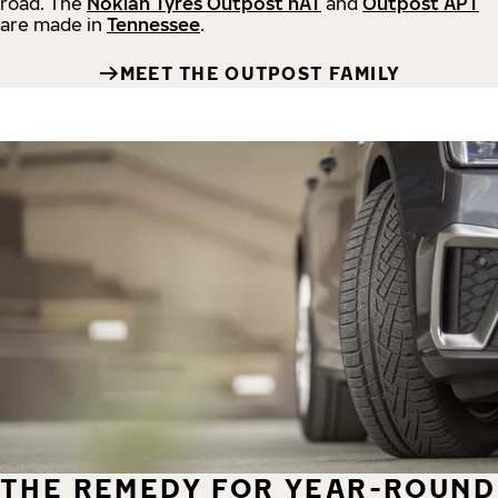
road.
The
Nokian Tyres Outpost nAT
and
Outpost APT
are made in
Tennessee
.
MEET THE OUTPOST FAMILY
THE REMEDY FOR YEAR-ROUND