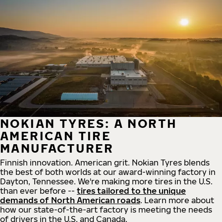
NOKIAN TYRES: A NORTH
AMERICAN TIRE
MANUFACTURER
Finnish innovation. American grit. Nokian Tyres blends
the best of both worlds at our award-winning factory in
Dayton, Tennessee. We're making more tires in the U.S.
than ever before --
tires tailored to the unique
demands of North American roads
. Learn more about
how our state-of-the-art factory is meeting the needs
of drivers in the U.S. and Canada.