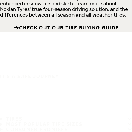
enhanced in snow, ice and slush. Learn more about
Nokian Tyres' true four-season driving solution, and the
differences between all season and all weather tires
.
CHECK OUT OUR TIRE BUYING GUIDE
IT'S A SAFE JOURNEY
TIRES
MOST POPULAR TIRE SIZES
CONSUMER PROMISES