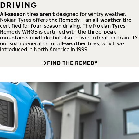
DRIVING
All-season tires aren't
designed for wintry weather.
Nokian Tyres offers
the Remedy
– an
all-weather tire
certified for
four-season driving
. The
Nokian Tyres
Remedy WRG5
is certified with the
three-peak
mountain snowflake
but also thrives in heat and rain. It's
our sixth generation of
all-weather tires
, which we
introduced in North America in 1999.
FIND THE REMEDY