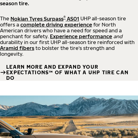
season tire.
®
The
Nokian Tyres Surpass
AS01
UHP all-season tire
offers a
complete driving experience
for North
American drivers who have a need for speed and a
penchant for safety.
Experience performance
and
durability in our first UHP all-season tire reinforced with
Aramid fibers
to bolster the tire's strength and
longevity.
LEARN MORE AND EXPAND YOUR
EXPECTATIONS™ OF WHAT A UHP TIRE CAN
DO