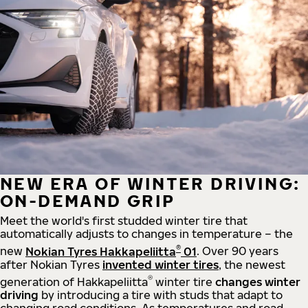
NEW ERA OF WINTER DRIVING:
ON-DEMAND GRIP
Meet the world's first studded winter tire that
automatically adjusts to changes in temperature – the
®
new
Nokian Tyres Hakkapeliitta
01
. Over 90 years
after Nokian Tyres
invented winter tires
, the newest
®
generation of Hakkapeliitta
winter tire
changes winter
driving
by introducing a tire with studs that adapt to
changing road conditions. As temperatures and road