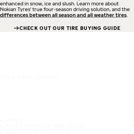
enhanced in snow, ice and slush. Learn more about
Nokian Tyres' true four-season driving solution, and the
differences between all season and all weather tires
.
CHECK OUT OUR TIRE BUYING GUIDE
IT'S A SAFE JOURNEY
TIRES
MOST POPULAR TIRE SIZES
CONSUMER PROMISES