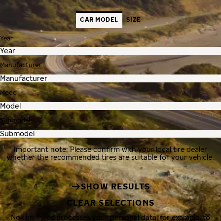
CAR MODEL
SIZE
Year
Manufacturer
Model
Submodel
Important note: Please confirm with your local tire dealer
whether the recommended tires are suitable for your vehicle.
SHOW RESULTS
CLEAR SELECTIONS
Nokian Tyres processes your personal data, for example, to