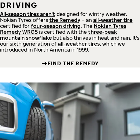
DRIVING
All-season tires aren't
designed for wintry weather.
Nokian Tyres offers
the Remedy
– an
all-weather tire
certified for
four-season driving
. The
Nokian Tyres
Remedy WRG5
is certified with the
three-peak
mountain snowflake
but also thrives in heat and rain. It's
our sixth generation of
all-weather tires
, which we
introduced in North America in 1999.
FIND THE REMEDY