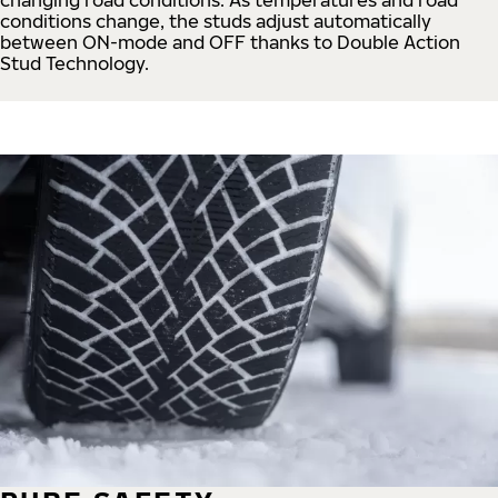
conditions change, the studs adjust automatically
between ON-mode and OFF thanks to Double Action
Stud Technology.