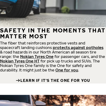
SAFETY IN THE MOMENTS THAT
MATTER MOST
The fiber that reinforces protective vests and
spacecraft landing cushions
protects against potholes
& road hazards in our North American all season tire
range: the
Nokian Tyres One
for passenger cars, and the
Nokian Tyres One HT
for pick up trucks and SUVs. The
Nokian Tyres One family is the One for safety and
durability. It might just be the
One for you
.
LEARN IF IT'S THE ONE FOR YOU