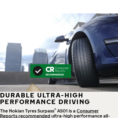
DURABLE ULTRA-HIGH
PERFORMANCE DRIVING
®
The Nokian Tyres Surpass
AS01 is a
Consumer
Reports recommended
ultra-high performance all-