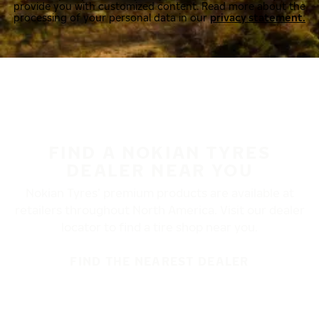
provide you with customized content. Read more about the
processing of your personal data in our
privacy statement.
FIND A NOKIAN TYRES
DEALER NEAR YOU
Nokian Tyres’ premium products are available at
retailers throughout North America. Visit our dealer
locator to find a tire shop near you.
FIND THE NEAREST DEALER