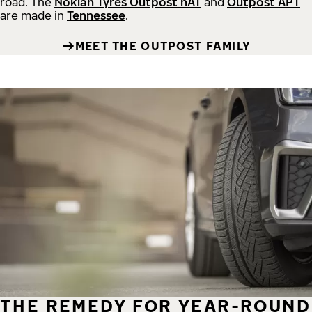
road.
The
Nokian Tyres Outpost nAT
and
Outpost APT
are made in
Tennessee
.
MEET THE OUTPOST FAMILY
THE REMEDY FOR YEAR-ROUND