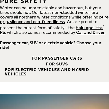
PURE SAFETY
Winter can be unpredictable and hazardous, but your
tires should not. Our latest non-studded winter tire
covers all northern winter conditions while offering
pure
grip, silence and eco-friendliness
. We are proud to
®
present the purest form of safety - the
Hakkapeliitta
R5
, which also comes recommended by
Car and Driver
.
Passenger car, SUV or electric vehicle? Choose your
ride!
FOR PASSENGER CARS
FOR SUVS
FOR ELECTRIC VEHICLES AND HYBRID
VEHICLES