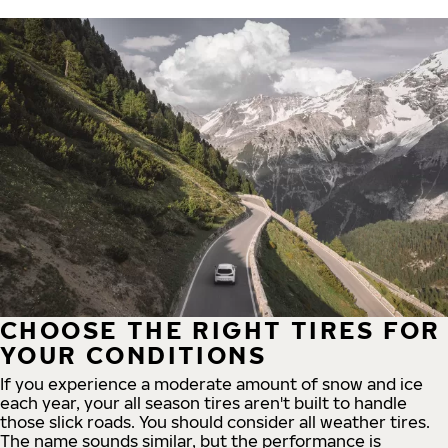
CHOOSE THE RIGHT TIRES FOR
YOUR CONDITIONS
If you experience a moderate amount of snow and ice
each year, your all season tires aren't built to handle
those slick roads. You should consider all weather tires.
The name sounds similar, but the performance is