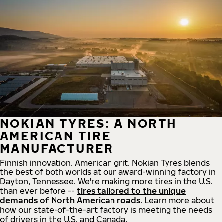
NOKIAN TYRES: A NORTH
AMERICAN TIRE
MANUFACTURER
Finnish innovation. American grit. Nokian Tyres blends
the best of both worlds at our award-winning factory in
Dayton, Tennessee. We're making more tires in the U.S.
than ever before --
tires tailored to the unique
demands of North American roads
. Learn more about
how our state-of-the-art factory is meeting the needs
of drivers in the U.S. and Canada.