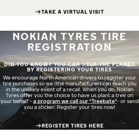
TAKE A VIRTUAL VISIT
NOKIAN TYRES TIRE
REGISTRATION
DID YOU KNOW? YOU CAN HELP THE PLANET
BY REGISTERING YOUR TIRES
We encourage North American drivers to register your
tire purchases so we (the manufacturer) can reach you
in the unlikely event of a recall. When you do, Nokian
Tyres offer you the choice to have us plant a tree on
your behalf -
a program we call our "Treebate"
- or send
you a sticker. Register your tires now!
REGISTER TIRES HERE