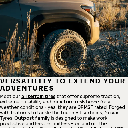
VERSATILITY TO EXTEND YOUR
ADVENTURES
Meet our
all
terrain
tires
that offer supreme
traction,
extreme durability and
puncture resistance
for all
weather conditions - yes, they are
3PMSF
rated! Forged
with features to tackle the toughest surfaces, Nokian
Tyres'
Outpost family
is designed to make work
productive and leisure limitless – on and off the