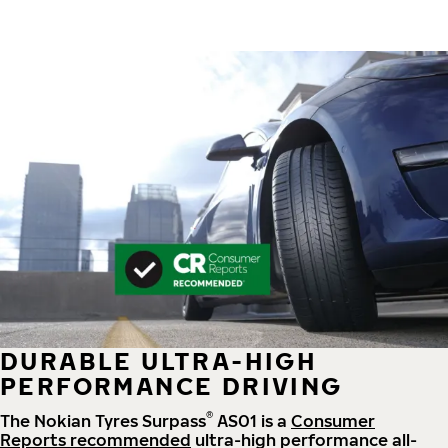
DURABLE ULTRA-HIGH
PERFORMANCE DRIVING
®
The Nokian Tyres Surpass
AS01 is a
Consumer
Reports recommended
ultra-high performance all-