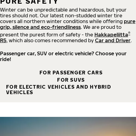
PURE SAFETY
Winter can be unpredictable and hazardous, but your
tires should not. Our latest non-studded winter tire
covers all northern winter conditions while offering
pure
grip, silence and eco-friendliness
. We are proud to
®
present the purest form of safety - the
Hakkapeliitta
R5
, which also comes recommended by
Car and Driver
.
Passenger car, SUV or electric vehicle? Choose your
ride!
FOR PASSENGER CARS
FOR SUVS
FOR ELECTRIC VEHICLES AND HYBRID
VEHICLES