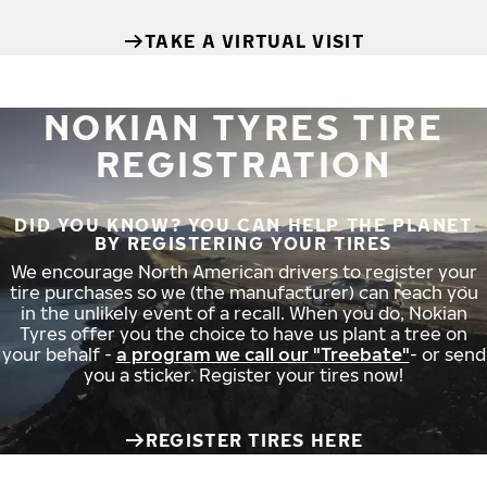
TAKE A VIRTUAL VISIT
NOKIAN TYRES TIRE
REGISTRATION
DID YOU KNOW? YOU CAN HELP THE PLANET
BY REGISTERING YOUR TIRES
We encourage North American drivers to register your
tire purchases so we (the manufacturer) can reach you
in the unlikely event of a recall. When you do, Nokian
Tyres offer you the choice to have us plant a tree on
your behalf -
a program we call our "Treebate"
- or send
you a sticker. Register your tires now!
REGISTER TIRES HERE