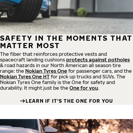
SAFETY IN THE MOMENTS THAT
MATTER MOST
The fiber that reinforces protective vests and
spacecraft landing cushions
protects against potholes
& road hazards in our North American all season tire
range: the
Nokian Tyres One
for passenger cars, and the
Nokian Tyres One HT
for pick up trucks and SUVs. The
Nokian Tyres One family is the One for safety and
durability. It might just be the
One for you
.
LEARN IF IT'S THE ONE FOR YOU