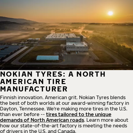
NOKIAN TYRES: A NORTH
AMERICAN TIRE
MANUFACTURER
Finnish innovation. American grit. Nokian Tyres blends
the best of both worlds at our award-winning factory in
Dayton, Tennessee. We're making more tires in the U.S.
than ever before --
tires tailored to the unique
demands of North American roads
. Learn more about
how our state-of-the-art factory is meeting the needs
of drivers in the U.S. and Canada.