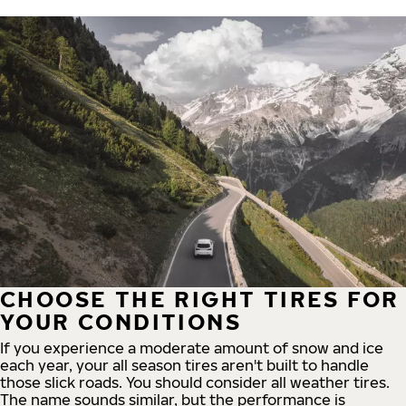
CHOOSE THE RIGHT TIRES FOR
YOUR CONDITIONS
If you experience a moderate amount of snow and ice
each year, your all season tires aren't built to handle
those slick roads. You should consider all weather tires.
The name sounds similar, but the performance is