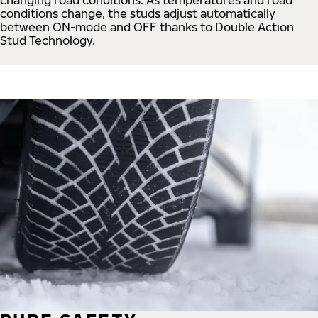
conditions change, the studs adjust automatically
between ON-mode and OFF thanks to Double Action
Stud Technology.