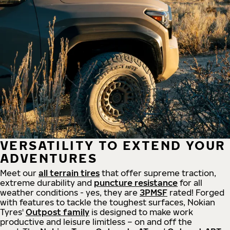
VERSATILITY TO EXTEND YOUR
ADVENTURES
Meet our
all
terrain
tires
that offer supreme
traction,
extreme durability and
puncture resistance
for all
weather conditions - yes, they are
3PMSF
rated! Forged
with features to tackle the toughest surfaces, Nokian
Tyres'
Outpost family
is designed to make work
productive and leisure limitless – on and off the