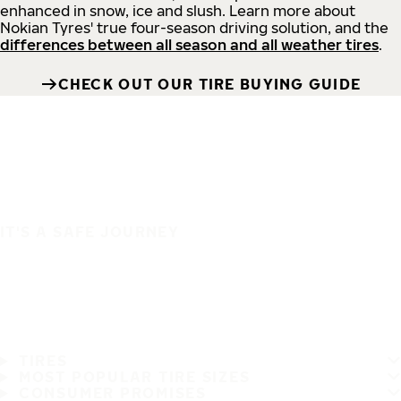
enhanced in snow, ice and slush. Learn more about
Nokian Tyres' true four-season driving solution, and the
differences between all season and all weather tires
.
CHECK OUT OUR TIRE BUYING GUIDE
IT'S A SAFE JOURNEY
TIRES
MOST POPULAR TIRE SIZES
CONSUMER PROMISES