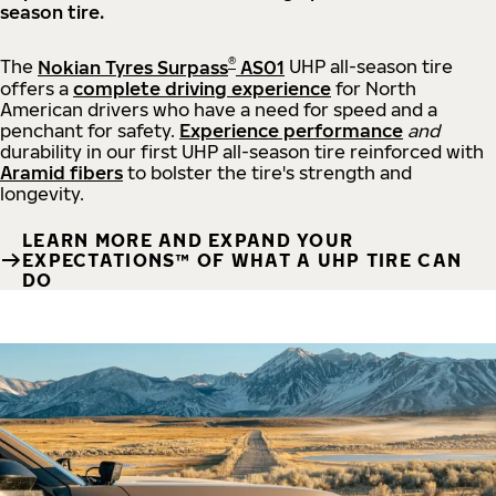
season tire.
®
The
Nokian Tyres Surpass
AS01
UHP all-season tire
offers a
complete driving experience
for North
American drivers who have a need for speed and a
penchant for safety.
Experience performance
and
durability in our first UHP all-season tire reinforced with
Aramid fibers
to bolster the tire's strength and
longevity.
LEARN MORE AND EXPAND YOUR
EXPECTATIONS™ OF WHAT A UHP TIRE CAN
DO