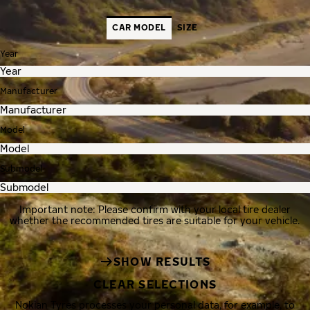
CAR MODEL
SIZE
Year
Manufacturer
Model
Submodel
Important note: Please confirm with your local tire dealer
whether the recommended tires are suitable for your vehicle.
SHOW RESULTS
CLEAR SELECTIONS
Nokian Tyres processes your personal data, for example, to