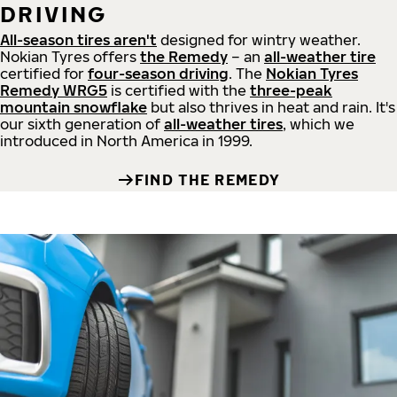
DRIVING
All-season tires aren't
designed for wintry weather.
Nokian Tyres offers
the Remedy
– an
all-weather tire
certified for
four-season driving
. The
Nokian Tyres
Remedy WRG5
is certified with the
three-peak
mountain snowflake
but also thrives in heat and rain. It's
our sixth generation of
all-weather tires
, which we
introduced in North America in 1999.
FIND THE REMEDY