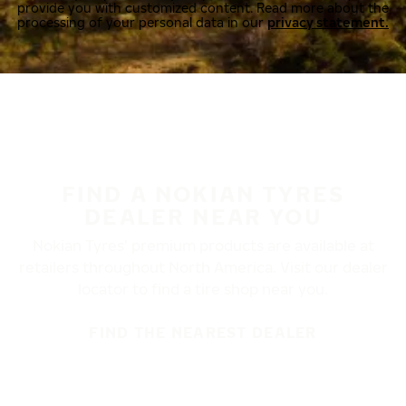
provide you with customized content. Read more about the
processing of your personal data in our
privacy statement.
FIND A NOKIAN TYRES
DEALER NEAR YOU
Nokian Tyres’ premium products are available at
retailers throughout North America. Visit our dealer
locator to find a tire shop near you.
FIND THE NEAREST DEALER