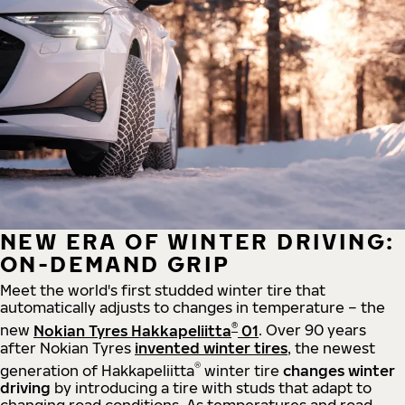
NEW ERA OF WINTER DRIVING:
ON-DEMAND GRIP
Meet the world's first studded winter tire that
automatically adjusts to changes in temperature – the
®
new
Nokian Tyres Hakkapeliitta
01
. Over 90 years
after Nokian Tyres
invented winter tires
, the newest
®
generation of Hakkapeliitta
winter tire
changes winter
driving
by introducing a tire with studs that adapt to
changing road conditions. As temperatures and road