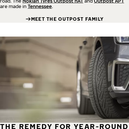
road.
The
Nokian Tyres Outpost nAT
and
Outpost APT
are made in
Tennessee
.
MEET THE OUTPOST FAMILY
THE REMEDY FOR YEAR-ROUND