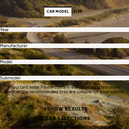
CAR MODEL
SIZE
Year
Manufacturer
Model
Submodel
Important note: Please confirm with your local tire dealer
whether the recommended tires are suitable for your vehicle.
SHOW RESULTS
CLEAR SELECTIONS
Nokian Tyres processes your personal data, for example, to