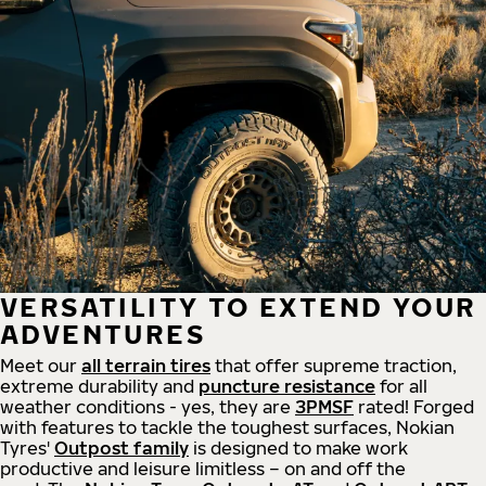
VERSATILITY TO EXTEND YOUR
ADVENTURES
Meet our
all
terrain
tires
that offer supreme
traction,
extreme durability and
puncture resistance
for all
weather conditions - yes, they are
3PMSF
rated! Forged
with features to tackle the toughest surfaces, Nokian
Tyres'
Outpost family
is designed to make work
productive and leisure limitless – on and off the