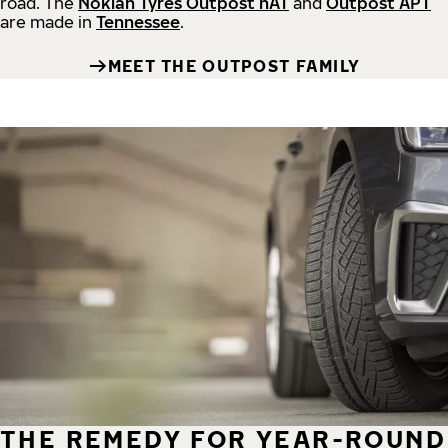
road.
The
Nokian Tyres Outpost nAT
and
Outpost APT
are made in
Tennessee
.
MEET THE OUTPOST FAMILY
THE REMEDY FOR YEAR-ROUND