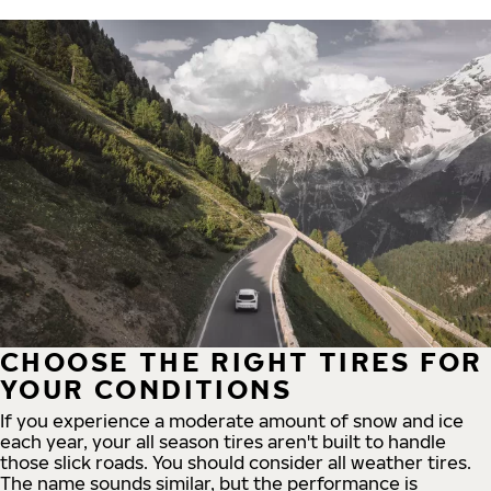
CHOOSE THE RIGHT TIRES FOR
YOUR CONDITIONS
If you experience a moderate amount of snow and ice
each year, your all season tires aren't built to handle
those slick roads. You should consider all weather tires.
The name sounds similar, but the performance is