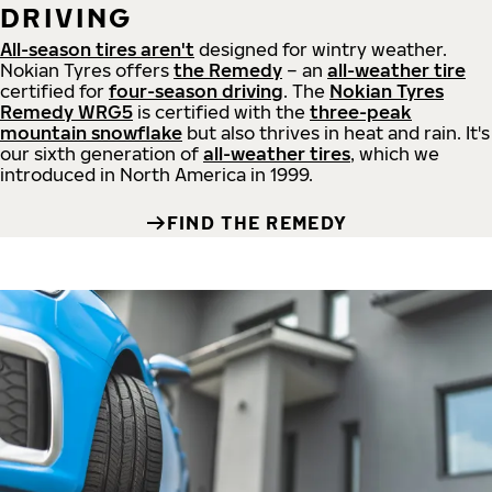
DRIVING
All-season tires aren't
designed for wintry weather.
Nokian Tyres offers
the Remedy
– an
all-weather tire
certified for
four-season driving
. The
Nokian Tyres
Remedy WRG5
is certified with the
three-peak
mountain snowflake
but also thrives in heat and rain. It's
our sixth generation of
all-weather tires
, which we
introduced in North America in 1999.
FIND THE REMEDY