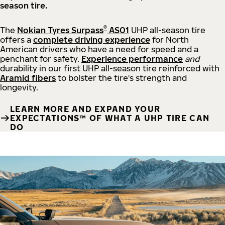
season tire.
®
The
Nokian Tyres Surpass
AS01
UHP all-season tire
offers a
complete driving experience
for North
American drivers who have a need for speed and a
penchant for safety.
Experience performance
and
durability in our first UHP all-season tire reinforced with
Aramid fibers
to bolster the tire's strength and
longevity.
LEARN MORE AND EXPAND YOUR
EXPECTATIONS™ OF WHAT A UHP TIRE CAN
DO