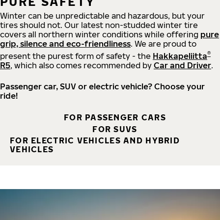
PURE SAFETY
Winter can be unpredictable and hazardous, but your
tires should not. Our latest non-studded winter tire
covers all northern winter conditions while offering
pure
grip, silence and eco-friendliness
. We are proud to
®
present the purest form of safety - the
Hakkapeliitta
R5
, which also comes recommended by
Car and Driver
.
Passenger car, SUV or electric vehicle? Choose your
ride!
FOR PASSENGER CARS
FOR SUVS
FOR ELECTRIC VEHICLES AND HYBRID
VEHICLES