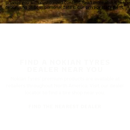
provide you with customized content. Read more about the
processing of your personal data in our
privacy statement.
FIND A NOKIAN TYRES
DEALER NEAR YOU
Nokian Tyres’ premium products are available at
retailers throughout North America. Visit our dealer
locator to find a tire shop near you.
FIND THE NEAREST DEALER