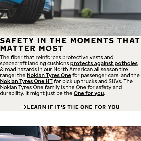
SAFETY IN THE MOMENTS THAT
MATTER MOST
The fiber that reinforces protective vests and
spacecraft landing cushions
protects against potholes
& road hazards in our North American all season tire
range: the
Nokian Tyres One
for passenger cars, and the
Nokian Tyres One HT
for pick up trucks and SUVs. The
Nokian Tyres One family is the One for safety and
durability. It might just be the
One for you
.
LEARN IF IT'S THE ONE FOR YOU