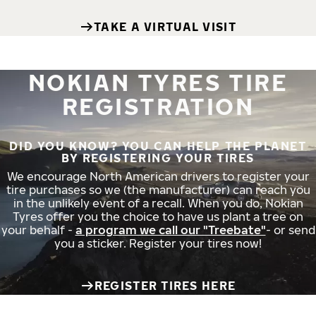
TAKE A VIRTUAL VISIT
NOKIAN TYRES TIRE
REGISTRATION
DID YOU KNOW? YOU CAN HELP THE PLANET
BY REGISTERING YOUR TIRES
We encourage North American drivers to register your
tire purchases so we (the manufacturer) can reach you
in the unlikely event of a recall. When you do, Nokian
Tyres offer you the choice to have us plant a tree on
your behalf -
a program we call our "Treebate"
- or send
you a sticker. Register your tires now!
REGISTER TIRES HERE