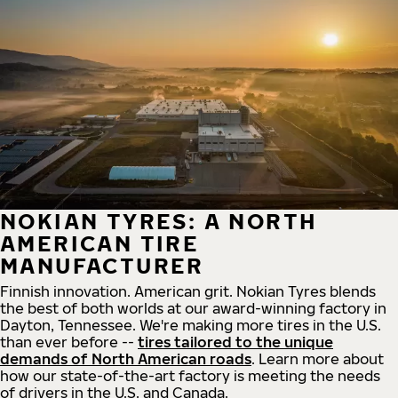
NOKIAN TYRES: A NORTH
AMERICAN TIRE
MANUFACTURER
Finnish innovation. American grit. Nokian Tyres blends
the best of both worlds at our award-winning factory in
Dayton, Tennessee. We're making more tires in the U.S.
than ever before --
tires tailored to the unique
demands of North American roads
. Learn more about
how our state-of-the-art factory is meeting the needs
of drivers in the U.S. and Canada.