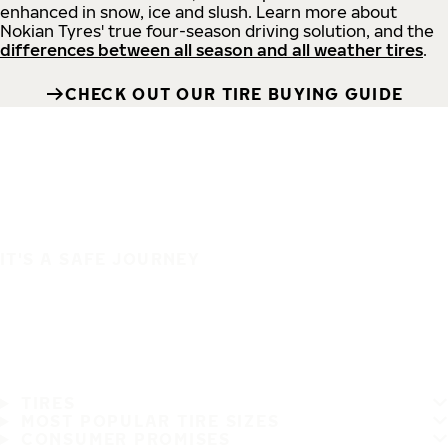
enhanced in snow, ice and slush. Learn more about
Nokian Tyres' true four-season driving solution, and the
differences between all season and all weather tires
.
CHECK OUT OUR TIRE BUYING GUIDE
IT'S A SAFE JOURNEY
TIRES
MOST POPULAR TIRE SIZES
CONSUMER PROMISES