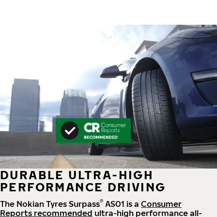
DURABLE ULTRA-HIGH
PERFORMANCE DRIVING
®
The Nokian Tyres Surpass
AS01 is a
Consumer
Reports recommended
ultra-high performance all-