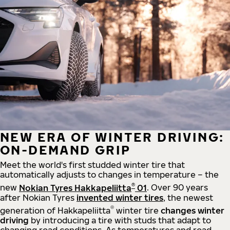
NEW ERA OF WINTER DRIVING:
ON-DEMAND GRIP
Meet the world's first studded winter tire that
automatically adjusts to changes in temperature – the
®
new
Nokian Tyres Hakkapeliitta
01
. Over 90 years
after Nokian Tyres
invented winter tires
, the newest
®
generation of Hakkapeliitta
winter tire
changes winter
driving
by introducing a tire with studs that adapt to
changing road conditions. As temperatures and road