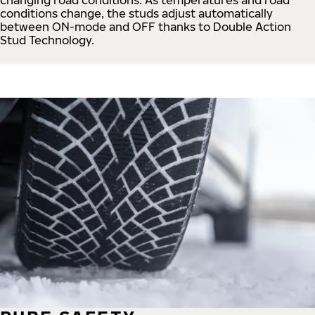
conditions change, the studs adjust automatically
between ON-mode and OFF thanks to Double Action
Stud Technology.