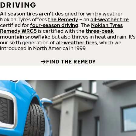
DRIVING
All-season tires aren't
designed for wintry weather.
Nokian Tyres offers
the Remedy
– an
all-weather tire
certified for
four-season driving
. The
Nokian Tyres
Remedy WRG5
is certified with the
three-peak
mountain snowflake
but also thrives in heat and rain. It's
our sixth generation of
all-weather tires
, which we
introduced in North America in 1999.
FIND THE REMEDY