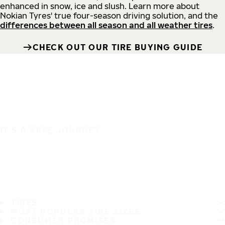
enhanced in snow, ice and slush. Learn more about
Nokian Tyres' true four-season driving solution, and the
differences between all season and all weather tires
.
CHECK OUT OUR TIRE BUYING GUIDE
IT'S A SAFE JOURNEY
TIRES
MOST POPULAR TIRE SIZES
CONSUMER PROMISES