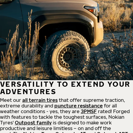
VERSATILITY TO EXTEND YOUR
ADVENTURES
Meet our
all
terrain
tires
that offer supreme
traction,
extreme durability and
puncture resistance
for all
weather conditions - yes, they are
3PMSF
rated! Forged
with features to tackle the toughest surfaces, Nokian
Tyres'
Outpost family
is designed to make work
productive and leisure limitless – on and off the