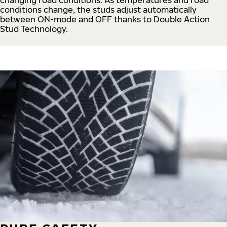
conditions change, the studs adjust automatically
between ON-mode and OFF thanks to Double Action
Stud Technology.