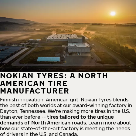
NOKIAN TYRES: A NORTH
AMERICAN TIRE
MANUFACTURER
Finnish innovation. American grit. Nokian Tyres blends
the best of both worlds at our award-winning factory in
Dayton, Tennessee. We're making more tires in the U.S.
than ever before --
tires tailored to the unique
demands of North American roads
. Learn more about
how our state-of-the-art factory is meeting the needs
of drivers in the U.S. and Canada.