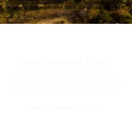
provide you with customized content. Read more about the
processing of your personal data in our
privacy statement.
FIND A NOKIAN TYRES
DEALER NEAR YOU
Nokian Tyres’ premium products are available at
retailers throughout North America. Visit our dealer
locator to find a tire shop near you.
FIND THE NEAREST DEALER