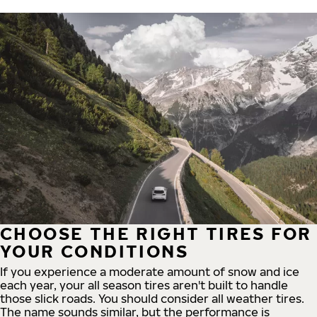
CHOOSE THE RIGHT TIRES FOR
YOUR CONDITIONS
If you experience a moderate amount of snow and ice
each year, your all season tires aren't built to handle
those slick roads. You should consider all weather tires.
The name sounds similar, but the performance is