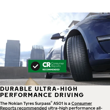
DURABLE ULTRA-HIGH
PERFORMANCE DRIVING
®
The Nokian Tyres Surpass
AS01 is a
Consumer
Reports recommended
ultra-high performance all-