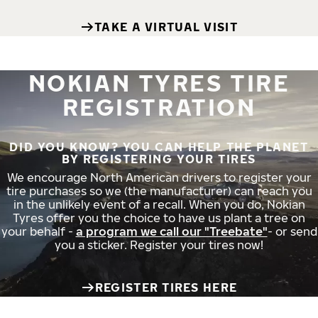
TAKE A VIRTUAL VISIT
NOKIAN TYRES TIRE
REGISTRATION
DID YOU KNOW? YOU CAN HELP THE PLANET
BY REGISTERING YOUR TIRES
We encourage North American drivers to register your
tire purchases so we (the manufacturer) can reach you
in the unlikely event of a recall. When you do, Nokian
Tyres offer you the choice to have us plant a tree on
your behalf -
a program we call our "Treebate"
- or send
you a sticker. Register your tires now!
REGISTER TIRES HERE