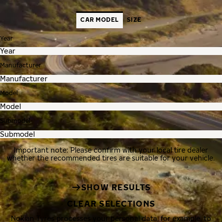
CAR MODEL
SIZE
Year
Manufacturer
Model
Submodel
Important note: Please confirm with your local tire dealer
whether the recommended tires are suitable for your vehicle.
SHOW RESULTS
CLEAR SELECTIONS
Nokian Tyres processes your personal data, for example, to