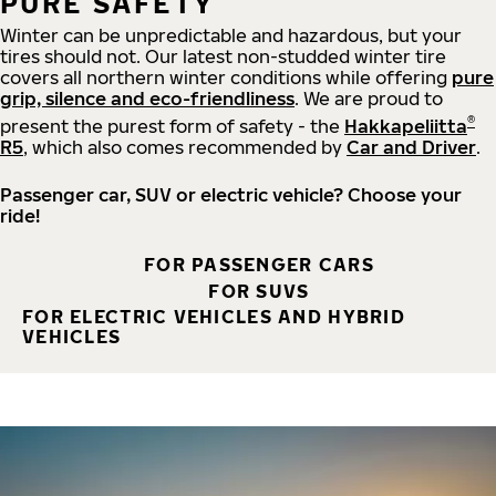
PURE SAFETY
Winter can be unpredictable and hazardous, but your
tires should not. Our latest non-studded winter tire
covers all northern winter conditions while offering
pure
grip, silence and eco-friendliness
. We are proud to
®
present the purest form of safety - the
Hakkapeliitta
R5
, which also comes recommended by
Car and Driver
.
Passenger car, SUV or electric vehicle? Choose your
ride!
FOR PASSENGER CARS
FOR SUVS
FOR ELECTRIC VEHICLES AND HYBRID
VEHICLES