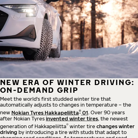
NEW ERA OF WINTER DRIVING:
ON-DEMAND GRIP
Meet the world's first studded winter tire that
automatically adjusts to changes in temperature – the
®
new
Nokian Tyres Hakkapeliitta
01
. Over 90 years
after Nokian Tyres
invented winter tires
, the newest
®
generation of Hakkapeliitta
winter tire
changes winter
driving
by introducing a tire with studs that adapt to
changing road conditions. As temperatures and road