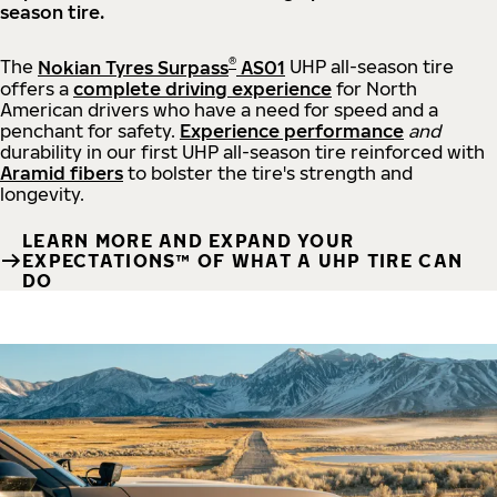
season tire.
®
The
Nokian Tyres Surpass
AS01
UHP all-season tire
offers a
complete driving experience
for North
American drivers who have a need for speed and a
penchant for safety.
Experience performance
and
durability in our first UHP all-season tire reinforced with
Aramid fibers
to bolster the tire's strength and
longevity.
LEARN MORE AND EXPAND YOUR
EXPECTATIONS™ OF WHAT A UHP TIRE CAN
DO