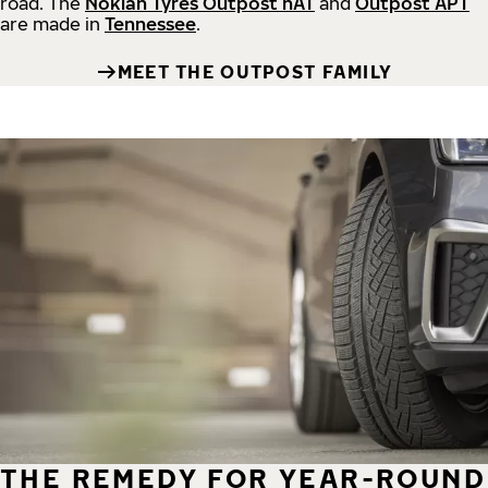
road.
The
Nokian Tyres Outpost nAT
and
Outpost APT
are made in
Tennessee
.
MEET THE OUTPOST FAMILY
THE REMEDY FOR YEAR-ROUND