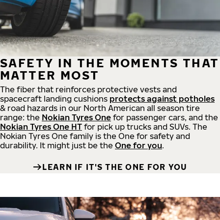
SAFETY IN THE MOMENTS THAT
MATTER MOST
The fiber that reinforces protective vests and
spacecraft landing cushions
protects against potholes
& road hazards in our North American all season tire
range: the
Nokian Tyres One
for passenger cars, and the
Nokian Tyres One HT
for pick up trucks and SUVs. The
Nokian Tyres One family is the One for safety and
durability. It might just be the
One for you
.
LEARN IF IT'S THE ONE FOR YOU