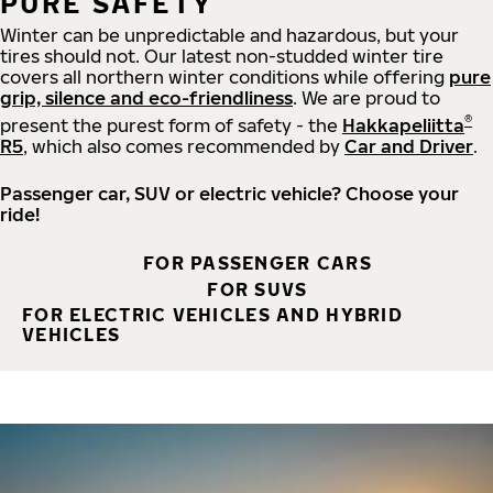
PURE SAFETY
Winter can be unpredictable and hazardous, but your
tires should not. Our latest non-studded winter tire
covers all northern winter conditions while offering
pure
grip, silence and eco-friendliness
. We are proud to
®
present the purest form of safety - the
Hakkapeliitta
R5
, which also comes recommended by
Car and Driver
.
Passenger car, SUV or electric vehicle? Choose your
ride!
FOR PASSENGER CARS
FOR SUVS
FOR ELECTRIC VEHICLES AND HYBRID
VEHICLES