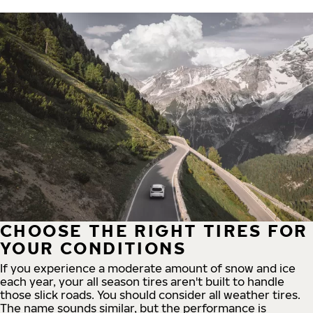
CHOOSE THE RIGHT TIRES FOR
YOUR CONDITIONS
If you experience a moderate amount of snow and ice
each year, your all season tires aren't built to handle
those slick roads. You should consider all weather tires.
The name sounds similar, but the performance is