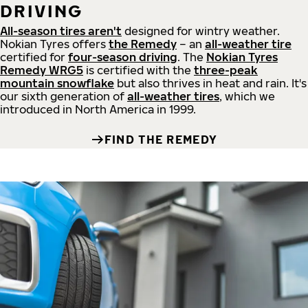
DRIVING
All-season tires aren't
designed for wintry weather.
Nokian Tyres offers
the Remedy
– an
all-weather tire
certified for
four-season driving
. The
Nokian Tyres
Remedy WRG5
is certified with the
three-peak
mountain snowflake
but also thrives in heat and rain. It's
our sixth generation of
all-weather tires
, which we
introduced in North America in 1999.
FIND THE REMEDY