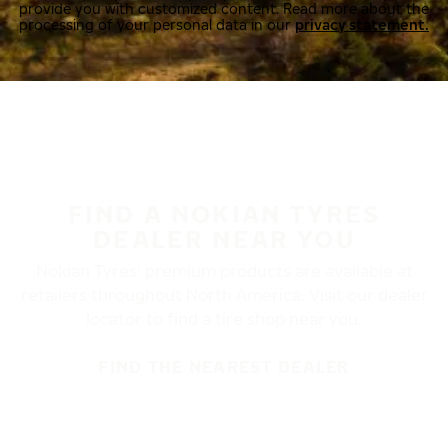
provide you with customized content. Read more about the
processing of your personal data in our
privacy statement.
FIND A NOKIAN TYRES
DEALER NEAR YOU
Nokian Tyres’ premium products are available at
retailers throughout North America. Visit our dealer
locator to find a tire shop near you.
FIND THE NEAREST DEALER