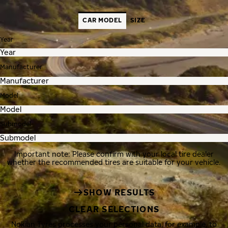
CAR MODEL
SIZE
Year
Manufacturer
Model
Submodel
Important note: Please confirm with your local tire dealer
whether the recommended tires are suitable for your vehicle.
SHOW RESULTS
CLEAR SELECTIONS
Nokian Tyres processes your personal data, for example, to