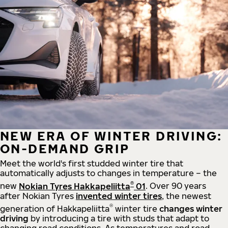
NEW ERA OF WINTER DRIVING:
ON-DEMAND GRIP
Meet the world's first studded winter tire that
automatically adjusts to changes in temperature – the
®
new
Nokian Tyres Hakkapeliitta
01
. Over 90 years
after Nokian Tyres
invented winter tires
, the newest
®
generation of Hakkapeliitta
winter tire
changes winter
driving
by introducing a tire with studs that adapt to
changing road conditions. As temperatures and road