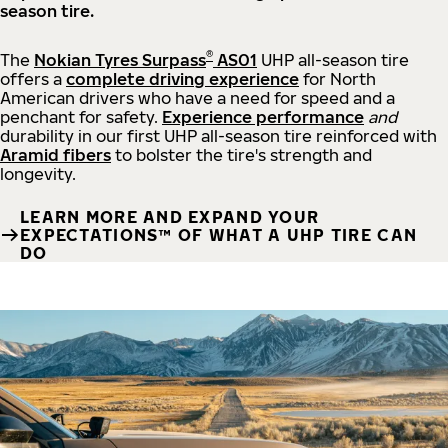
season tire.
®
The
Nokian Tyres Surpass
AS01
UHP all-season tire
offers a
complete driving experience
for North
American drivers who have a need for speed and a
penchant for safety.
Experience performance
and
durability in our first UHP all-season tire reinforced with
Aramid fibers
to bolster the tire's strength and
longevity.
LEARN MORE AND EXPAND YOUR
EXPECTATIONS™ OF WHAT A UHP TIRE CAN
DO