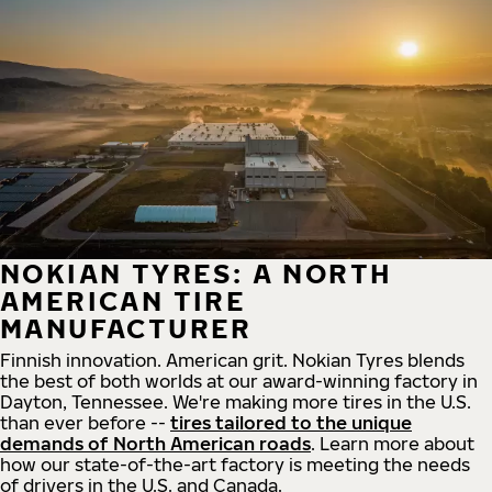
NOKIAN TYRES: A NORTH
AMERICAN TIRE
MANUFACTURER
Finnish innovation. American grit. Nokian Tyres blends
the best of both worlds at our award-winning factory in
Dayton, Tennessee. We're making more tires in the U.S.
than ever before --
tires tailored to the unique
demands of North American roads
. Learn more about
how our state-of-the-art factory is meeting the needs
of drivers in the U.S. and Canada.