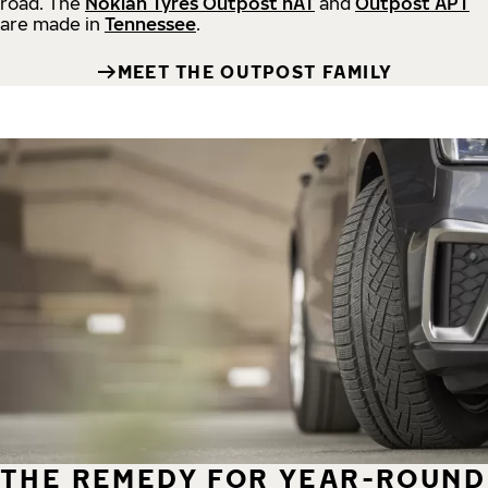
road.
The
Nokian Tyres Outpost nAT
and
Outpost APT
are made in
Tennessee
.
MEET THE OUTPOST FAMILY
THE REMEDY FOR YEAR-ROUND