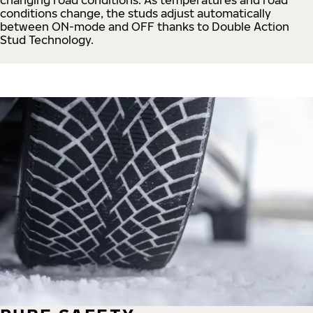
conditions change, the studs adjust automatically
between ON-mode and OFF thanks to Double Action
Stud Technology.