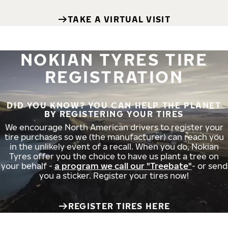
TAKE A VIRTUAL VISIT
NOKIAN TYRES TIRE
REGISTRATION
DID YOU KNOW? YOU CAN HELP THE PLANET
BY REGISTERING YOUR TIRES
We encourage North American drivers to register your
tire purchases so we (the manufacturer) can reach you
in the unlikely event of a recall. When you do, Nokian
Tyres offer you the choice to have us plant a tree on
your behalf -
a program we call our "Treebate"
- or send
you a sticker. Register your tires now!
REGISTER TIRES HERE