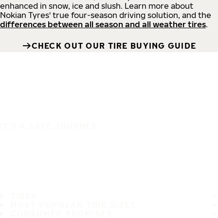
enhanced in snow, ice and slush. Learn more about
Nokian Tyres' true four-season driving solution, and the
differences between all season and all weather tires
.
CHECK OUT OUR TIRE BUYING GUIDE
IT'S A SAFE JOURNEY
TIRES
MOST POPULAR TIRE SIZES
CONSUMER PROMISES