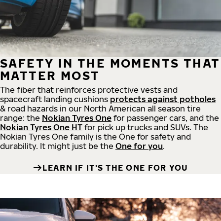
SAFETY IN THE MOMENTS THAT
MATTER MOST
The fiber that reinforces protective vests and
spacecraft landing cushions
protects against potholes
& road hazards in our North American all season tire
range: the
Nokian Tyres One
for passenger cars, and the
Nokian Tyres One HT
for pick up trucks and SUVs. The
Nokian Tyres One family is the One for safety and
durability. It might just be the
One for you
.
LEARN IF IT'S THE ONE FOR YOU