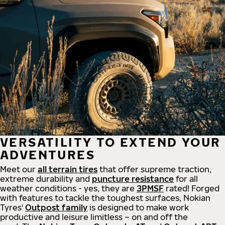
VERSATILITY TO EXTEND YOUR
ADVENTURES
Meet our
all
terrain
tires
that offer supreme
traction,
extreme durability and
puncture resistance
for all
weather conditions - yes, they are
3PMSF
rated! Forged
with features to tackle the toughest surfaces, Nokian
Tyres'
Outpost family
is designed to make work
productive and leisure limitless – on and off the