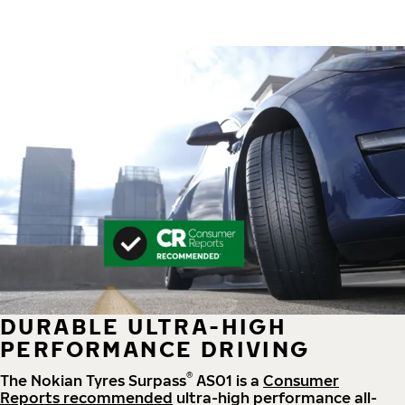
DURABLE ULTRA-HIGH
PERFORMANCE DRIVING
®
The Nokian Tyres Surpass
AS01 is a
Consumer
Reports recommended
ultra-high performance all-