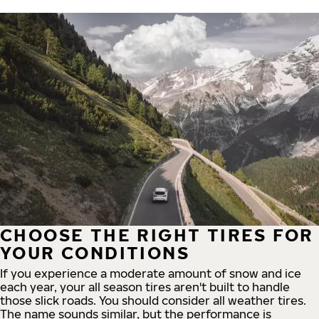
CHOOSE THE RIGHT TIRES FOR
YOUR CONDITIONS
If you experience a moderate amount of snow and ice
each year, your all season tires aren't built to handle
those slick roads. You should consider all weather tires.
The name sounds similar, but the performance is