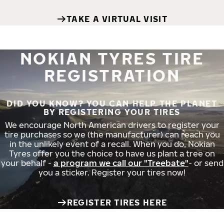
TAKE A VIRTUAL VISIT
NOKIAN TYRES TIRE
REGISTRATION
DID YOU KNOW? YOU CAN HELP THE PLANET
BY REGISTERING YOUR TIRES
We encourage North American drivers to register your
tire purchases so we (the manufacturer) can reach you
in the unlikely event of a recall. When you do, Nokian
Tyres offer you the choice to have us plant a tree on
your behalf -
a program we call our "Treebate"
- or send
you a sticker. Register your tires now!
REGISTER TIRES HERE