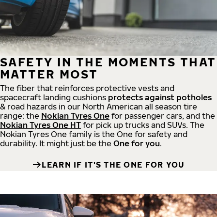
SAFETY IN THE MOMENTS THAT
MATTER MOST
The fiber that reinforces protective vests and
spacecraft landing cushions
protects against potholes
& road hazards in our North American all season tire
range: the
Nokian Tyres One
for passenger cars, and the
Nokian Tyres One HT
for pick up trucks and SUVs. The
Nokian Tyres One family is the One for safety and
durability. It might just be the
One for you
.
LEARN IF IT'S THE ONE FOR YOU