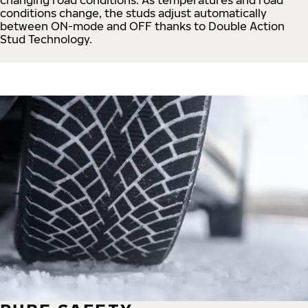
conditions change, the studs adjust automatically
between ON-mode and OFF thanks to Double Action
Stud Technology.