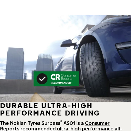
DURABLE ULTRA-HIGH
PERFORMANCE DRIVING
®
The Nokian Tyres Surpass
AS01 is a
Consumer
Reports recommended
ultra-high performance all-