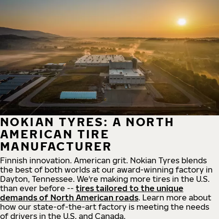
NOKIAN TYRES: A NORTH
AMERICAN TIRE
MANUFACTURER
Finnish innovation. American grit. Nokian Tyres blends
the best of both worlds at our award-winning factory in
Dayton, Tennessee. We're making more tires in the U.S.
than ever before --
tires tailored to the unique
demands of North American roads
. Learn more about
how our state-of-the-art factory is meeting the needs
of drivers in the U.S. and Canada.