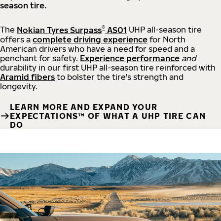
season tire.
®
The
Nokian Tyres Surpass
AS01
UHP all-season tire
offers a
complete driving experience
for North
American drivers who have a need for speed and a
penchant for safety.
Experience performance
and
durability in our first UHP all-season tire reinforced with
Aramid fibers
to bolster the tire's strength and
longevity.
LEARN MORE AND EXPAND YOUR
EXPECTATIONS™ OF WHAT A UHP TIRE CAN
DO