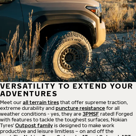
VERSATILITY TO EXTEND YOUR
ADVENTURES
Meet our
all
terrain
tires
that offer supreme
traction,
extreme durability and
puncture resistance
for all
weather conditions - yes, they are
3PMSF
rated! Forged
with features to tackle the toughest surfaces, Nokian
Tyres'
Outpost family
is designed to make work
productive and leisure limitless – on and off the