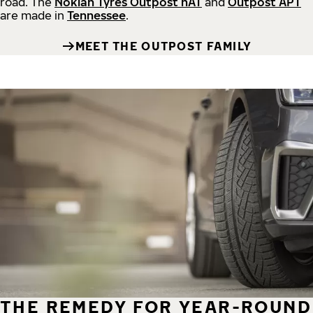
road.
The
Nokian Tyres Outpost nAT
and
Outpost APT
are made in
Tennessee
.
MEET THE OUTPOST FAMILY
THE REMEDY FOR YEAR-ROUND