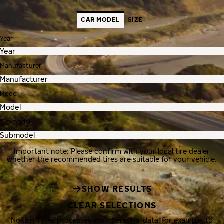
CAR MODEL
SIZE
Year
Manufacturer
Model
Submodel
Important note: Please confirm with your local tire dealer
whether the recommended tires are suitable for your vehicle.
SHOW RESULTS
CLEAR SELECTIONS
Nokian Tyres processes your personal data, for example, to