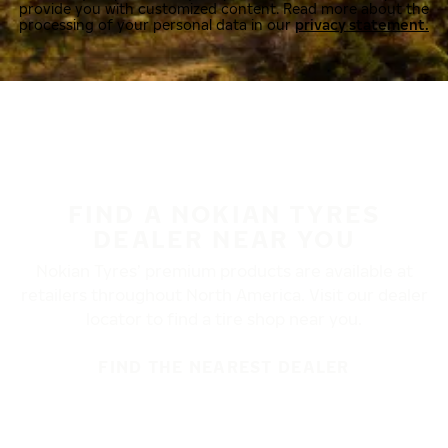
provide you with customized content. Read more about the
processing of your personal data in our
privacy statement.
FIND A NOKIAN TYRES
DEALER NEAR YOU
Nokian Tyres’ premium products are available at
retailers throughout North America. Visit our dealer
locator to find a tire shop near you.
FIND THE NEAREST DEALER