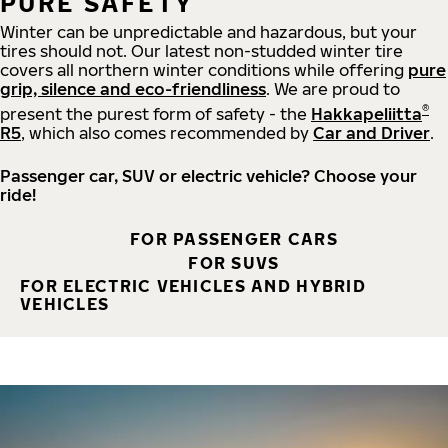
PURE SAFETY
Winter can be unpredictable and hazardous, but your
tires should not. Our latest non-studded winter tire
covers all northern winter conditions while offering
pure
grip, silence and eco-friendliness
. We are proud to
®
present the purest form of safety - the
Hakkapeliitta
R5
, which also comes recommended by
Car and Driver
.
Passenger car, SUV or electric vehicle? Choose your
ride!
FOR PASSENGER CARS
FOR SUVS
FOR ELECTRIC VEHICLES AND HYBRID
VEHICLES