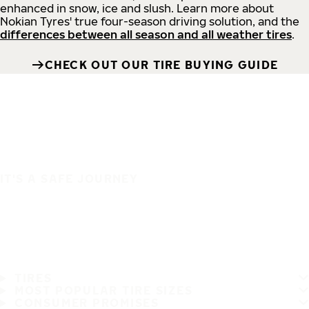
enhanced in snow, ice and slush. Learn more about
Nokian Tyres' true four-season driving solution, and the
differences between all season and all weather tires
.
CHECK OUT OUR TIRE BUYING GUIDE
IT'S A SAFE JOURNEY
TIRES
MOST POPULAR TIRE SIZES
CONSUMER PROMISES