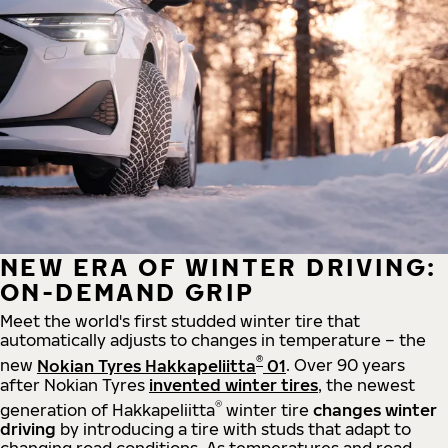
NEW ERA OF WINTER DRIVING:
ON-DEMAND GRIP
Meet the world's first studded winter tire that
automatically adjusts to changes in temperature – the
®
new
Nokian Tyres Hakkapeliitta
01
. Over 90 years
after Nokian Tyres
invented winter tires
, the newest
®
generation of Hakkapeliitta
winter tire
changes winter
driving
by introducing a tire with studs that adapt to
changing road conditions. As temperatures and road