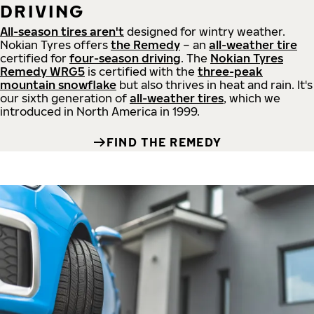
DRIVING
All-season tires aren't
designed for wintry weather.
Nokian Tyres offers
the Remedy
– an
all-weather tire
certified for
four-season driving
. The
Nokian Tyres
Remedy WRG5
is certified with the
three-peak
mountain snowflake
but also thrives in heat and rain. It's
our sixth generation of
all-weather tires
, which we
introduced in North America in 1999.
FIND THE REMEDY