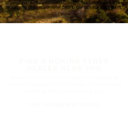
provide you with customized content. Read more about the
processing of your personal data in our
privacy statement.
FIND A NOKIAN TYRES
DEALER NEAR YOU
Nokian Tyres’ premium products are available at
retailers throughout North America. Visit our dealer
locator to find a tire shop near you.
FIND THE NEAREST DEALER