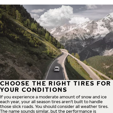
CHOOSE THE RIGHT TIRES FOR
YOUR CONDITIONS
If you experience a moderate amount of snow and ice
each year, your all season tires aren't built to handle
those slick roads. You should consider all weather tires.
The name sounds similar, but the performance is