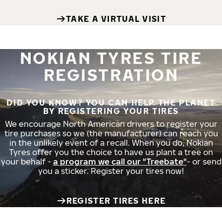
TAKE A VIRTUAL VISIT
NOKIAN TYRES TIRE
REGISTRATION
DID YOU KNOW? YOU CAN HELP THE PLANET
BY REGISTERING YOUR TIRES
We encourage North American drivers to register your
tire purchases so we (the manufacturer) can reach you
in the unlikely event of a recall. When you do, Nokian
Tyres offer you the choice to have us plant a tree on
your behalf -
a program we call our "Treebate"
- or send
you a sticker. Register your tires now!
REGISTER TIRES HERE