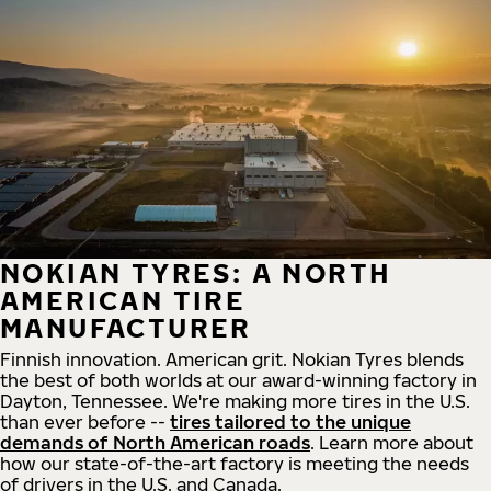
NOKIAN TYRES: A NORTH
AMERICAN TIRE
MANUFACTURER
Finnish innovation. American grit. Nokian Tyres blends
the best of both worlds at our award-winning factory in
Dayton, Tennessee. We're making more tires in the U.S.
than ever before --
tires tailored to the unique
demands of North American roads
. Learn more about
how our state-of-the-art factory is meeting the needs
of drivers in the U.S. and Canada.