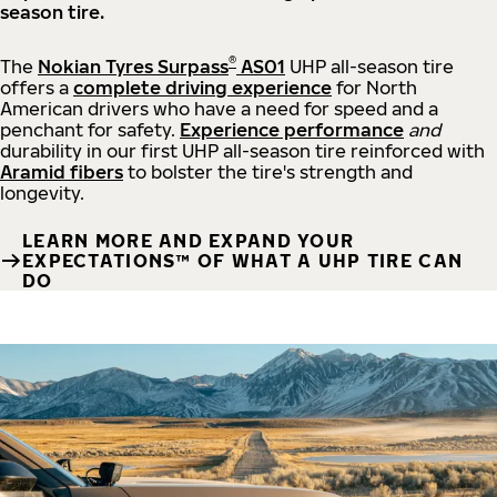
season tire.
®
The
Nokian Tyres Surpass
AS01
UHP all-season tire
offers a
complete driving experience
for North
American drivers who have a need for speed and a
penchant for safety.
Experience performance
and
durability in our first UHP all-season tire reinforced with
Aramid fibers
to bolster the tire's strength and
longevity.
LEARN MORE AND EXPAND YOUR
EXPECTATIONS™ OF WHAT A UHP TIRE CAN
DO