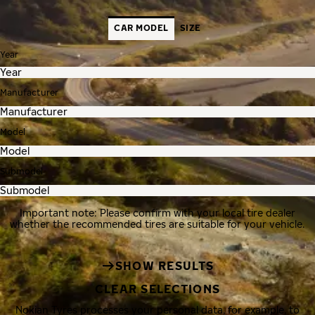
CAR MODEL
SIZE
Year
Manufacturer
Model
Submodel
Important note: Please confirm with your local tire dealer
whether the recommended tires are suitable for your vehicle.
SHOW RESULTS
CLEAR SELECTIONS
Nokian Tyres processes your personal data, for example, to