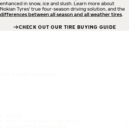
enhanced in snow, ice and slush. Learn more about
Nokian Tyres' true four-season driving solution, and the
differences between all season and all weather tires
.
CHECK OUT OUR TIRE BUYING GUIDE
IT'S A SAFE JOURNEY
TIRES
MOST POPULAR TIRE SIZES
CONSUMER PROMISES