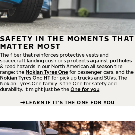
SAFETY IN THE MOMENTS THAT
MATTER MOST
The fiber that reinforces protective vests and
spacecraft landing cushions
protects against potholes
& road hazards in our North American all season tire
range: the
Nokian Tyres One
for passenger cars, and the
Nokian Tyres One HT
for pick up trucks and SUVs. The
Nokian Tyres One family is the One for safety and
durability. It might just be the
One for you
.
LEARN IF IT'S THE ONE FOR YOU