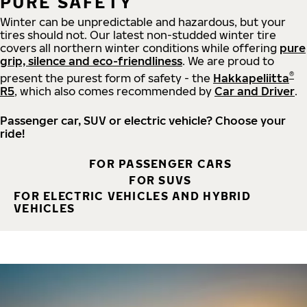
PURE SAFETY
Winter can be unpredictable and hazardous, but your
tires should not. Our latest non-studded winter tire
covers all northern winter conditions while offering
pure
grip, silence and eco-friendliness
. We are proud to
®
present the purest form of safety - the
Hakkapeliitta
R5
, which also comes recommended by
Car and Driver
.
Passenger car, SUV or electric vehicle? Choose your
ride!
FOR PASSENGER CARS
FOR SUVS
FOR ELECTRIC VEHICLES AND HYBRID
VEHICLES