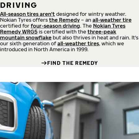
DRIVING
All-season tires aren't
designed for wintry weather.
Nokian Tyres offers
the Remedy
– an
all-weather tire
certified for
four-season driving
. The
Nokian Tyres
Remedy WRG5
is certified with the
three-peak
mountain snowflake
but also thrives in heat and rain. It's
our sixth generation of
all-weather tires
, which we
introduced in North America in 1999.
FIND THE REMEDY