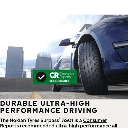
DURABLE ULTRA-HIGH
PERFORMANCE DRIVING
®
The Nokian Tyres Surpass
AS01 is a
Consumer
Reports recommended
ultra-high performance all-