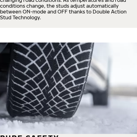
conditions change, the studs adjust automatically
between ON-mode and OFF thanks to Double Action
Stud Technology.