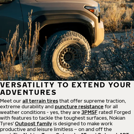
VERSATILITY TO EXTEND YOUR
ADVENTURES
Meet our
all
terrain
tires
that offer supreme
traction,
extreme durability and
puncture resistance
for all
weather conditions - yes, they are
3PMSF
rated! Forged
with features to tackle the toughest surfaces, Nokian
Tyres'
Outpost family
is designed to make work
productive and leisure limitless – on and off the