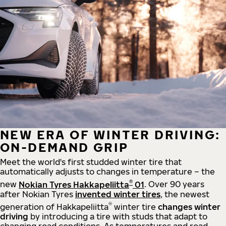
NEW ERA OF WINTER DRIVING:
ON-DEMAND GRIP
Meet the world's first studded winter tire that
automatically adjusts to changes in temperature – the
®
new
Nokian Tyres Hakkapeliitta
01
. Over 90 years
after Nokian Tyres
invented winter tires
, the newest
®
generation of Hakkapeliitta
winter tire
changes winter
driving
by introducing a tire with studs that adapt to
changing road conditions. As temperatures and road