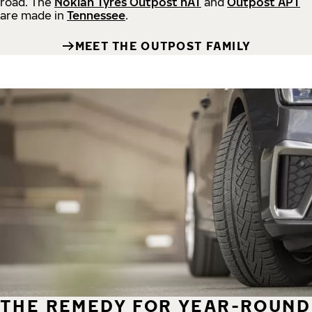
road.
The
Nokian Tyres Outpost nAT
and
Outpost APT
are made in
Tennessee
.
MEET THE OUTPOST FAMILY
THE REMEDY FOR YEAR-ROUND