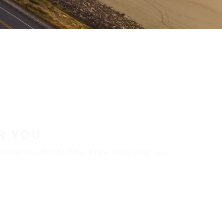
R YOU
aler locator to find a tire shop near you.