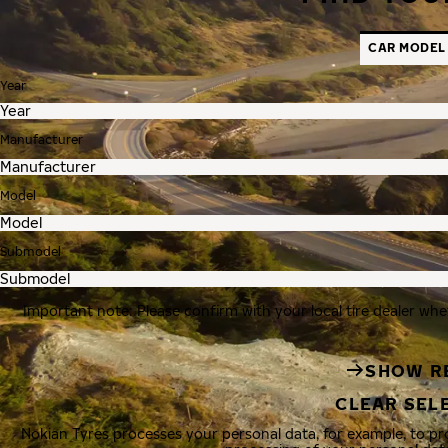
CAR MODEL
Year
Manufacturer
Model
Submodel
Important note: Please confirm with your local tire dealer whe
SHOW R
CLEAR SEL
Nokian Tyres processes your personal data, for example, to p