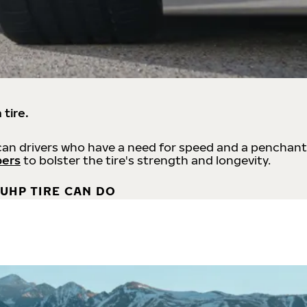
 tire.
an drivers who have a need for speed and a penchant
bers
to bolster the tire's strength and longevity.
UHP TIRE CAN DO