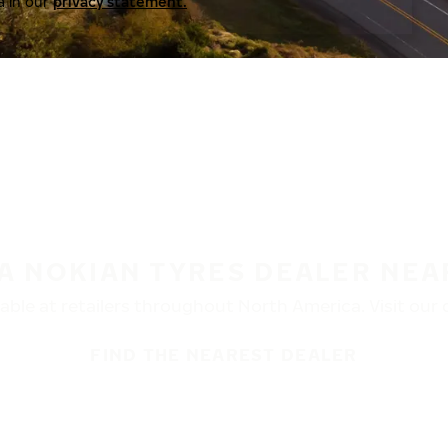
a in our
privacy statement.
 A NOKIAN TYRES DEALER NEA
ble at retailers throughout North America. Visit our de
FIND THE NEAREST DEALER