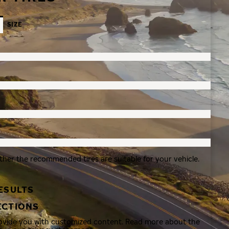
SIZE
ther the recommended tires are suitable for your vehicle.
ESULTS
ECTIONS
rovide you with customized content. Read more about the