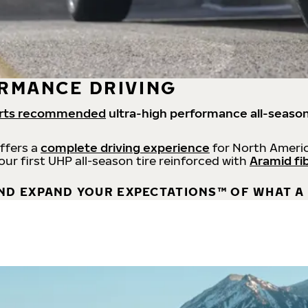
RMANCE DRIVING
rts recommended
ultra-high performance all-season
offers a
complete driving experience
for North Americ
 our first UHP all-season tire reinforced with
Aramid fi
ND EXPAND YOUR EXPECTATIONS™ OF WHAT A 