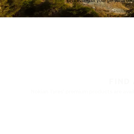
processing of your personal dat
FIND
Nokian Tyres’ premium products are availa