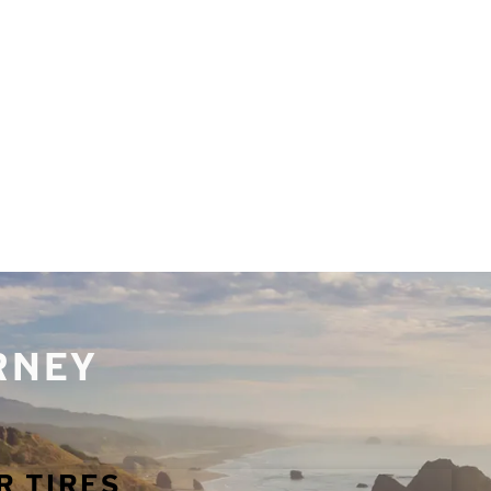
URNEY
R TIRES