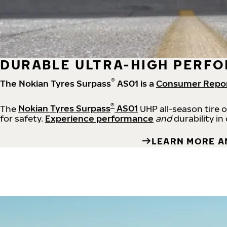
DURABLE ULTRA-HIGH PERFO
®
The Nokian Tyres Surpass
AS01 is a
Consumer Repo
®
The
Nokian Tyres Surpass
AS01
UHP all-season tire 
for safety.
Experience performance
and
durability in
LEARN MORE A