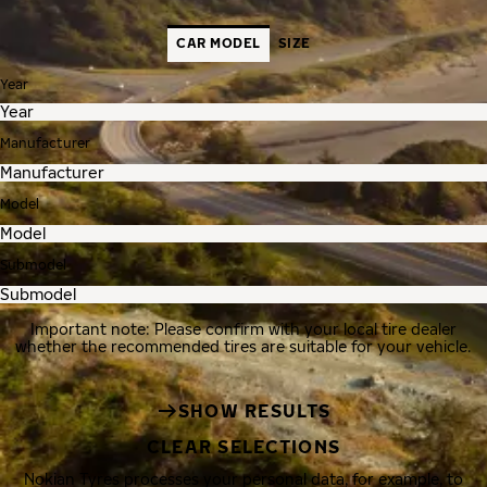
CAR MODEL
SIZE
Year
Manufacturer
Model
Submodel
Important note: Please confirm with your local tire dealer
whether the recommended tires are suitable for your vehicle.
SHOW RESULTS
CLEAR SELECTIONS
Nokian Tyres processes your personal data, for example, to