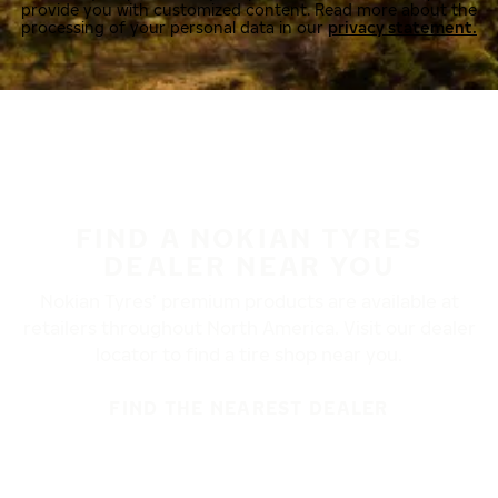
provide you with customized content. Read more about the
processing of your personal data in our
privacy statement.
FIND A NOKIAN TYRES
DEALER NEAR YOU
Nokian Tyres’ premium products are available at
retailers throughout North America. Visit our dealer
locator to find a tire shop near you.
FIND THE NEAREST DEALER