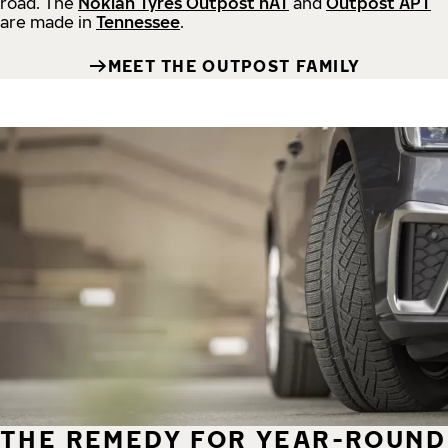
road.
The
Nokian Tyres Outpost nAT
and
Outpost APT
are made in
Tennessee
.
MEET THE OUTPOST FAMILY
THE REMEDY FOR YEAR-ROUND