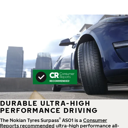
DURABLE ULTRA-HIGH
PERFORMANCE DRIVING
®
The Nokian Tyres Surpass
AS01 is a
Consumer
Reports recommended
ultra-high performance all-