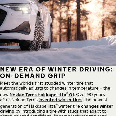
NEW ERA OF WINTER DRIVING:
ON-DEMAND GRIP
Meet the world's first studded winter tire that
automatically adjusts to changes in temperature – the
®
new
Nokian Tyres Hakkapeliitta
01
. Over 90 years
after Nokian Tyres
invented winter tires
, the newest
®
generation of Hakkapeliitta
winter tire
changes winter
driving
by introducing a tire with studs that adapt to
changing road conditions. As temperatures and road