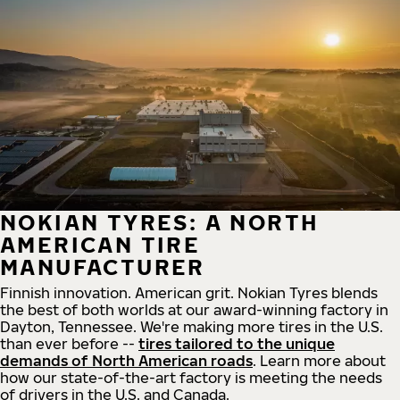
NOKIAN TYRES: A NORTH
AMERICAN TIRE
MANUFACTURER
Finnish innovation. American grit. Nokian Tyres blends
the best of both worlds at our award-winning factory in
Dayton, Tennessee. We're making more tires in the U.S.
than ever before --
tires tailored to the unique
demands of North American roads
. Learn more about
how our state-of-the-art factory is meeting the needs
of drivers in the U.S. and Canada.