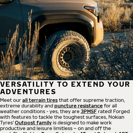
VERSATILITY TO EXTEND YOUR
ADVENTURES
Meet our
all
terrain
tires
that offer supreme
traction,
extreme durability and
puncture resistance
for all
weather conditions - yes, they are
3PMSF
rated! Forged
with features to tackle the toughest surfaces, Nokian
Tyres'
Outpost family
is designed to make work
productive and leisure limitless – on and off the