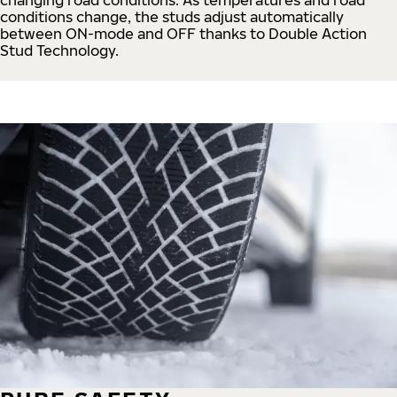
conditions change, the studs adjust automatically
between ON-mode and OFF thanks to Double Action
Stud Technology.