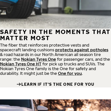
SAFETY IN THE MOMENTS THAT
MATTER MOST
The fiber that reinforces protective vests and
spacecraft landing cushions
protects against potholes
& road hazards in our North American all season tire
range: the
Nokian Tyres One
for passenger cars, and the
Nokian Tyres One HT
for pick up trucks and SUVs. The
Nokian Tyres One family is the One for safety and
durability. It might just be the
One for you
.
LEARN IF IT'S THE ONE FOR YOU