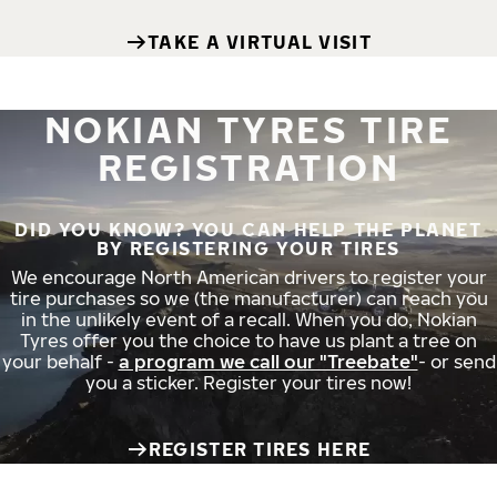
TAKE A VIRTUAL VISIT
NOKIAN TYRES TIRE
REGISTRATION
DID YOU KNOW? YOU CAN HELP THE PLANET
BY REGISTERING YOUR TIRES
We encourage North American drivers to register your
tire purchases so we (the manufacturer) can reach you
in the unlikely event of a recall. When you do, Nokian
Tyres offer you the choice to have us plant a tree on
your behalf -
a program we call our "Treebate"
- or send
you a sticker. Register your tires now!
REGISTER TIRES HERE