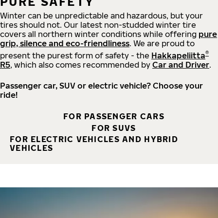
PURE SAFETY
Winter can be unpredictable and hazardous, but your
tires should not. Our latest non-studded winter tire
covers all northern winter conditions while offering
pure
grip, silence and eco-friendliness
. We are proud to
®
present the purest form of safety - the
Hakkapeliitta
R5
, which also comes recommended by
Car and Driver
.
Passenger car, SUV or electric vehicle? Choose your
ride!
FOR PASSENGER CARS
FOR SUVS
FOR ELECTRIC VEHICLES AND HYBRID
VEHICLES