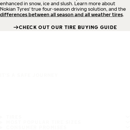
enhanced in snow, ice and slush. Learn more about
Nokian Tyres' true four-season driving solution, and the
differences between all season and all weather tires
.
CHECK OUT OUR TIRE BUYING GUIDE
IT'S A SAFE JOURNEY
TIRES
MOST POPULAR TIRE SIZES
CONSUMER PROMISES