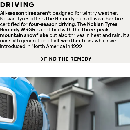
DRIVING
All-season tires aren't
designed for wintry weather.
Nokian Tyres offers
the Remedy
– an
all-weather tire
certified for
four-season driving
. The
Nokian Tyres
Remedy WRG5
is certified with the
three-peak
mountain snowflake
but also thrives in heat and rain. It's
our sixth generation of
all-weather tires
, which we
introduced in North America in 1999.
FIND THE REMEDY