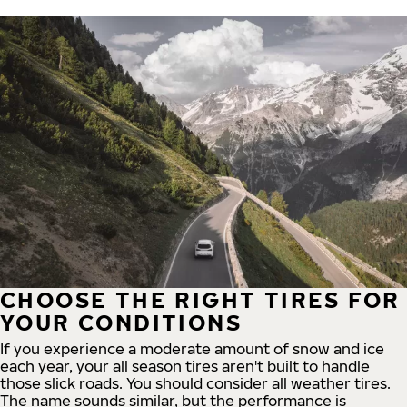
CHOOSE THE RIGHT TIRES FOR
YOUR CONDITIONS
If you experience a moderate amount of snow and ice
each year, your all season tires aren't built to handle
those slick roads. You should consider all weather tires.
The name sounds similar, but the performance is