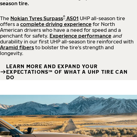
season tire.
®
The
Nokian Tyres Surpass
AS01
UHP all-season tire
offers a
complete driving experience
for North
American drivers who have a need for speed and a
penchant for safety.
Experience performance
and
durability in our first UHP all-season tire reinforced with
Aramid fibers
to bolster the tire's strength and
longevity.
LEARN MORE AND EXPAND YOUR
EXPECTATIONS™ OF WHAT A UHP TIRE CAN
DO