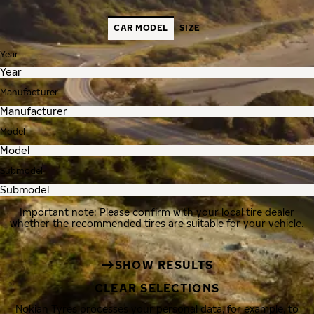
CAR MODEL
SIZE
Year
Manufacturer
Model
Submodel
Important note: Please confirm with your local tire dealer
whether the recommended tires are suitable for your vehicle.
SHOW RESULTS
CLEAR SELECTIONS
Nokian Tyres processes your personal data, for example, to