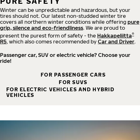
PURE SAFETY
Winter can be unpredictable and hazardous, but your
tires should not. Our latest non-studded winter tire
covers all northern winter conditions while offering
pure
grip, silence and eco-friendliness
. We are proud to
®
present the purest form of safety - the
Hakkapeliitta
R5
, which also comes recommended by
Car and Driver
.
Passenger car, SUV or electric vehicle? Choose your
ride!
FOR PASSENGER CARS
FOR SUVS
FOR ELECTRIC VEHICLES AND HYBRID
VEHICLES