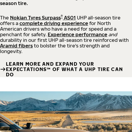
season tire.
®
The
Nokian Tyres Surpass
AS01
UHP all-season tire
offers a
complete driving experience
for North
American drivers who have a need for speed and a
penchant for safety.
Experience performance
and
durability in our first UHP all-season tire reinforced with
Aramid fibers
to bolster the tire's strength and
longevity.
LEARN MORE AND EXPAND YOUR
EXPECTATIONS™ OF WHAT A UHP TIRE CAN
DO