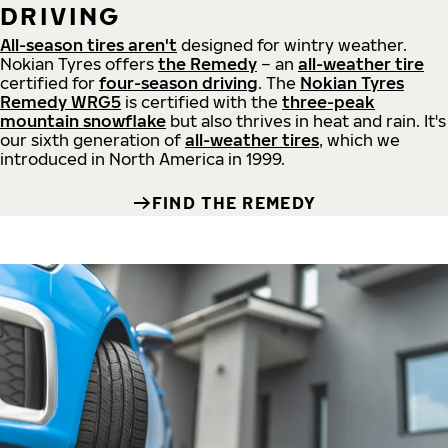
DRIVING
All-season tires aren't
designed for wintry weather.
Nokian Tyres offers
the Remedy
– an
all-weather tire
certified for
four-season driving
. The
Nokian Tyres
Remedy WRG5
is certified with the
three-peak
mountain snowflake
but also thrives in heat and rain. It's
our sixth generation of
all-weather tires
, which we
introduced in North America in 1999.
FIND THE REMEDY