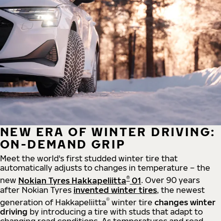
NEW ERA OF WINTER DRIVING:
ON-DEMAND GRIP
Meet the world's first studded winter tire that
automatically adjusts to changes in temperature – the
®
new
Nokian Tyres Hakkapeliitta
01
. Over 90 years
after Nokian Tyres
invented winter tires
, the newest
®
generation of Hakkapeliitta
winter tire
changes winter
driving
by introducing a tire with studs that adapt to
changing road conditions. As temperatures and road