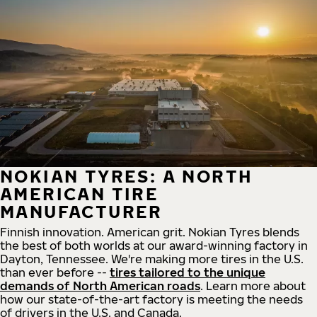
NOKIAN TYRES: A NORTH
AMERICAN TIRE
MANUFACTURER
Finnish innovation. American grit. Nokian Tyres blends
the best of both worlds at our award-winning factory in
Dayton, Tennessee. We're making more tires in the U.S.
than ever before --
tires tailored to the unique
demands of North American roads
. Learn more about
how our state-of-the-art factory is meeting the needs
of drivers in the U.S. and Canada.