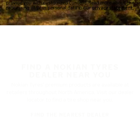
provide you with customized content. Read more about the
processing of your personal data in our
privacy statement.
FIND A NOKIAN TYRES
DEALER NEAR YOU
Nokian Tyres’ premium products are available at
retailers throughout North America. Visit our dealer
locator to find a tire shop near you.
FIND THE NEAREST DEALER