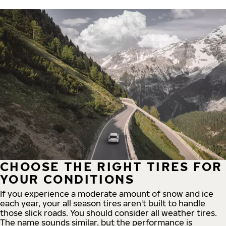
CHOOSE THE RIGHT TIRES FOR
YOUR CONDITIONS
If you experience a moderate amount of snow and ice
each year, your all season tires aren't built to handle
those slick roads. You should consider all weather tires.
The name sounds similar, but the performance is