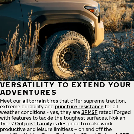
VERSATILITY TO EXTEND YOUR
ADVENTURES
Meet our
all
terrain
tires
that offer supreme
traction,
extreme durability and
puncture resistance
for all
weather conditions - yes, they are
3PMSF
rated! Forged
with features to tackle the toughest surfaces, Nokian
Tyres'
Outpost family
is designed to make work
productive and leisure limitless – on and off the