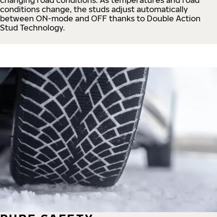
conditions change, the studs adjust automatically
between ON-mode and OFF thanks to Double Action
Stud Technology.