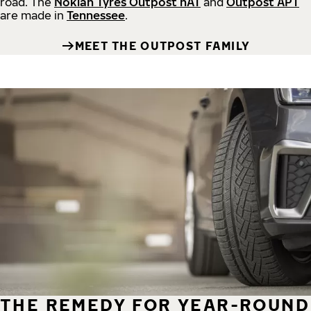
road.
The
Nokian Tyres Outpost nAT
and
Outpost APT
are made in
Tennessee
.
MEET THE OUTPOST FAMILY
THE REMEDY FOR YEAR-ROUND