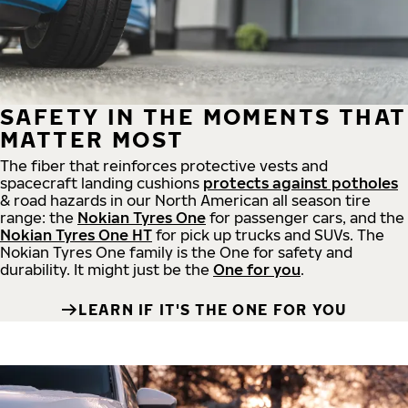
SAFETY IN THE MOMENTS THAT
MATTER MOST
The fiber that reinforces protective vests and
spacecraft landing cushions
protects against potholes
& road hazards in our North American all season tire
range: the
Nokian Tyres One
for passenger cars, and the
Nokian Tyres One HT
for pick up trucks and SUVs. The
Nokian Tyres One family is the One for safety and
durability. It might just be the
One for you
.
LEARN IF IT'S THE ONE FOR YOU