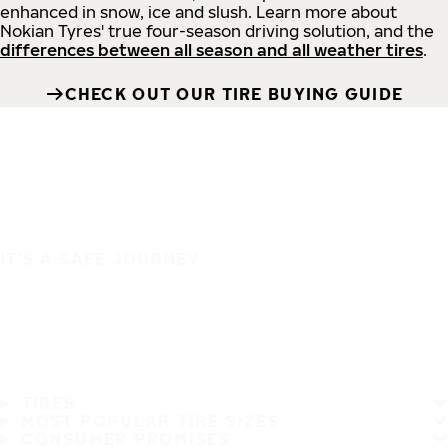
enhanced in snow, ice and slush. Learn more about
Nokian Tyres' true four-season driving solution, and the
differences between all season and all weather tires
.
CHECK OUT OUR TIRE BUYING GUIDE
IT'S A SAFE JOURNEY
TIRES
MOST POPULAR TIRE SIZES
CONSUMER PROMISES