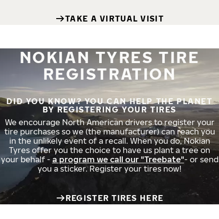
TAKE A VIRTUAL VISIT
NOKIAN TYRES TIRE
REGISTRATION
DID YOU KNOW? YOU CAN HELP THE PLANET
BY REGISTERING YOUR TIRES
We encourage North American drivers to register your
tire purchases so we (the manufacturer) can reach you
in the unlikely event of a recall. When you do, Nokian
Tyres offer you the choice to have us plant a tree on
your behalf -
a program we call our "Treebate"
- or send
you a sticker. Register your tires now!
REGISTER TIRES HERE