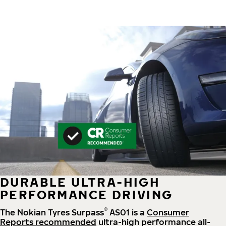
DURABLE ULTRA-HIGH
PERFORMANCE DRIVING
®
The Nokian Tyres Surpass
AS01 is a
Consumer
Reports recommended
ultra-high performance all-