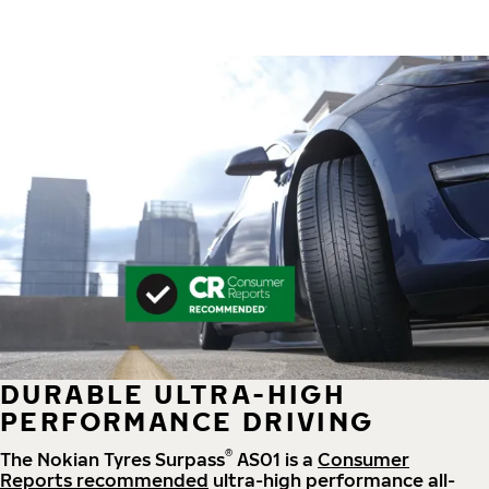
DURABLE ULTRA-HIGH
PERFORMANCE DRIVING
®
The Nokian Tyres Surpass
AS01 is a
Consumer
Reports recommended
ultra-high performance all-