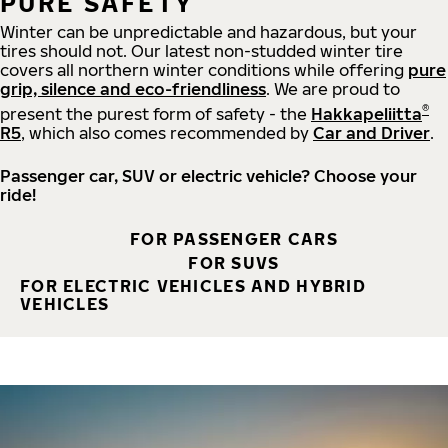
PURE SAFETY
Winter can be unpredictable and hazardous, but your
tires should not. Our latest non-studded winter tire
covers all northern winter conditions while offering
pure
grip, silence and eco-friendliness
. We are proud to
®
present the purest form of safety - the
Hakkapeliitta
R5
, which also comes recommended by
Car and Driver
.
Passenger car, SUV or electric vehicle? Choose your
ride!
FOR PASSENGER CARS
FOR SUVS
FOR ELECTRIC VEHICLES AND HYBRID
VEHICLES