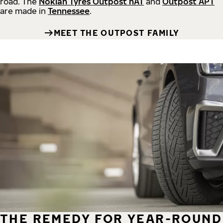
road.
The
Nokian Tyres Outpost nAT
and
Outpost APT
are made in
Tennessee
.
MEET THE OUTPOST FAMILY
THE REMEDY FOR YEAR-ROUND