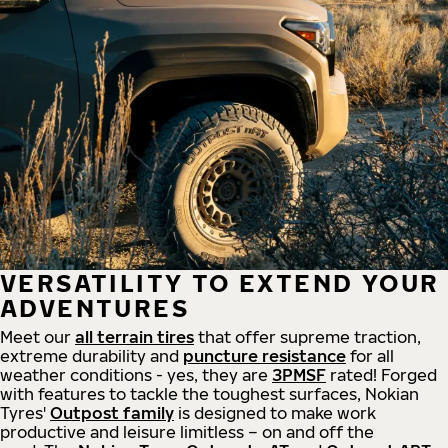
VERSATILITY TO EXTEND YOUR
ADVENTURES
Meet our
all
terrain
tires
that offer supreme
traction,
extreme durability and
puncture resistance
for all
weather conditions - yes, they are
3PMSF
rated! Forged
with features to tackle the toughest surfaces, Nokian
Tyres'
Outpost family
is designed to make work
productive and leisure limitless – on and off the