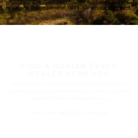
provide you with customized content. Read more about the
processing of your personal data in our
privacy statement.
FIND A NOKIAN TYRES
DEALER NEAR YOU
Nokian Tyres’ premium products are available at
retailers throughout North America. Visit our dealer
locator to find a tire shop near you.
FIND THE NEAREST DEALER