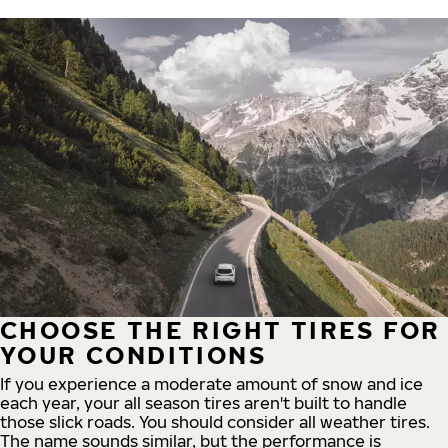
CHOOSE THE RIGHT TIRES FOR
YOUR CONDITIONS
If you experience a moderate amount of snow and ice
each year, your all season tires aren't built to handle
those slick roads. You should consider all weather tires.
The name sounds similar, but the performance is