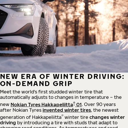
NEW ERA OF WINTER DRIVING:
ON-DEMAND GRIP
Meet the world's first studded winter tire that
automatically adjusts to changes in temperature – the
®
new
Nokian Tyres Hakkapeliitta
01
. Over 90 years
after Nokian Tyres
invented winter tires
, the newest
®
generation of Hakkapeliitta
winter tire
changes winter
driving
by introducing a tire with studs that adapt to
changing road conditions. As temperatures and road