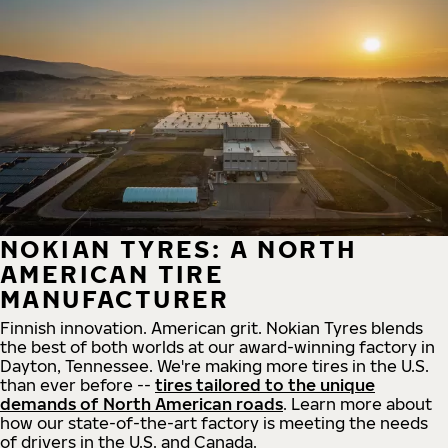
NOKIAN TYRES: A NORTH
AMERICAN TIRE
MANUFACTURER
Finnish innovation. American grit. Nokian Tyres blends
the best of both worlds at our award-winning factory in
Dayton, Tennessee. We're making more tires in the U.S.
than ever before --
tires tailored to the unique
demands of North American roads
. Learn more about
how our state-of-the-art factory is meeting the needs
of drivers in the U.S. and Canada.