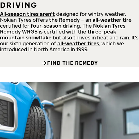
DRIVING
All-season tires aren't
designed for wintry weather.
Nokian Tyres offers
the Remedy
– an
all-weather tire
certified for
four-season driving
. The
Nokian Tyres
Remedy WRG5
is certified with the
three-peak
mountain snowflake
but also thrives in heat and rain. It's
our sixth generation of
all-weather tires
, which we
introduced in North America in 1999.
FIND THE REMEDY