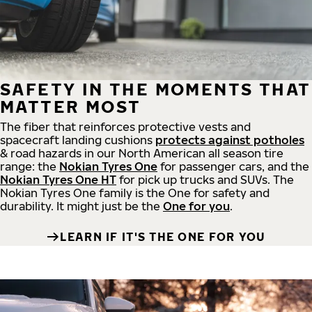
SAFETY IN THE MOMENTS THAT
MATTER MOST
The fiber that reinforces protective vests and
spacecraft landing cushions
protects against potholes
& road hazards in our North American all season tire
range: the
Nokian Tyres One
for passenger cars, and the
Nokian Tyres One HT
for pick up trucks and SUVs. The
Nokian Tyres One family is the One for safety and
durability. It might just be the
One for you
.
LEARN IF IT'S THE ONE FOR YOU