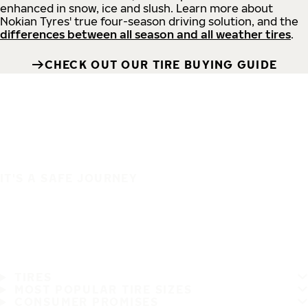
enhanced in snow, ice and slush. Learn more about
Nokian Tyres' true four-season driving solution, and the
differences between all season and all weather tires
.
CHECK OUT OUR TIRE BUYING GUIDE
IT'S A SAFE JOURNEY
TIRES
MOST POPULAR TIRE SIZES
CONSUMER PROMISES