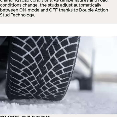
conditions change, the studs adjust automatically
between ON-mode and OFF thanks to Double Action
Stud Technology.