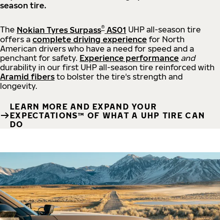
season tire.
®
The
Nokian Tyres Surpass
AS01
UHP all-season tire
offers a
complete driving experience
for North
American drivers who have a need for speed and a
penchant for safety.
Experience performance
and
durability in our first UHP all-season tire reinforced with
Aramid fibers
to bolster the tire's strength and
longevity.
LEARN MORE AND EXPAND YOUR
EXPECTATIONS™ OF WHAT A UHP TIRE CAN
DO