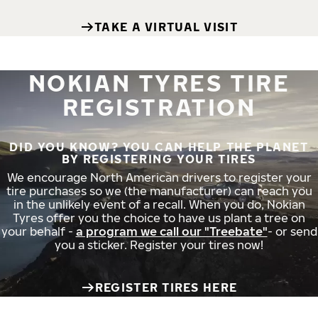
TAKE A VIRTUAL VISIT
NOKIAN TYRES TIRE
REGISTRATION
DID YOU KNOW? YOU CAN HELP THE PLANET
BY REGISTERING YOUR TIRES
We encourage North American drivers to register your
tire purchases so we (the manufacturer) can reach you
in the unlikely event of a recall. When you do, Nokian
Tyres offer you the choice to have us plant a tree on
your behalf -
a program we call our "Treebate"
- or send
you a sticker. Register your tires now!
REGISTER TIRES HERE