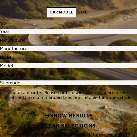
CAR MODEL
SIZE
Year
Manufacturer
Model
Submodel
Important note: Please confirm with your local tire dealer
whether the recommended tires are suitable for your vehicle.
SHOW RESULTS
CLEAR SELECTIONS
Nokian Tyres processes your personal data, for example, to