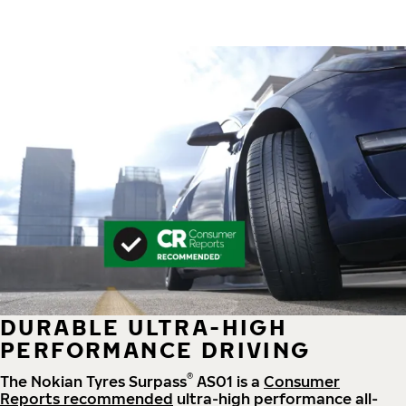
DURABLE ULTRA-HIGH
PERFORMANCE DRIVING
®
The Nokian Tyres Surpass
AS01 is a
Consumer
Reports recommended
ultra-high performance all-