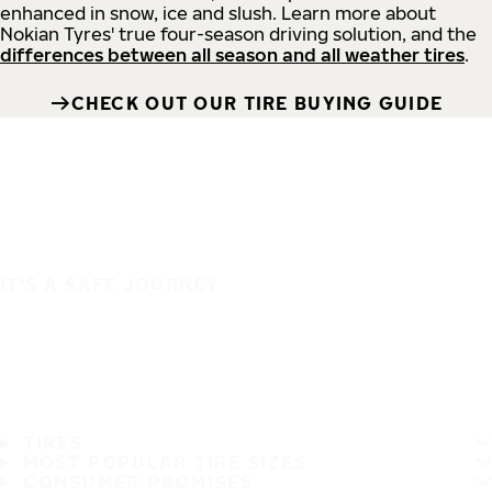
enhanced in snow, ice and slush. Learn more about
Nokian Tyres' true four-season driving solution, and the
differences between all season and all weather tires
.
CHECK OUT OUR TIRE BUYING GUIDE
IT'S A SAFE JOURNEY
TIRES
MOST POPULAR TIRE SIZES
CONSUMER PROMISES