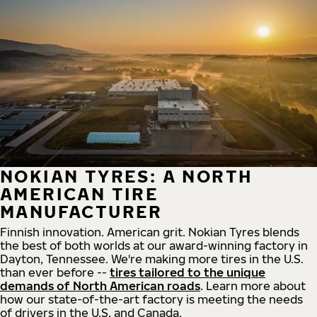
NOKIAN TYRES: A NORTH
AMERICAN TIRE
MANUFACTURER
Finnish innovation. American grit. Nokian Tyres blends
the best of both worlds at our award-winning factory in
Dayton, Tennessee. We're making more tires in the U.S.
than ever before --
tires tailored to the unique
demands of North American roads
. Learn more about
how our state-of-the-art factory is meeting the needs
of drivers in the U.S. and Canada.