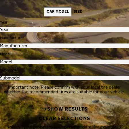
CAR MODEL
SIZE
Year
Manufacturer
Model
Submodel
Important note: Please confirm with your local tire dealer
whether the recommended tires are suitable for your vehicle.
SHOW RESULTS
CLEAR SELECTIONS
Nokian Tyres processes your personal data, for example, to