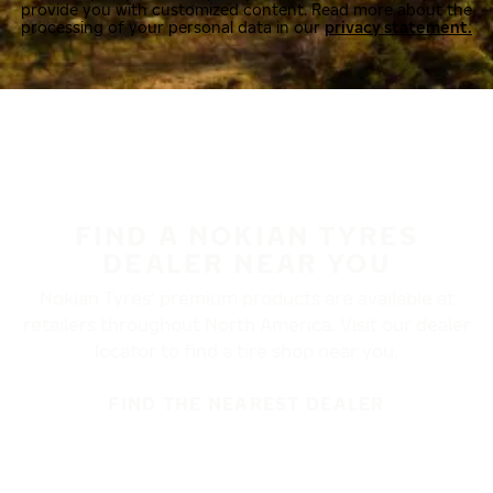
provide you with customized content. Read more about the
processing of your personal data in our
privacy statement.
FIND A NOKIAN TYRES
DEALER NEAR YOU
Nokian Tyres’ premium products are available at
retailers throughout North America. Visit our dealer
locator to find a tire shop near you.
FIND THE NEAREST DEALER