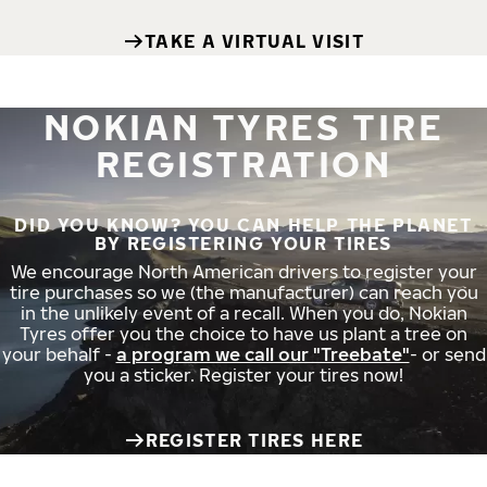
TAKE A VIRTUAL VISIT
NOKIAN TYRES TIRE
REGISTRATION
DID YOU KNOW? YOU CAN HELP THE PLANET
BY REGISTERING YOUR TIRES
We encourage North American drivers to register your
tire purchases so we (the manufacturer) can reach you
in the unlikely event of a recall. When you do, Nokian
Tyres offer you the choice to have us plant a tree on
your behalf -
a program we call our "Treebate"
- or send
you a sticker. Register your tires now!
REGISTER TIRES HERE