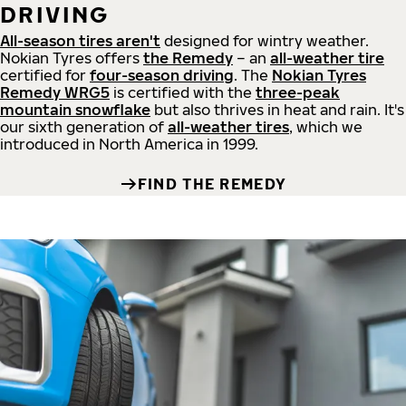
DRIVING
All-season tires aren't
designed for wintry weather.
Nokian Tyres offers
the Remedy
– an
all-weather tire
certified for
four-season driving
. The
Nokian Tyres
Remedy WRG5
is certified with the
three-peak
mountain snowflake
but also thrives in heat and rain. It's
our sixth generation of
all-weather tires
, which we
introduced in North America in 1999.
FIND THE REMEDY