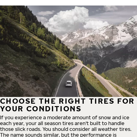
CHOOSE THE RIGHT TIRES FOR
YOUR CONDITIONS
If you experience a moderate amount of snow and ice
each year, your all season tires aren't built to handle
those slick roads. You should consider all weather tires.
The name sounds similar, but the performance is