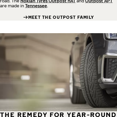
road.
The
Nokian Tyres Outpost nAT
and
Outpost APT
are made in
Tennessee
.
MEET THE OUTPOST FAMILY
THE REMEDY FOR YEAR-ROUND