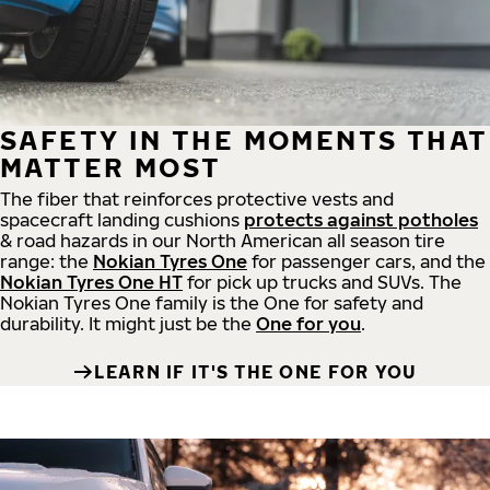
SAFETY IN THE MOMENTS THAT
MATTER MOST
The fiber that reinforces protective vests and
spacecraft landing cushions
protects against potholes
& road hazards in our North American all season tire
range: the
Nokian Tyres One
for passenger cars, and the
Nokian Tyres One HT
for pick up trucks and SUVs. The
Nokian Tyres One family is the One for safety and
durability. It might just be the
One for you
.
LEARN IF IT'S THE ONE FOR YOU