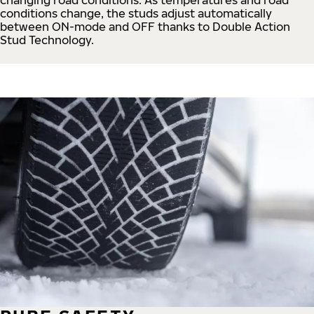
conditions change, the studs adjust automatically
between ON-mode and OFF thanks to Double Action
Stud Technology.