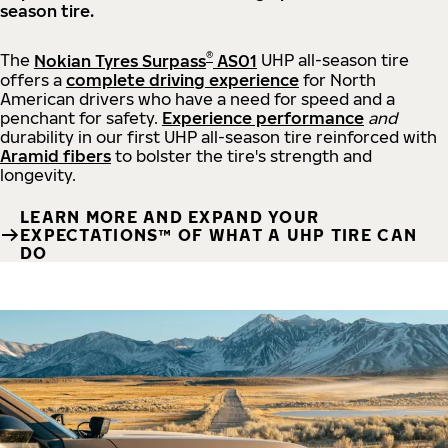
season tire.
®
The
Nokian Tyres Surpass
AS01
UHP all-season tire
offers a
complete driving experience
for North
American drivers who have a need for speed and a
penchant for safety.
Experience performance
and
durability in our first UHP all-season tire reinforced with
Aramid fibers
to bolster the tire's strength and
longevity.
LEARN MORE AND EXPAND YOUR
EXPECTATIONS™ OF WHAT A UHP TIRE CAN
DO