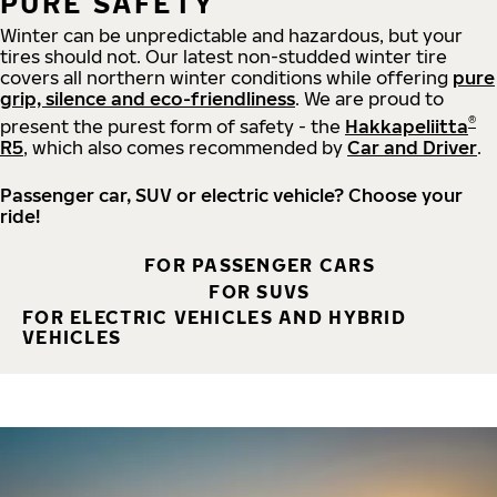
PURE SAFETY
Winter can be unpredictable and hazardous, but your
tires should not. Our latest non-studded winter tire
covers all northern winter conditions while offering
pure
grip, silence and eco-friendliness
. We are proud to
®
present the purest form of safety - the
Hakkapeliitta
R5
, which also comes recommended by
Car and Driver
.
Passenger car, SUV or electric vehicle? Choose your
ride!
FOR PASSENGER CARS
FOR SUVS
FOR ELECTRIC VEHICLES AND HYBRID
VEHICLES