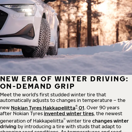
NEW ERA OF WINTER DRIVING:
ON-DEMAND GRIP
Meet the world's first studded winter tire that
automatically adjusts to changes in temperature – the
®
new
Nokian Tyres Hakkapeliitta
01
. Over 90 years
after Nokian Tyres
invented winter tires
, the newest
®
generation of Hakkapeliitta
winter tire
changes winter
driving
by introducing a tire with studs that adapt to
changing road conditions. As temperatures and road