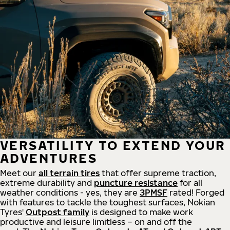
VERSATILITY TO EXTEND YOUR
ADVENTURES
Meet our
all
terrain
tires
that offer supreme
traction,
extreme durability and
puncture resistance
for all
weather conditions - yes, they are
3PMSF
rated! Forged
with features to tackle the toughest surfaces, Nokian
Tyres'
Outpost family
is designed to make work
productive and leisure limitless – on and off the