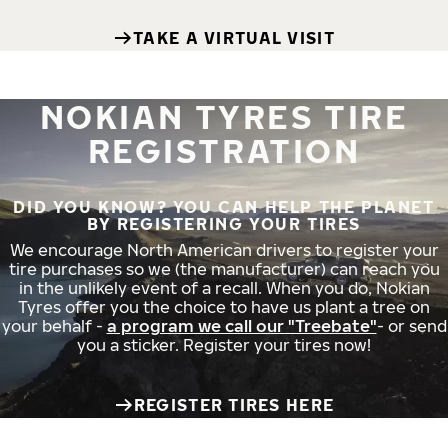
TAKE A VIRTUAL VISIT
NOKIAN TYRES TIRE
REGISTRATION
DID YOU KNOW? YOU CAN HELP THE PLANET
BY REGISTERING YOUR TIRES
We encourage North American drivers to register your
tire purchases so we (the manufacturer) can reach you
in the unlikely event of a recall. When you do, Nokian
Tyres offer you the choice to have us plant a tree on
your behalf -
a program we call our "Treebate"
- or send
you a sticker. Register your tires now!
REGISTER TIRES HERE