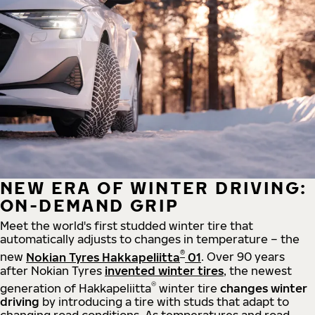
NEW ERA OF WINTER DRIVING:
ON-DEMAND GRIP
Meet the world's first studded winter tire that
automatically adjusts to changes in temperature – the
®
new
Nokian Tyres Hakkapeliitta
01
. Over 90 years
after Nokian Tyres
invented winter tires
, the newest
®
generation of Hakkapeliitta
winter tire
changes winter
driving
by introducing a tire with studs that adapt to
changing road conditions. As temperatures and road