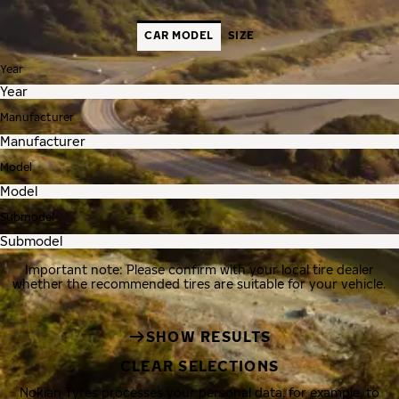
CAR MODEL
SIZE
Year
Manufacturer
Model
Submodel
Important note: Please confirm with your local tire dealer
whether the recommended tires are suitable for your vehicle.
SHOW RESULTS
CLEAR SELECTIONS
Nokian Tyres processes your personal data, for example, to