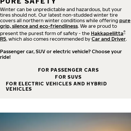
PURE SAFETY
Winter can be unpredictable and hazardous, but your
tires should not. Our latest non-studded winter tire
covers all northern winter conditions while offering
pure
grip, silence and eco-friendliness
. We are proud to
®
present the purest form of safety - the
Hakkapeliitta
R5
, which also comes recommended by
Car and Driver
.
Passenger car, SUV or electric vehicle? Choose your
ride!
FOR PASSENGER CARS
FOR SUVS
FOR ELECTRIC VEHICLES AND HYBRID
VEHICLES