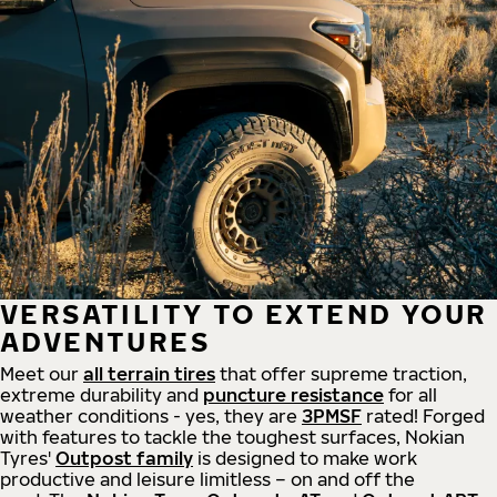
VERSATILITY TO EXTEND YOUR
ADVENTURES
Meet our
all
terrain
tires
that offer supreme
traction,
extreme durability and
puncture resistance
for all
weather conditions - yes, they are
3PMSF
rated! Forged
with features to tackle the toughest surfaces, Nokian
Tyres'
Outpost family
is designed to make work
productive and leisure limitless – on and off the