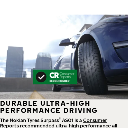
DURABLE ULTRA-HIGH
PERFORMANCE DRIVING
®
The Nokian Tyres Surpass
AS01 is a
Consumer
Reports recommended
ultra-high performance all-