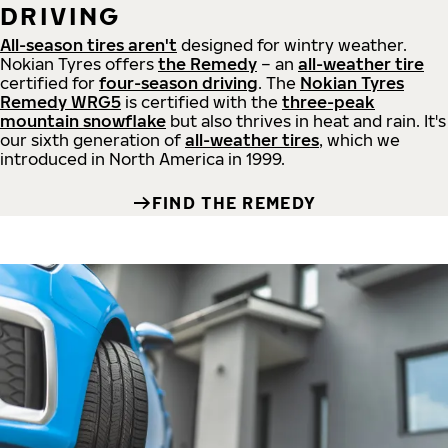
DRIVING
All-season tires aren't
designed for wintry weather.
Nokian Tyres offers
the Remedy
– an
all-weather tire
certified for
four-season driving
. The
Nokian Tyres
Remedy WRG5
is certified with the
three-peak
mountain snowflake
but also thrives in heat and rain. It's
our sixth generation of
all-weather tires
, which we
introduced in North America in 1999.
FIND THE REMEDY