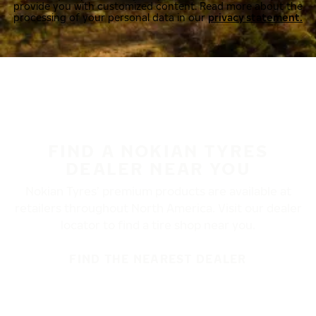
provide you with customized content. Read more about the
processing of your personal data in our
privacy statement.
FIND A NOKIAN TYRES
DEALER NEAR YOU
Nokian Tyres’ premium products are available at
retailers throughout North America. Visit our dealer
locator to find a tire shop near you.
FIND THE NEAREST DEALER