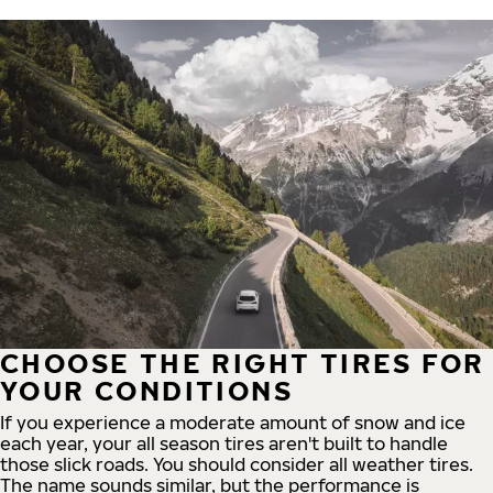
CHOOSE THE RIGHT TIRES FOR
YOUR CONDITIONS
If you experience a moderate amount of snow and ice
each year, your all season tires aren't built to handle
those slick roads. You should consider all weather tires.
The name sounds similar, but the performance is