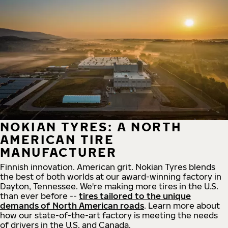
NOKIAN TYRES: A NORTH
AMERICAN TIRE
MANUFACTURER
Finnish innovation. American grit. Nokian Tyres blends
the best of both worlds at our award-winning factory in
Dayton, Tennessee. We're making more tires in the U.S.
than ever before --
tires tailored to the unique
demands of North American roads
. Learn more about
how our state-of-the-art factory is meeting the needs
of drivers in the U.S. and Canada.