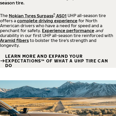
season tire.
®
The
Nokian Tyres Surpass
AS01
UHP all-season tire
offers a
complete driving experience
for North
American drivers who have a need for speed and a
penchant for safety.
Experience performance
and
durability in our first UHP all-season tire reinforced with
Aramid fibers
to bolster the tire's strength and
longevity.
LEARN MORE AND EXPAND YOUR
EXPECTATIONS™ OF WHAT A UHP TIRE CAN
DO