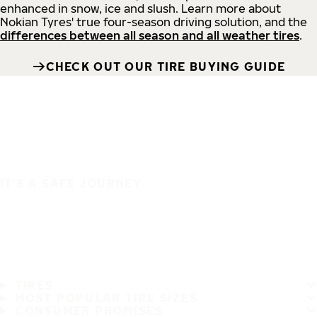
enhanced in snow, ice and slush. Learn more about
Nokian Tyres' true four-season driving solution, and the
differences between all season and all weather tires
.
CHECK OUT OUR TIRE BUYING GUIDE
IT'S A SAFE JOURNEY
TIRES
MOST POPULAR TIRE SIZES
CONSUMER PROMISES