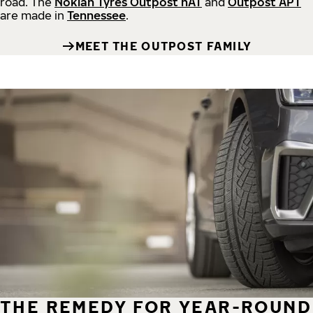
road.
The
Nokian Tyres Outpost nAT
and
Outpost APT
are made in
Tennessee
.
MEET THE OUTPOST FAMILY
THE REMEDY FOR YEAR-ROUND