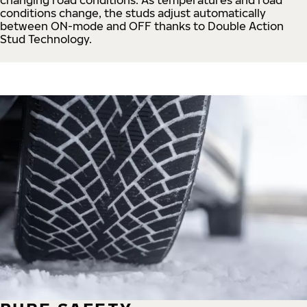
conditions change, the studs adjust automatically
between ON-mode and OFF thanks to Double Action
Stud Technology.