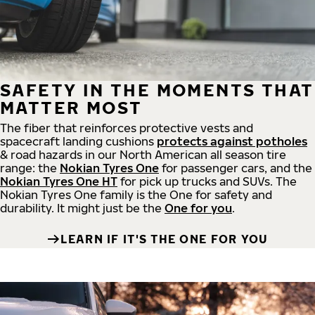
SAFETY IN THE MOMENTS THAT
MATTER MOST
The fiber that reinforces protective vests and
spacecraft landing cushions
protects against potholes
& road hazards in our North American all season tire
range: the
Nokian Tyres One
for passenger cars, and the
Nokian Tyres One HT
for pick up trucks and SUVs. The
Nokian Tyres One family is the One for safety and
durability. It might just be the
One for you
.
LEARN IF IT'S THE ONE FOR YOU