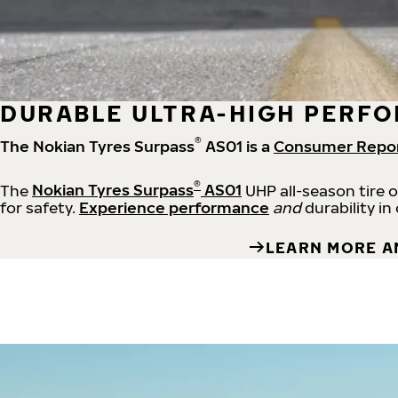
DURABLE ULTRA-HIGH PERFO
®
The Nokian Tyres Surpass
AS01 is a
Consumer Repo
®
The
Nokian Tyres Surpass
AS01
UHP all-season tire 
for safety.
Experience performance
and
durability in
LEARN MORE A