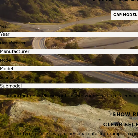
CAR MODEL
Year
Manufacturer
Model
Submodel
Important note: Please confirm with your local tire dealer whe
SHOW R
CLEAR SEL
Nokian Tyres processes your personal data, for example, to p