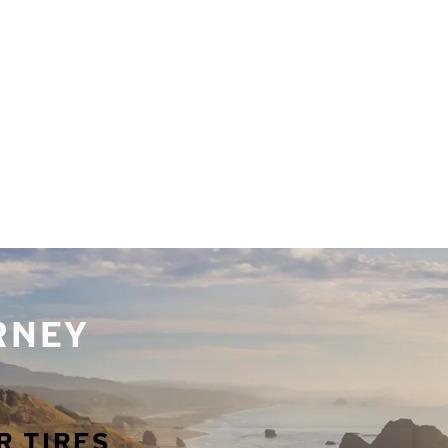
URNEY
R TIRES