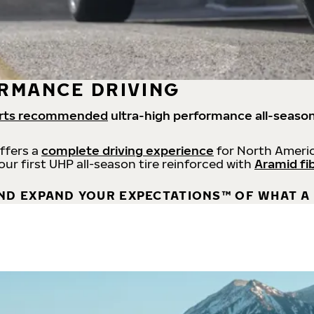
RMANCE DRIVING
rts recommended
ultra-high performance all-season
offers a
complete driving experience
for North Americ
 our first UHP all-season tire reinforced with
Aramid fi
ND EXPAND YOUR EXPECTATIONS™ OF WHAT A 