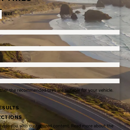
SIZE
ther the recommended tires are suitable for your vehicle.
ESULTS
ECTIONS
rovide you with customized content. Read more about the