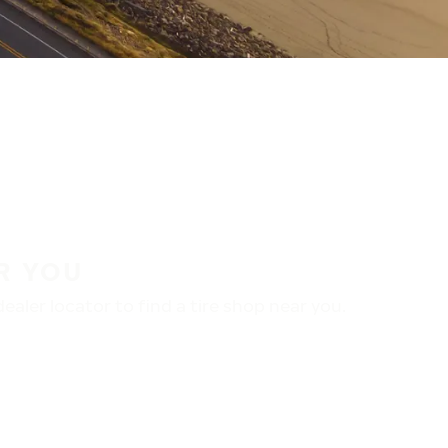
R YOU
aler locator to find a tire shop near you.