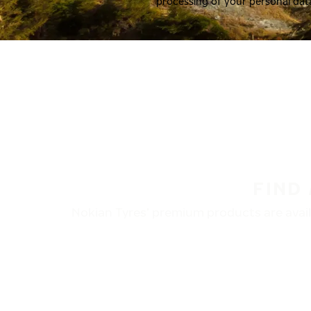
processing of your personal dat
FIND
Nokian Tyres’ premium products are availa