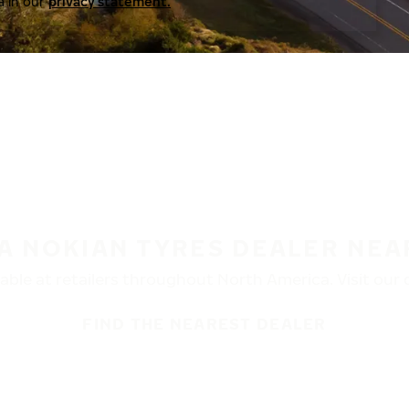
a in our
privacy statement.
 A NOKIAN TYRES DEALER NEA
ble at retailers throughout North America. Visit our de
FIND THE NEAREST DEALER