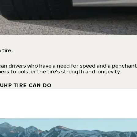
 tire.
an drivers who have a need for speed and a penchant
bers
to bolster the tire's strength and longevity.
UHP TIRE CAN DO