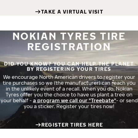
TAKE A VIRTUAL VISIT
NOKIAN TYRES TIRE
REGISTRATION
DID YOU KNOW? YOU CAN HELP THE PLANET
BY REGISTERING YOUR TIRES
We encourage North American drivers to register your
tire purchases so we (the manufacturer) can reach you
in the unlikely event of a recall. When you do, Nokian
Tyres offer you the choice to have us plant a tree on
your behalf -
a program we call our "Treebate"
- or send
you a sticker. Register your tires now!
REGISTER TIRES HERE