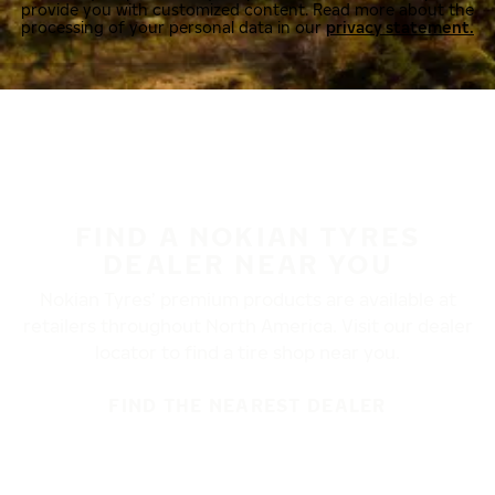
provide you with customized content. Read more about the
processing of your personal data in our
privacy statement.
FIND A NOKIAN TYRES
DEALER NEAR YOU
Nokian Tyres’ premium products are available at
retailers throughout North America. Visit our dealer
locator to find a tire shop near you.
FIND THE NEAREST DEALER