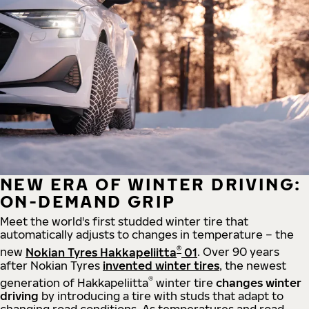
NEW ERA OF WINTER DRIVING:
ON-DEMAND GRIP
Meet the world's first studded winter tire that
automatically adjusts to changes in temperature – the
®
new
Nokian Tyres Hakkapeliitta
01
. Over 90 years
after Nokian Tyres
invented winter tires
, the newest
®
generation of Hakkapeliitta
winter tire
changes winter
driving
by introducing a tire with studs that adapt to
changing road conditions. As temperatures and road