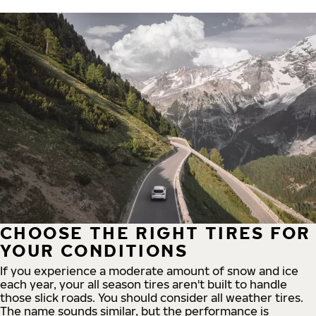
CHOOSE THE RIGHT TIRES FOR
YOUR CONDITIONS
If you experience a moderate amount of snow and ice
each year, your all season tires aren't built to handle
those slick roads. You should consider all weather tires.
The name sounds similar, but the performance is