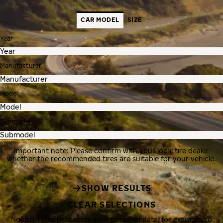
CAR MODEL
SIZE
Year
Manufacturer
Model
Submodel
Important note: Please confirm with your local tire dealer
whether the recommended tires are suitable for your vehicle.
SHOW RESULTS
CLEAR SELECTIONS
Nokian Tyres processes your personal data, for example, to