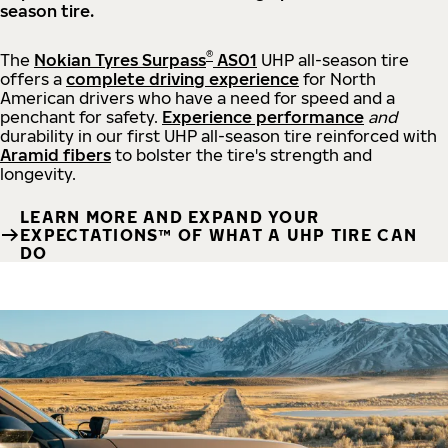
season tire.
®
The
Nokian Tyres Surpass
AS01
UHP all-season tire
offers a
complete driving experience
for North
American drivers who have a need for speed and a
penchant for safety.
Experience performance
and
durability in our first UHP all-season tire reinforced with
Aramid fibers
to bolster the tire's strength and
longevity.
LEARN MORE AND EXPAND YOUR
EXPECTATIONS™ OF WHAT A UHP TIRE CAN
DO