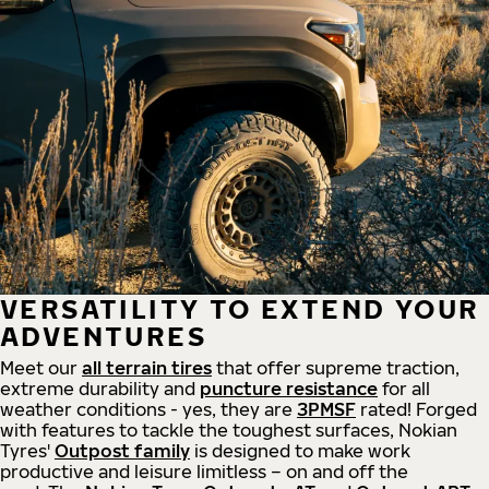
VERSATILITY TO EXTEND YOUR
ADVENTURES
Meet our
all
terrain
tires
that offer supreme
traction,
extreme durability and
puncture resistance
for all
weather conditions - yes, they are
3PMSF
rated! Forged
with features to tackle the toughest surfaces, Nokian
Tyres'
Outpost family
is designed to make work
productive and leisure limitless – on and off the