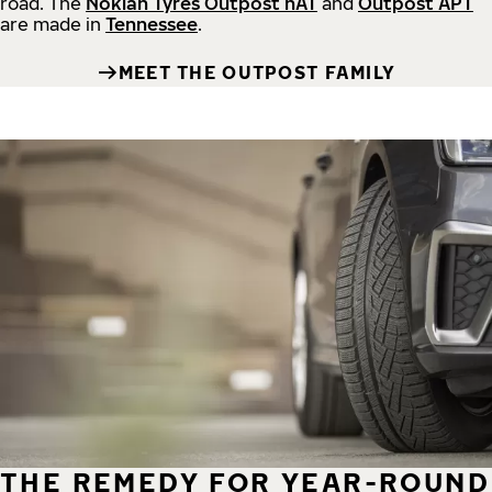
road.
The
Nokian Tyres Outpost nAT
and
Outpost APT
are made in
Tennessee
.
MEET THE OUTPOST FAMILY
THE REMEDY FOR YEAR-ROUND