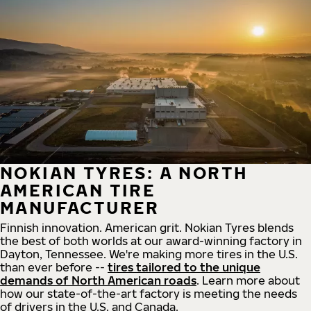
NOKIAN TYRES: A NORTH
AMERICAN TIRE
MANUFACTURER
Finnish innovation. American grit. Nokian Tyres blends
the best of both worlds at our award-winning factory in
Dayton, Tennessee. We're making more tires in the U.S.
than ever before --
tires tailored to the unique
demands of North American roads
. Learn more about
how our state-of-the-art factory is meeting the needs
of drivers in the U.S. and Canada.