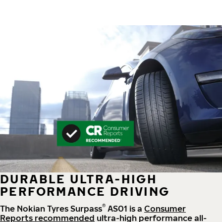
DURABLE ULTRA-HIGH
PERFORMANCE DRIVING
®
The Nokian Tyres Surpass
AS01 is a
Consumer
Reports recommended
ultra-high performance all-