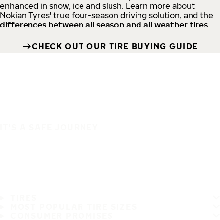
enhanced in snow, ice and slush. Learn more about
Nokian Tyres' true four-season driving solution, and the
differences between all season and all weather tires
.
CHECK OUT OUR TIRE BUYING GUIDE
IT'S A SAFE JOURNEY
TIRES
MOST POPULAR TIRE SIZES
CONSUMER PROMISES