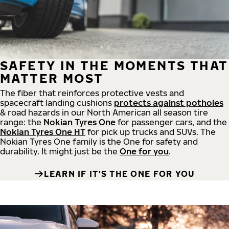
SAFETY IN THE MOMENTS THAT
MATTER MOST
The fiber that reinforces protective vests and
spacecraft landing cushions
protects against potholes
& road hazards in our North American all season tire
range: the
Nokian Tyres One
for passenger cars, and the
Nokian Tyres One HT
for pick up trucks and SUVs. The
Nokian Tyres One family is the One for safety and
durability. It might just be the
One for you
.
LEARN IF IT'S THE ONE FOR YOU