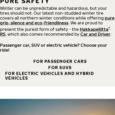
PURE SAFETY
Winter can be unpredictable and hazardous, but your
tires should not. Our latest non-studded winter tire
covers all northern winter conditions while offering
pure
grip, silence and eco-friendliness
. We are proud to
®
present the purest form of safety - the
Hakkapeliitta
R5
, which also comes recommended by
Car and Driver
.
Passenger car, SUV or electric vehicle? Choose your
ride!
FOR PASSENGER CARS
FOR SUVS
FOR ELECTRIC VEHICLES AND HYBRID
VEHICLES