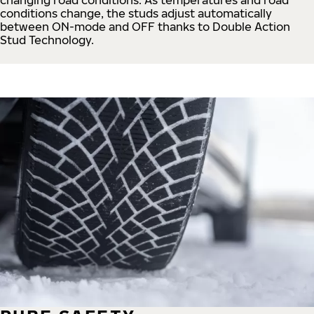
conditions change, the studs adjust automatically
between ON-mode and OFF thanks to Double Action
Stud Technology.