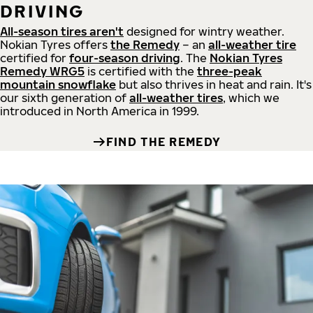
DRIVING
All-season tires aren't
designed for wintry weather.
Nokian Tyres offers
the Remedy
– an
all-weather tire
certified for
four-season driving
. The
Nokian Tyres
Remedy WRG5
is certified with the
three-peak
mountain snowflake
but also thrives in heat and rain. It's
our sixth generation of
all-weather tires
, which we
introduced in North America in 1999.
FIND THE REMEDY