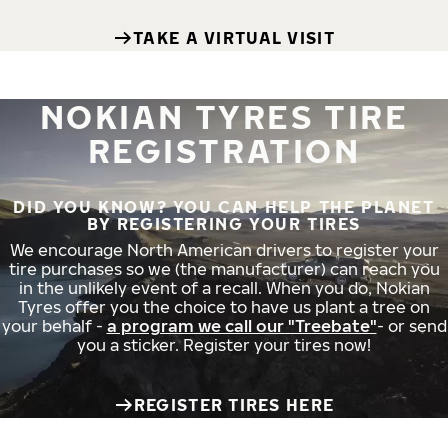
TAKE A VIRTUAL VISIT
NOKIAN TYRES TIRE
REGISTRATION
DID YOU KNOW? YOU CAN HELP THE PLANET
BY REGISTERING YOUR TIRES
We encourage North American drivers to register your
tire purchases so we (the manufacturer) can reach you
in the unlikely event of a recall. When you do, Nokian
Tyres offer you the choice to have us plant a tree on
your behalf -
a program we call our "Treebate"
- or send
you a sticker. Register your tires now!
REGISTER TIRES HERE