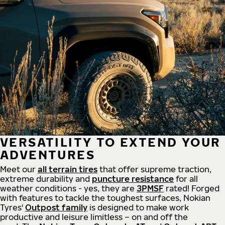
VERSATILITY TO EXTEND YOUR
ADVENTURES
Meet our
all
terrain
tires
that offer supreme
traction,
extreme durability and
puncture resistance
for all
weather conditions - yes, they are
3PMSF
rated! Forged
with features to tackle the toughest surfaces, Nokian
Tyres'
Outpost family
is designed to make work
productive and leisure limitless – on and off the