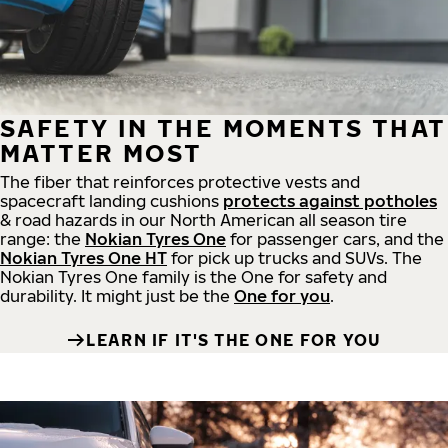
SAFETY IN THE MOMENTS THAT
MATTER MOST
The fiber that reinforces protective vests and
spacecraft landing cushions
protects against potholes
& road hazards in our North American all season tire
range: the
Nokian Tyres One
for passenger cars, and the
Nokian Tyres One HT
for pick up trucks and SUVs. The
Nokian Tyres One family is the One for safety and
durability. It might just be the
One for you
.
LEARN IF IT'S THE ONE FOR YOU