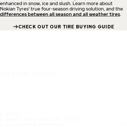
enhanced in snow, ice and slush. Learn more about
Nokian Tyres' true four-season driving solution, and the
differences between all season and all weather tires
.
CHECK OUT OUR TIRE BUYING GUIDE
IT'S A SAFE JOURNEY
TIRES
MOST POPULAR TIRE SIZES
CONSUMER PROMISES