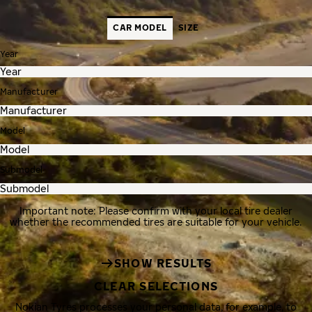
CAR MODEL
SIZE
Year
Manufacturer
Model
Submodel
Important note: Please confirm with your local tire dealer
whether the recommended tires are suitable for your vehicle.
SHOW RESULTS
CLEAR SELECTIONS
Nokian Tyres processes your personal data, for example, to