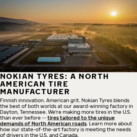
NOKIAN TYRES: A NORTH
AMERICAN TIRE
MANUFACTURER
Finnish innovation. American grit. Nokian Tyres blends
the best of both worlds at our award-winning factory in
Dayton, Tennessee. We're making more tires in the U.S.
than ever before --
tires tailored to the unique
demands of North American roads
. Learn more about
how our state-of-the-art factory is meeting the needs
of drivers in the U.S. and Canada.