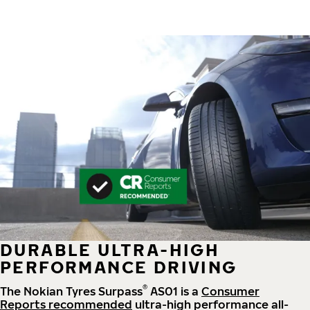
DURABLE ULTRA-HIGH
PERFORMANCE DRIVING
®
The Nokian Tyres Surpass
AS01 is a
Consumer
Reports recommended
ultra-high performance all-