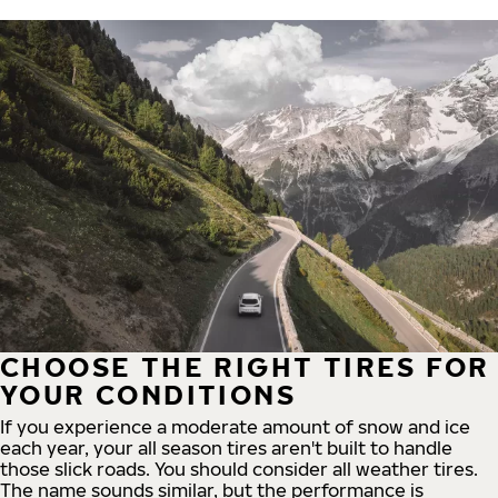
CHOOSE THE RIGHT TIRES FOR
YOUR CONDITIONS
If you experience a moderate amount of snow and ice
each year, your all season tires aren't built to handle
those slick roads. You should consider all weather tires.
The name sounds similar, but the performance is