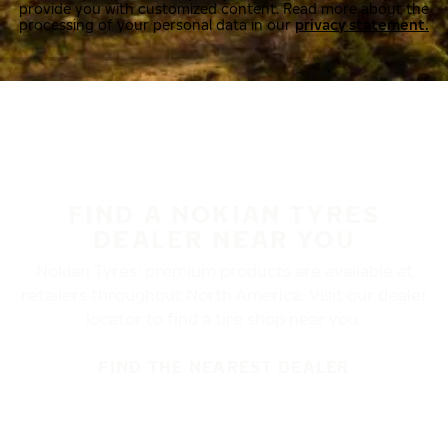
provide you with customized content. Read more about the
processing of your personal data in our
privacy statement.
FIND A NOKIAN TYRES
DEALER NEAR YOU
Nokian Tyres’ premium products are available at
retailers throughout North America. Visit our dealer
locator to find a tire shop near you.
FIND THE NEAREST DEALER