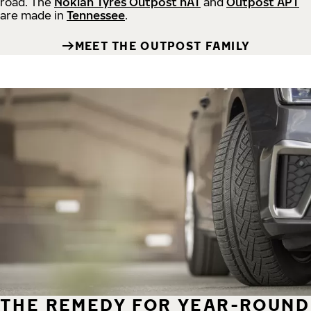
road.
The
Nokian Tyres Outpost nAT
and
Outpost APT
are made in
Tennessee
.
MEET THE OUTPOST FAMILY
THE REMEDY FOR YEAR-ROUND