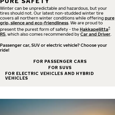
PURE SAFETY
Winter can be unpredictable and hazardous, but your
tires should not. Our latest non-studded winter tire
covers all northern winter conditions while offering
pure
grip, silence and eco-friendliness
. We are proud to
®
present the purest form of safety - the
Hakkapeliitta
R5
, which also comes recommended by
Car and Driver
.
Passenger car, SUV or electric vehicle? Choose your
ride!
FOR PASSENGER CARS
FOR SUVS
FOR ELECTRIC VEHICLES AND HYBRID
VEHICLES