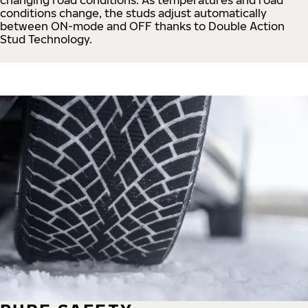
conditions change, the studs adjust automatically
between ON-mode and OFF thanks to Double Action
Stud Technology.