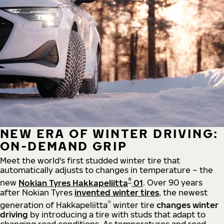
NEW ERA OF WINTER DRIVING:
ON-DEMAND GRIP
Meet the world's first studded winter tire that
automatically adjusts to changes in temperature – the
®
new
Nokian Tyres Hakkapeliitta
01
. Over 90 years
after Nokian Tyres
invented winter tires
, the newest
®
generation of Hakkapeliitta
winter tire
changes winter
driving
by introducing a tire with studs that adapt to
changing road conditions. As temperatures and road