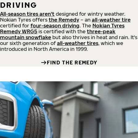
DRIVING
All-season tires aren't
designed for wintry weather.
Nokian Tyres offers
the Remedy
– an
all-weather tire
certified for
four-season driving
. The
Nokian Tyres
Remedy WRG5
is certified with the
three-peak
mountain snowflake
but also thrives in heat and rain. It's
our sixth generation of
all-weather tires
, which we
introduced in North America in 1999.
FIND THE REMEDY