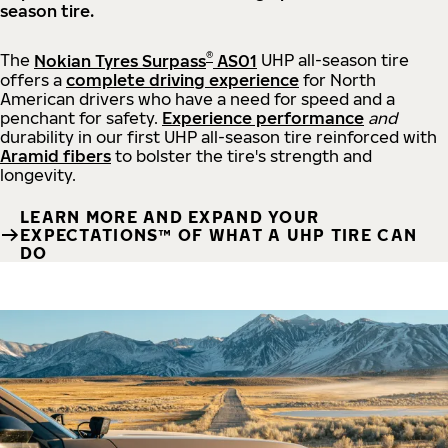
season tire.
®
The
Nokian Tyres Surpass
AS01
UHP all-season tire
offers a
complete driving experience
for North
American drivers who have a need for speed and a
penchant for safety.
Experience performance
and
durability in our first UHP all-season tire reinforced with
Aramid fibers
to bolster the tire's strength and
longevity.
LEARN MORE AND EXPAND YOUR
EXPECTATIONS™ OF WHAT A UHP TIRE CAN
DO