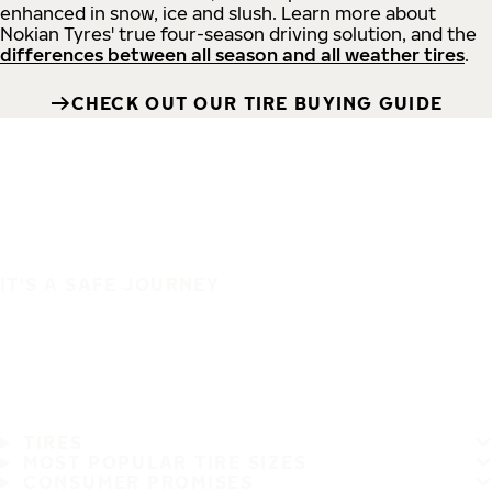
enhanced in snow, ice and slush. Learn more about
Nokian Tyres' true four-season driving solution, and the
differences between all season and all weather tires
.
CHECK OUT OUR TIRE BUYING GUIDE
IT'S A SAFE JOURNEY
TIRES
MOST POPULAR TIRE SIZES
CONSUMER PROMISES