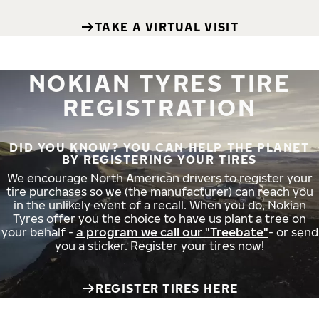
TAKE A VIRTUAL VISIT
NOKIAN TYRES TIRE
REGISTRATION
DID YOU KNOW? YOU CAN HELP THE PLANET
BY REGISTERING YOUR TIRES
We encourage North American drivers to register your
tire purchases so we (the manufacturer) can reach you
in the unlikely event of a recall. When you do, Nokian
Tyres offer you the choice to have us plant a tree on
your behalf -
a program we call our "Treebate"
- or send
you a sticker. Register your tires now!
REGISTER TIRES HERE