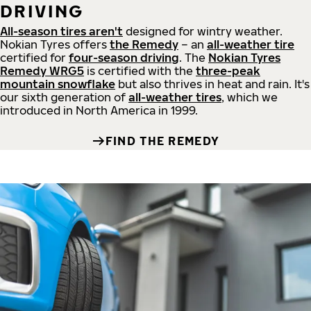
DRIVING
All-season tires aren't
designed for wintry weather.
Nokian Tyres offers
the Remedy
– an
all-weather tire
certified for
four-season driving
. The
Nokian Tyres
Remedy WRG5
is certified with the
three-peak
mountain snowflake
but also thrives in heat and rain. It's
our sixth generation of
all-weather tires
, which we
introduced in North America in 1999.
FIND THE REMEDY