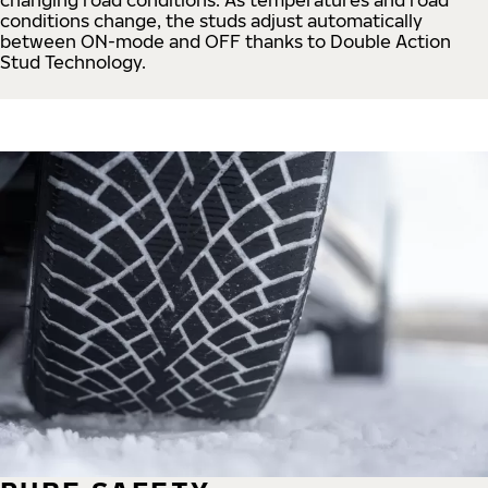
conditions change, the studs adjust automatically
between ON-mode and OFF thanks to Double Action
Stud Technology.