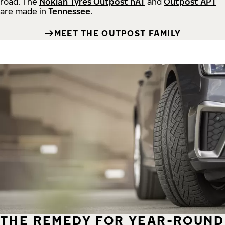
road.
The
Nokian Tyres Outpost nAT
and
Outpost APT
are made in
Tennessee
.
MEET THE OUTPOST FAMILY
THE REMEDY FOR YEAR-ROUND