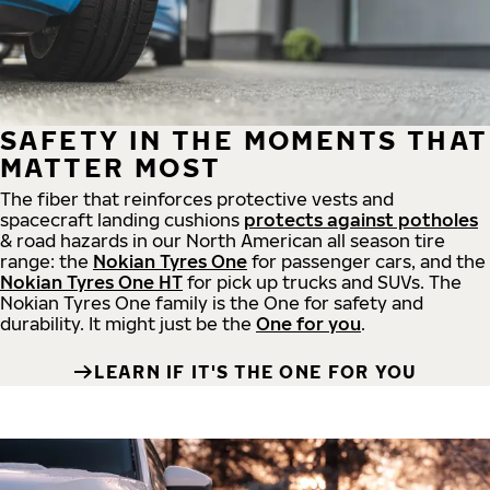
SAFETY IN THE MOMENTS THAT
MATTER MOST
The fiber that reinforces protective vests and
spacecraft landing cushions
protects against potholes
& road hazards in our North American all season tire
range: the
Nokian Tyres One
for passenger cars, and the
Nokian Tyres One HT
for pick up trucks and SUVs. The
Nokian Tyres One family is the One for safety and
durability. It might just be the
One for you
.
LEARN IF IT'S THE ONE FOR YOU