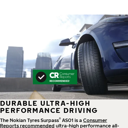
DURABLE ULTRA-HIGH
PERFORMANCE DRIVING
®
The Nokian Tyres Surpass
AS01 is a
Consumer
Reports recommended
ultra-high performance all-