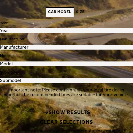
CAR MODEL
SIZE
Year
Manufacturer
Model
Submodel
Important note: Please confirm with your local tire dealer
whether the recommended tires are suitable for your vehicle.
SHOW RESULTS
CLEAR SELECTIONS
Nokian Tyres processes your personal data, for example, to