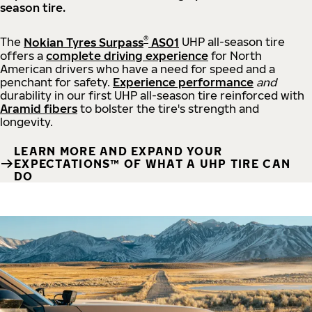
season tire.
®
The
Nokian Tyres Surpass
AS01
UHP all-season tire
offers a
complete driving experience
for North
American drivers who have a need for speed and a
penchant for safety.
Experience performance
and
durability in our first UHP all-season tire reinforced with
Aramid fibers
to bolster the tire's strength and
longevity.
LEARN MORE AND EXPAND YOUR
EXPECTATIONS™ OF WHAT A UHP TIRE CAN
DO