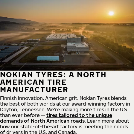
NOKIAN TYRES: A NORTH
AMERICAN TIRE
MANUFACTURER
Finnish innovation. American grit. Nokian Tyres blends
the best of both worlds at our award-winning factory in
Dayton, Tennessee. We're making more tires in the U.S.
than ever before --
tires tailored to the unique
demands of North American roads
. Learn more about
how our state-of-the-art factory is meeting the needs
of drivers in the U.S. and Canada.