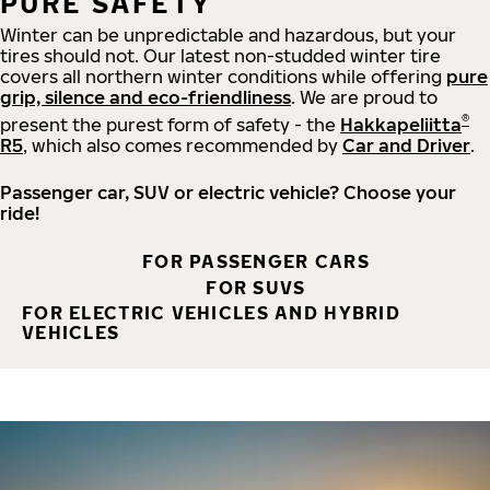
PURE SAFETY
Winter can be unpredictable and hazardous, but your
tires should not. Our latest non-studded winter tire
covers all northern winter conditions while offering
pure
grip, silence and eco-friendliness
. We are proud to
®
present the purest form of safety - the
Hakkapeliitta
R5
, which also comes recommended by
Car and Driver
.
Passenger car, SUV or electric vehicle? Choose your
ride!
FOR PASSENGER CARS
FOR SUVS
FOR ELECTRIC VEHICLES AND HYBRID
VEHICLES