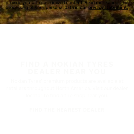
provide you with customized content. Read more about the
processing of your personal data in our
privacy statement.
FIND A NOKIAN TYRES
DEALER NEAR YOU
Nokian Tyres’ premium products are available at
retailers throughout North America. Visit our dealer
locator to find a tire shop near you.
FIND THE NEAREST DEALER