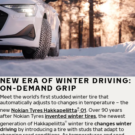
NEW ERA OF WINTER DRIVING:
ON-DEMAND GRIP
Meet the world's first studded winter tire that
automatically adjusts to changes in temperature – the
®
new
Nokian Tyres Hakkapeliitta
01
. Over 90 years
after Nokian Tyres
invented winter tires
, the newest
®
generation of Hakkapeliitta
winter tire
changes winter
driving
by introducing a tire with studs that adapt to
changing road conditions. As temperatures and road