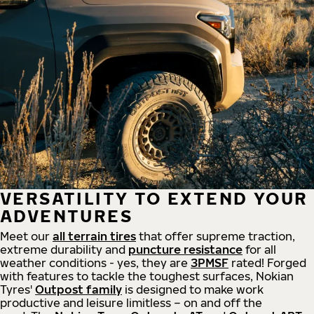
VERSATILITY TO EXTEND YOUR
ADVENTURES
Meet our
all
terrain
tires
that offer supreme
traction,
extreme durability and
puncture resistance
for all
weather conditions - yes, they are
3PMSF
rated! Forged
with features to tackle the toughest surfaces, Nokian
Tyres'
Outpost family
is designed to make work
productive and leisure limitless – on and off the