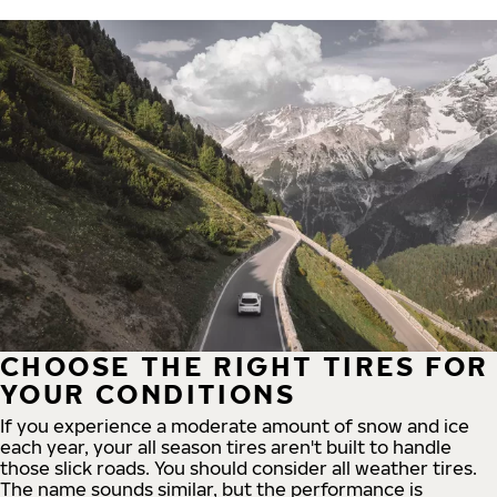
CHOOSE THE RIGHT TIRES FOR
YOUR CONDITIONS
If you experience a moderate amount of snow and ice
each year, your all season tires aren't built to handle
those slick roads. You should consider all weather tires.
The name sounds similar, but the performance is