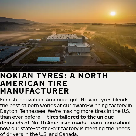
NOKIAN TYRES: A NORTH
AMERICAN TIRE
MANUFACTURER
Finnish innovation. American grit. Nokian Tyres blends
the best of both worlds at our award-winning factory in
Dayton, Tennessee. We're making more tires in the U.S.
than ever before --
tires tailored to the unique
demands of North American roads
. Learn more about
how our state-of-the-art factory is meeting the needs
of drivers in the U.S. and Canada.