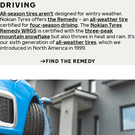
DRIVING
All-season tires aren't
designed for wintry weather.
Nokian Tyres offers
the Remedy
– an
all-weather tire
certified for
four-season driving
. The
Nokian Tyres
Remedy WRG5
is certified with the
three-peak
mountain snowflake
but also thrives in heat and rain. It's
our sixth generation of
all-weather tires
, which we
introduced in North America in 1999.
FIND THE REMEDY