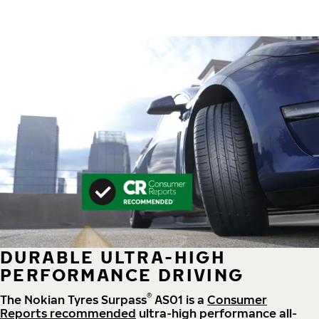
DURABLE ULTRA-HIGH
PERFORMANCE DRIVING
®
The Nokian Tyres Surpass
AS01 is a
Consumer
Reports recommended
ultra-high performance all-