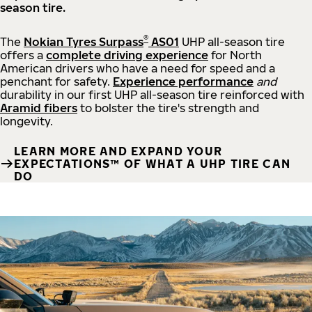
season tire.
®
The
Nokian Tyres Surpass
AS01
UHP all-season tire
offers a
complete driving experience
for North
American drivers who have a need for speed and a
penchant for safety.
Experience performance
and
durability in our first UHP all-season tire reinforced with
Aramid fibers
to bolster the tire's strength and
longevity.
LEARN MORE AND EXPAND YOUR
EXPECTATIONS™ OF WHAT A UHP TIRE CAN
DO