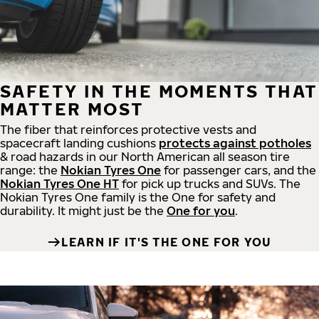
SAFETY IN THE MOMENTS THAT
MATTER MOST
The fiber that reinforces protective vests and
spacecraft landing cushions
protects against potholes
& road hazards in our North American all season tire
range: the
Nokian Tyres One
for passenger cars, and the
Nokian Tyres One HT
for pick up trucks and SUVs. The
Nokian Tyres One family is the One for safety and
durability. It might just be the
One for you
.
LEARN IF IT'S THE ONE FOR YOU