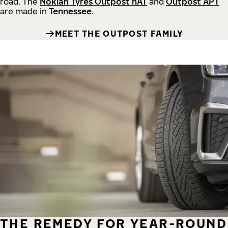
road.
The
Nokian Tyres Outpost nAT
and
Outpost APT
are made in
Tennessee
.
MEET THE OUTPOST FAMILY
THE REMEDY FOR YEAR-ROUND