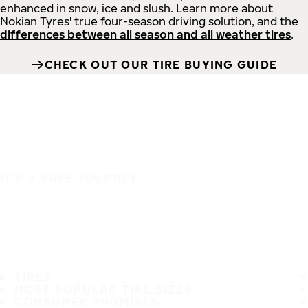
enhanced in snow, ice and slush. Learn more about
Nokian Tyres' true four-season driving solution, and the
differences between all season and all weather tires
.
CHECK OUT OUR TIRE BUYING GUIDE
IT'S A SAFE JOURNEY
TIRES
MOST POPULAR TIRE SIZES
CONSUMER PROMISES