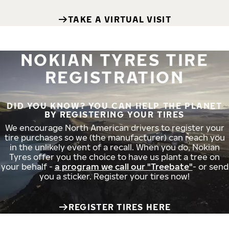
TAKE A VIRTUAL VISIT
NOKIAN TYRES TIRE
REGISTRATION
DID YOU KNOW? YOU CAN HELP THE PLANET
BY REGISTERING YOUR TIRES
We encourage North American drivers to register your
tire purchases so we (the manufacturer) can reach you
in the unlikely event of a recall. When you do, Nokian
Tyres offer you the choice to have us plant a tree on
your behalf -
a program we call our "Treebate"
- or send
you a sticker. Register your tires now!
REGISTER TIRES HERE