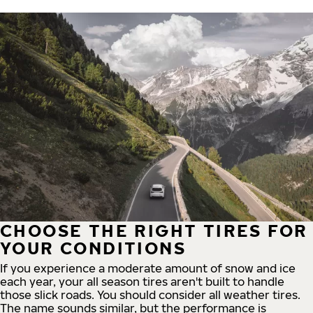
CHOOSE THE RIGHT TIRES FOR
YOUR CONDITIONS
If you experience a moderate amount of snow and ice
each year, your all season tires aren't built to handle
those slick roads. You should consider all weather tires.
The name sounds similar, but the performance is