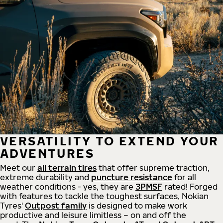
VERSATILITY TO EXTEND YOUR
ADVENTURES
Meet our
all
terrain
tires
that offer supreme
traction,
extreme durability and
puncture resistance
for all
weather conditions - yes, they are
3PMSF
rated! Forged
with features to tackle the toughest surfaces, Nokian
Tyres'
Outpost family
is designed to make work
productive and leisure limitless – on and off the