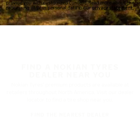
provide you with customized content. Read more about the
processing of your personal data in our
privacy statement.
FIND A NOKIAN TYRES
DEALER NEAR YOU
Nokian Tyres’ premium products are available at
retailers throughout North America. Visit our dealer
locator to find a tire shop near you.
FIND THE NEAREST DEALER