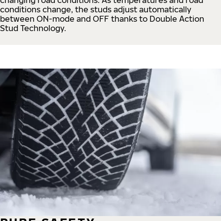
conditions change, the studs adjust automatically
between ON-mode and OFF thanks to Double Action
Stud Technology.