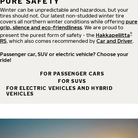
PURE SAFETY
Winter can be unpredictable and hazardous, but your
tires should not. Our latest non-studded winter tire
covers all northern winter conditions while offering
pure
grip, silence and eco-friendliness
. We are proud to
®
present the purest form of safety - the
Hakkapeliitta
R5
, which also comes recommended by
Car and Driver
.
Passenger car, SUV or electric vehicle? Choose your
ride!
FOR PASSENGER CARS
FOR SUVS
FOR ELECTRIC VEHICLES AND HYBRID
VEHICLES