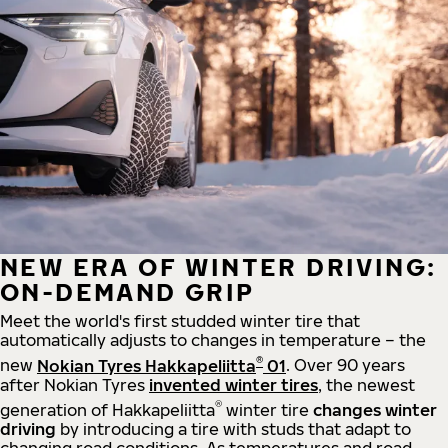
NEW ERA OF WINTER DRIVING:
ON-DEMAND GRIP
Meet the world's first studded winter tire that
automatically adjusts to changes in temperature – the
®
new
Nokian Tyres Hakkapeliitta
01
. Over 90 years
after Nokian Tyres
invented winter tires
, the newest
®
generation of Hakkapeliitta
winter tire
changes winter
driving
by introducing a tire with studs that adapt to
changing road conditions. As temperatures and road