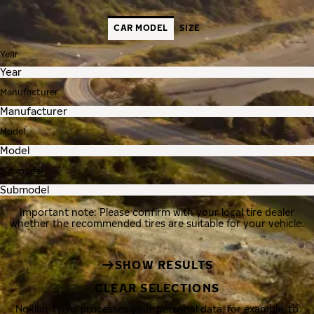
CAR MODEL
SIZE
Year
Manufacturer
Model
Submodel
Important note: Please confirm with your local tire dealer
whether the recommended tires are suitable for your vehicle.
SHOW RESULTS
CLEAR SELECTIONS
Nokian Tyres processes your personal data, for example, to