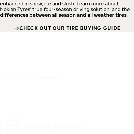
enhanced in snow, ice and slush. Learn more about
Nokian Tyres' true four-season driving solution, and the
differences between all season and all weather tires
.
CHECK OUT OUR TIRE BUYING GUIDE
IT'S A SAFE JOURNEY
TIRES
MOST POPULAR TIRE SIZES
CONSUMER PROMISES