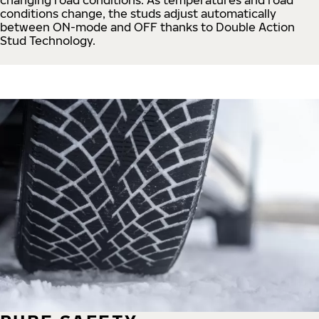
conditions change, the studs adjust automatically
between ON-mode and OFF thanks to Double Action
Stud Technology.