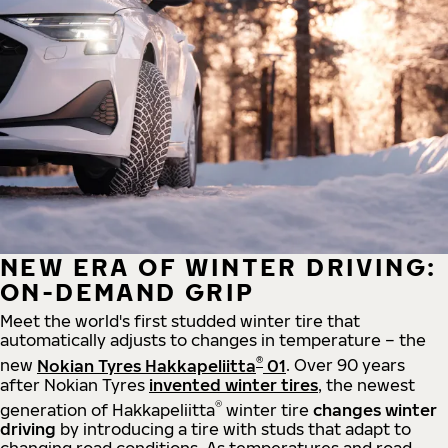
NEW ERA OF WINTER DRIVING:
ON-DEMAND GRIP
Meet the world's first studded winter tire that
automatically adjusts to changes in temperature – the
®
new
Nokian Tyres Hakkapeliitta
01
. Over 90 years
after Nokian Tyres
invented winter tires
, the newest
®
generation of Hakkapeliitta
winter tire
changes winter
driving
by introducing a tire with studs that adapt to
changing road conditions. As temperatures and road