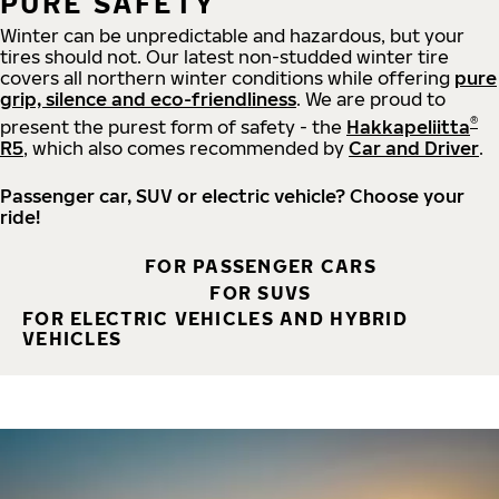
PURE SAFETY
Winter can be unpredictable and hazardous, but your
tires should not. Our latest non-studded winter tire
covers all northern winter conditions while offering
pure
grip, silence and eco-friendliness
. We are proud to
®
present the purest form of safety - the
Hakkapeliitta
R5
, which also comes recommended by
Car and Driver
.
Passenger car, SUV or electric vehicle? Choose your
ride!
FOR PASSENGER CARS
FOR SUVS
FOR ELECTRIC VEHICLES AND HYBRID
VEHICLES