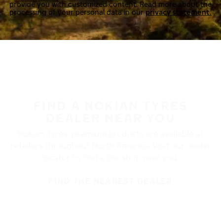
provide you with customized content. Read more about the
processing of your personal data in our
privacy statement.
FIND A NOKIAN TYRES
DEALER NEAR YOU
Nokian Tyres’ premium products are available at
retailers throughout North America. Visit our dealer
locator to find a tire shop near you.
FIND THE NEAREST DEALER