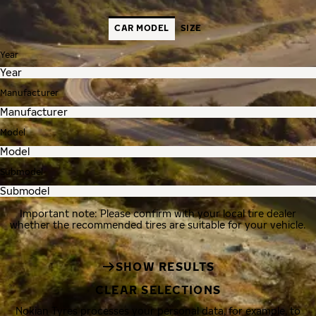
CAR MODEL
SIZE
Year
Manufacturer
Model
Submodel
Important note: Please confirm with your local tire dealer
whether the recommended tires are suitable for your vehicle.
SHOW RESULTS
CLEAR SELECTIONS
Nokian Tyres processes your personal data, for example, to