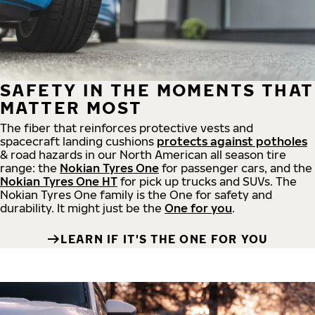
SAFETY IN THE MOMENTS THAT
MATTER MOST
The fiber that reinforces protective vests and
spacecraft landing cushions
protects against potholes
& road hazards in our North American all season tire
range: the
Nokian Tyres One
for passenger cars, and the
Nokian Tyres One HT
for pick up trucks and SUVs. The
Nokian Tyres One family is the One for safety and
durability. It might just be the
One for you
.
LEARN IF IT'S THE ONE FOR YOU