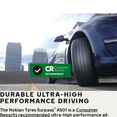
DURABLE ULTRA-HIGH
PERFORMANCE DRIVING
®
The Nokian Tyres Surpass
AS01 is a
Consumer
Reports recommended
ultra-high performance all-