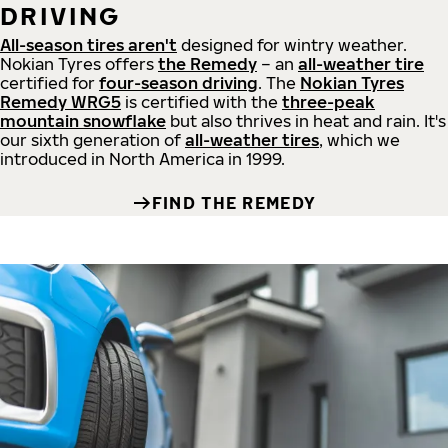
DRIVING
All-season tires aren't
designed for wintry weather.
Nokian Tyres offers
the Remedy
– an
all-weather tire
certified for
four-season driving
. The
Nokian Tyres
Remedy WRG5
is certified with the
three-peak
mountain snowflake
but also thrives in heat and rain. It's
our sixth generation of
all-weather tires
, which we
introduced in North America in 1999.
FIND THE REMEDY