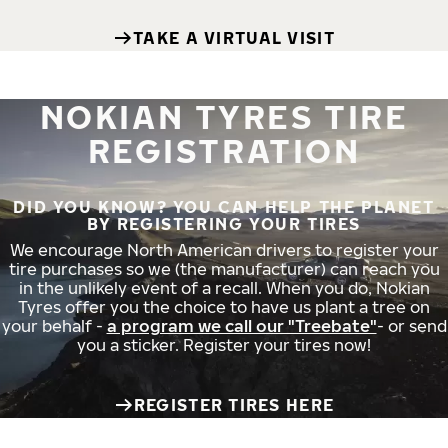
TAKE A VIRTUAL VISIT
NOKIAN TYRES TIRE
REGISTRATION
DID YOU KNOW? YOU CAN HELP THE PLANET
BY REGISTERING YOUR TIRES
We encourage North American drivers to register your
tire purchases so we (the manufacturer) can reach you
in the unlikely event of a recall. When you do, Nokian
Tyres offer you the choice to have us plant a tree on
your behalf -
a program we call our "Treebate"
- or send
you a sticker. Register your tires now!
REGISTER TIRES HERE