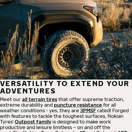
VERSATILITY TO EXTEND YOUR
ADVENTURES
Meet our
all
terrain
tires
that offer supreme
traction,
extreme durability and
puncture resistance
for all
weather conditions - yes, they are
3PMSF
rated! Forged
with features to tackle the toughest surfaces, Nokian
Tyres'
Outpost family
is designed to make work
productive and leisure limitless – on and off the