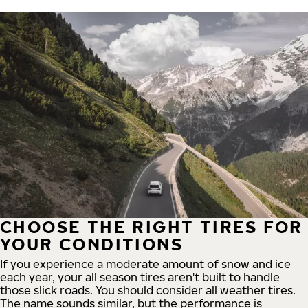
CHOOSE THE RIGHT TIRES FOR
YOUR CONDITIONS
If you experience a moderate amount of snow and ice
each year, your all season tires aren't built to handle
those slick roads. You should consider all weather tires.
The name sounds similar, but the performance is