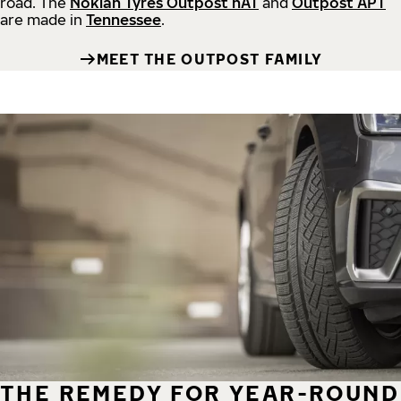
road.
The
Nokian Tyres Outpost nAT
and
Outpost APT
are made in
Tennessee
.
MEET THE OUTPOST FAMILY
THE REMEDY FOR YEAR-ROUND