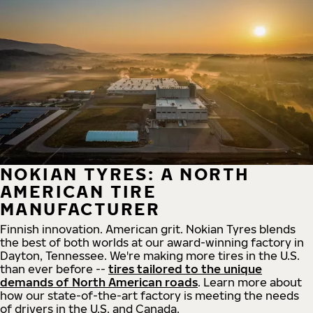
NOKIAN TYRES: A NORTH
AMERICAN TIRE
MANUFACTURER
Finnish innovation. American grit. Nokian Tyres blends
the best of both worlds at our award-winning factory in
Dayton, Tennessee. We're making more tires in the U.S.
than ever before --
tires tailored to the unique
demands of North American roads
. Learn more about
how our state-of-the-art factory is meeting the needs
of drivers in the U.S. and Canada.