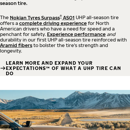
season tire.
®
The
Nokian Tyres Surpass
AS01
UHP all-season tire
offers a
complete driving experience
for North
American drivers who have a need for speed and a
penchant for safety.
Experience performance
and
durability in our first UHP all-season tire reinforced with
Aramid fibers
to bolster the tire's strength and
longevity.
LEARN MORE AND EXPAND YOUR
EXPECTATIONS™ OF WHAT A UHP TIRE CAN
DO