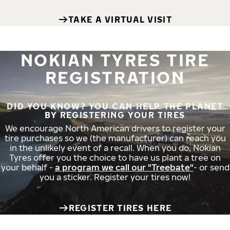
TAKE A VIRTUAL VISIT
NOKIAN TYRES TIRE
REGISTRATION
DID YOU KNOW? YOU CAN HELP THE PLANET
BY REGISTERING YOUR TIRES
We encourage North American drivers to register your
tire purchases so we (the manufacturer) can reach you
in the unlikely event of a recall. When you do, Nokian
Tyres offer you the choice to have us plant a tree on
your behalf -
a program we call our "Treebate"
- or send
you a sticker. Register your tires now!
REGISTER TIRES HERE