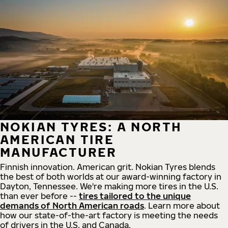
NOKIAN TYRES: A NORTH
AMERICAN TIRE
MANUFACTURER
Finnish innovation. American grit. Nokian Tyres blends
the best of both worlds at our award-winning factory in
Dayton, Tennessee. We're making more tires in the U.S.
than ever before --
tires tailored to the unique
demands of North American roads
. Learn more about
how our state-of-the-art factory is meeting the needs
of drivers in the U.S. and Canada.