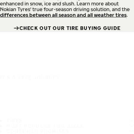
enhanced in snow, ice and slush. Learn more about
Nokian Tyres' true four-season driving solution, and the
differences between all season and all weather tires
.
CHECK OUT OUR TIRE BUYING GUIDE
IT'S A SAFE JOURNEY
TIRES
MOST POPULAR TIRE SIZES
CONSUMER PROMISES