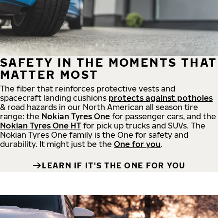
SAFETY IN THE MOMENTS THAT
MATTER MOST
The fiber that reinforces protective vests and
spacecraft landing cushions
protects against potholes
& road hazards in our North American all season tire
range: the
Nokian Tyres One
for passenger cars, and the
Nokian Tyres One HT
for pick up trucks and SUVs. The
Nokian Tyres One family is the One for safety and
durability. It might just be the
One for you
.
LEARN IF IT'S THE ONE FOR YOU