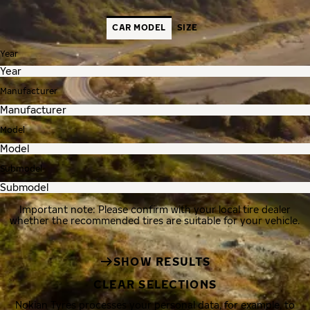
CAR MODEL
SIZE
Year
Manufacturer
Model
Submodel
Important note: Please confirm with your local tire dealer
whether the recommended tires are suitable for your vehicle.
SHOW RESULTS
CLEAR SELECTIONS
Nokian Tyres processes your personal data, for example, to