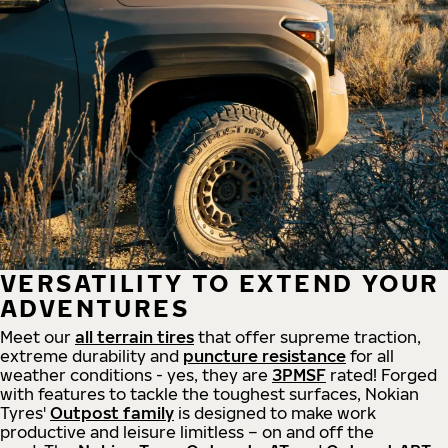
VERSATILITY TO EXTEND YOUR
ADVENTURES
Meet our
all
terrain
tires
that offer supreme
traction,
extreme durability and
puncture resistance
for all
weather conditions - yes, they are
3PMSF
rated! Forged
with features to tackle the toughest surfaces, Nokian
Tyres'
Outpost family
is designed to make work
productive and leisure limitless – on and off the