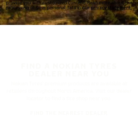
provide you with customized content. Read more about the
processing of your personal data in our
privacy statement.
FIND A NOKIAN TYRES
DEALER NEAR YOU
Nokian Tyres’ premium products are available at
retailers throughout North America. Visit our dealer
locator to find a tire shop near you.
FIND THE NEAREST DEALER