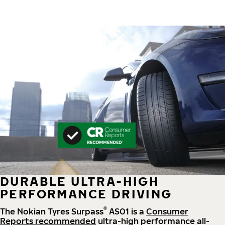
DURABLE ULTRA-HIGH
PERFORMANCE DRIVING
®
The Nokian Tyres Surpass
AS01 is a
Consumer
Reports recommended
ultra-high performance all-