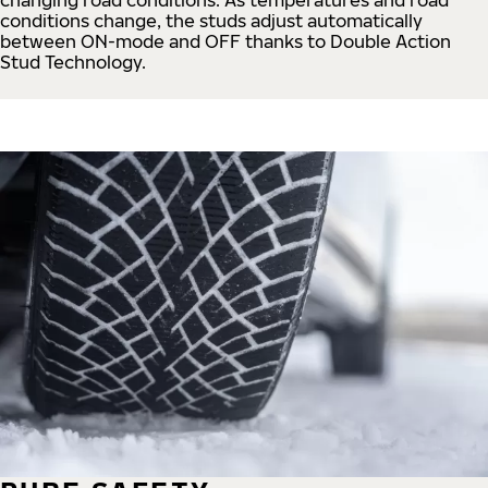
conditions change, the studs adjust automatically
between ON-mode and OFF thanks to Double Action
Stud Technology.