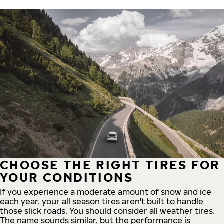
CHOOSE THE RIGHT TIRES FOR
YOUR CONDITIONS
If you experience a moderate amount of snow and ice
each year, your all season tires aren't built to handle
those slick roads. You should consider all weather tires.
The name sounds similar, but the performance is