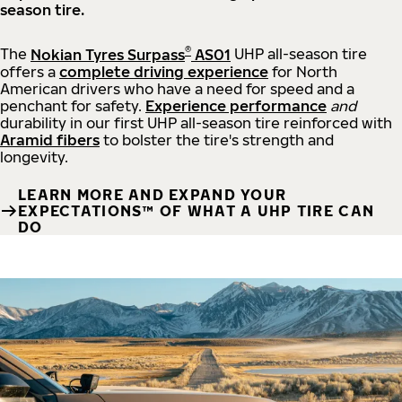
season tire.
®
The
Nokian Tyres Surpass
AS01
UHP all-season tire
offers a
complete driving experience
for North
American drivers who have a need for speed and a
penchant for safety.
Experience performance
and
durability in our first UHP all-season tire reinforced with
Aramid fibers
to bolster the tire's strength and
longevity.
LEARN MORE AND EXPAND YOUR
EXPECTATIONS™ OF WHAT A UHP TIRE CAN
DO