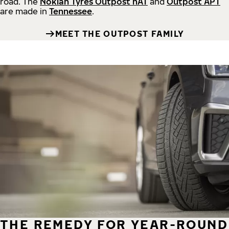
road.
The
Nokian Tyres Outpost nAT
and
Outpost APT
are made in
Tennessee
.
MEET THE OUTPOST FAMILY
THE REMEDY FOR YEAR-ROUND