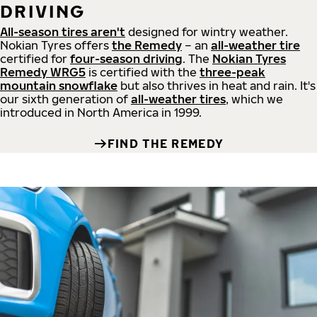
DRIVING
All-season tires aren't
designed for wintry weather.
Nokian Tyres offers
the Remedy
– an
all-weather tire
certified for
four-season driving
. The
Nokian Tyres
Remedy WRG5
is certified with the
three-peak
mountain snowflake
but also thrives in heat and rain. It's
our sixth generation of
all-weather tires
, which we
introduced in North America in 1999.
FIND THE REMEDY