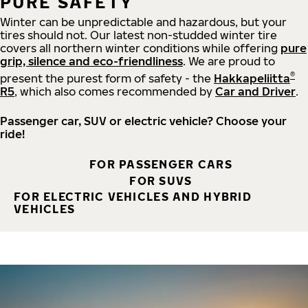
PURE SAFETY
Winter can be unpredictable and hazardous, but your
tires should not. Our latest non-studded winter tire
covers all northern winter conditions while offering
pure
grip, silence and eco-friendliness
. We are proud to
®
present the purest form of safety - the
Hakkapeliitta
R5
, which also comes recommended by
Car and Driver
.
Passenger car, SUV or electric vehicle? Choose your
ride!
FOR PASSENGER CARS
FOR SUVS
FOR ELECTRIC VEHICLES AND HYBRID
VEHICLES