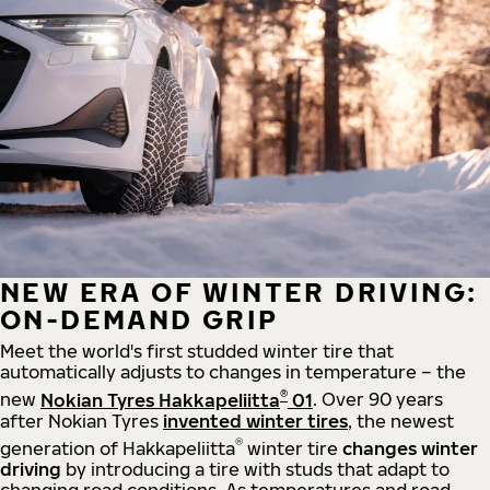
NEW ERA OF WINTER DRIVING:
ON-DEMAND GRIP
Meet the world's first studded winter tire that
automatically adjusts to changes in temperature – the
®
new
Nokian Tyres Hakkapeliitta
01
. Over 90 years
after Nokian Tyres
invented winter tires
, the newest
®
generation of Hakkapeliitta
winter tire
changes winter
driving
by introducing a tire with studs that adapt to
changing road conditions. As temperatures and road