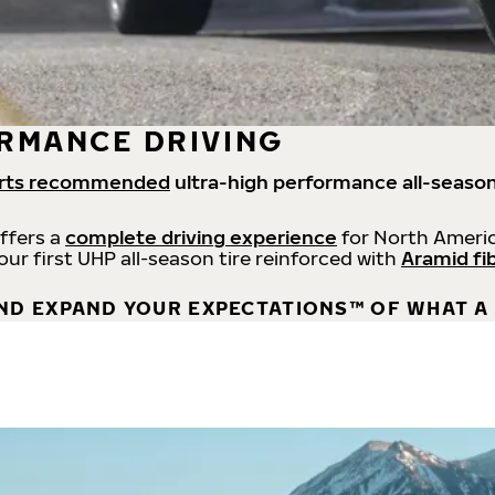
RMANCE DRIVING
rts recommended
ultra-high performance all-season
offers a
complete driving experience
for North Americ
 our first UHP all-season tire reinforced with
Aramid fi
ND EXPAND YOUR EXPECTATIONS™ OF WHAT A 