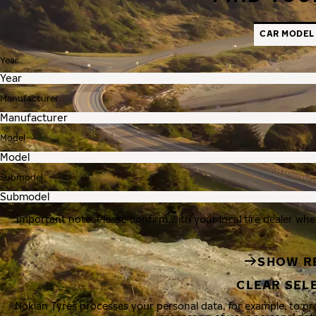
CAR MODEL
Year
Manufacturer
Model
Submodel
Important note: Please confirm with your local tire dealer whe
SHOW R
CLEAR SEL
Nokian Tyres processes your personal data, for example, to p