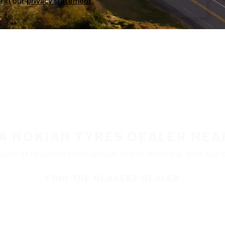
a in our
privacy statement.
 A NOKIAN TYRES DEALER NEA
ble at retailers throughout North America. Visit our de
FIND THE NEAREST DEALER