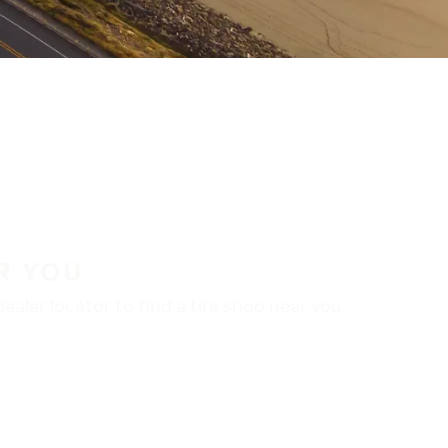
R YOU
aler locator to find a tire shop near you.