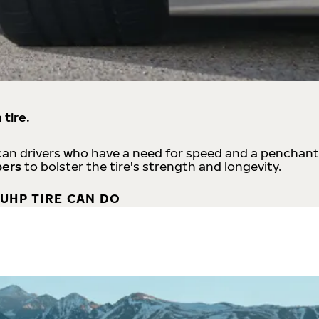
 tire.
an drivers who have a need for speed and a penchant
bers
to bolster the tire's strength and longevity.
UHP TIRE CAN DO