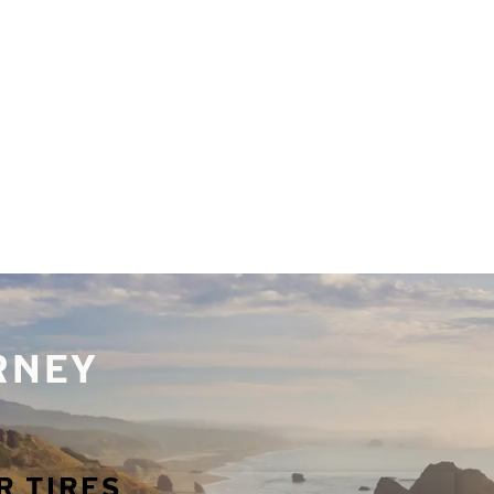
URNEY
R TIRES