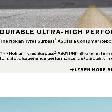
DURABLE ULTRA-HIGH PERFO
®
The Nokian Tyres Surpass
AS01 is a
Consumer Repo
®
The
Nokian Tyres Surpass
AS01
UHP all-season tire 
for safety.
Experience performance
and
durability in
LEARN MORE A