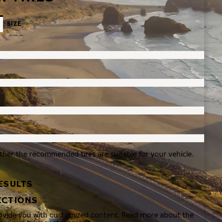
SIZE
ther the recommended tires are suitable for your vehicle.
ESULTS
ECTIONS
rovide you with customized content. Read more about the