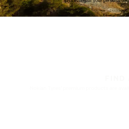
processing of your personal dat
FIND
Nokian Tyres’ premium products are availa