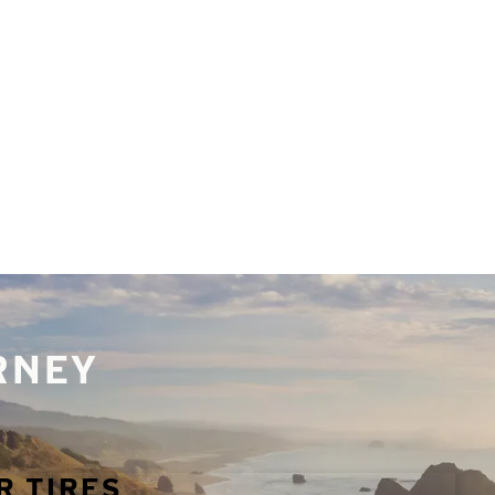
URNEY
R TIRES