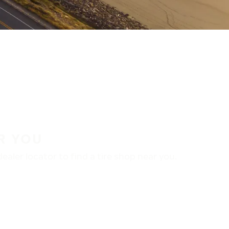
R YOU
aler locator to find a tire shop near you.