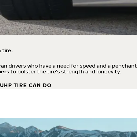
 tire.
an drivers who have a need for speed and a penchant
bers
to bolster the tire's strength and longevity.
UHP TIRE CAN DO