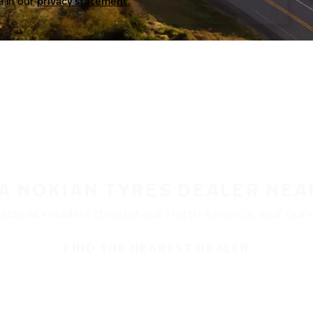
a in our
privacy statement.
 A NOKIAN TYRES DEALER NEA
ble at retailers throughout North America. Visit our de
FIND THE NEAREST DEALER