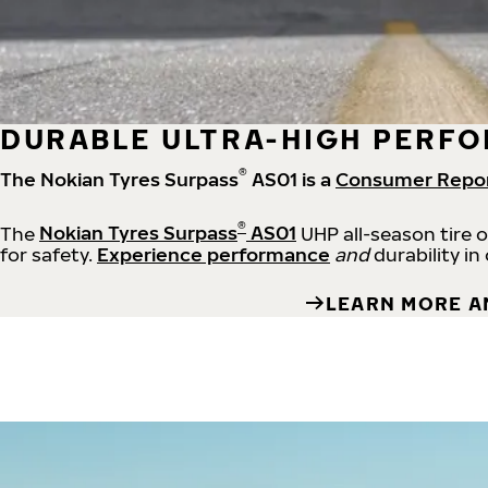
DURABLE ULTRA-HIGH PERFO
®
The Nokian Tyres Surpass
AS01 is a
Consumer Repo
®
The
Nokian Tyres Surpass
AS01
UHP all-season tire 
for safety.
Experience performance
and
durability in
LEARN MORE A