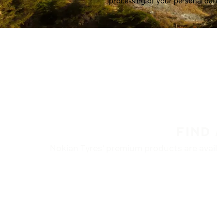
processing of your personal dat
FIND
Nokian Tyres’ premium products are availa