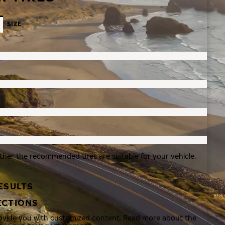
SIZE
ther the recommended tires are suitable for your vehicle.
ESULTS
ECTIONS
rovide you with customized content. Read more about the