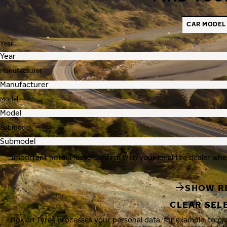
CAR MODEL
Year
Manufacturer
Model
Submodel
Important note: Please confirm with your local tire dealer whe
SHOW R
CLEAR SEL
Nokian Tyres processes your personal data, for example, to p