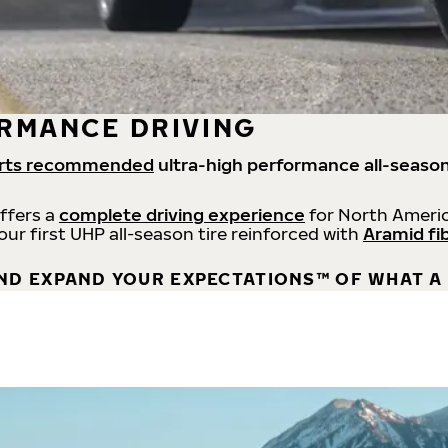
RMANCE DRIVING
rts recommended
ultra-high performance all-season
offers a
complete driving experience
for North Americ
 our first UHP all-season tire reinforced with
Aramid fi
ND EXPAND YOUR EXPECTATIONS™ OF WHAT A 