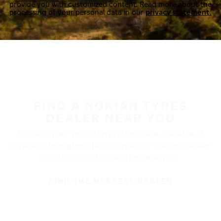
provide you with customized content. Read more about the
processing of your personal data in our
privacy statement.
FIND A NOKIAN TYRES
DEALER NEAR YOU
Nokian Tyres’ premium products are available at
retailers throughout North America. Visit our dealer
locator to find a tire shop near you.
FIND THE NEAREST DEALER