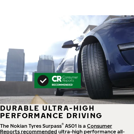
DURABLE ULTRA-HIGH
PERFORMANCE DRIVING
®
The Nokian Tyres Surpass
AS01 is a
Consumer
Reports recommended
ultra-high performance all-