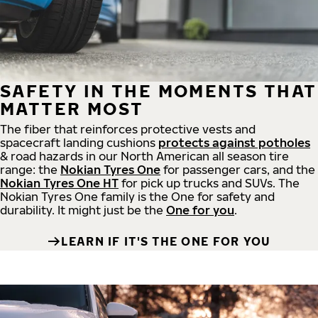
SAFETY IN THE MOMENTS THAT
MATTER MOST
The fiber that reinforces protective vests and
spacecraft landing cushions
protects against potholes
& road hazards in our North American all season tire
range: the
Nokian Tyres One
for passenger cars, and the
Nokian Tyres One HT
for pick up trucks and SUVs. The
Nokian Tyres One family is the One for safety and
durability. It might just be the
One for you
.
LEARN IF IT'S THE ONE FOR YOU