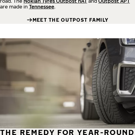
road.
The
Nokian Tyres Outpost nAT
and
Outpost APT
are made in
Tennessee
.
MEET THE OUTPOST FAMILY
THE REMEDY FOR YEAR-ROUND