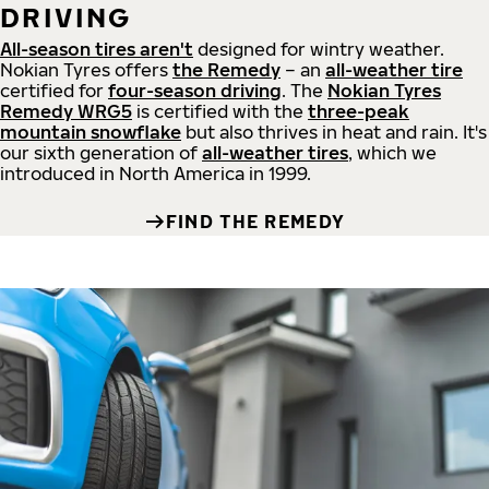
DRIVING
All-season tires aren't
designed for wintry weather.
Nokian Tyres offers
the Remedy
– an
all-weather tire
certified for
four-season driving
. The
Nokian Tyres
Remedy WRG5
is certified with the
three-peak
mountain snowflake
but also thrives in heat and rain. It's
our sixth generation of
all-weather tires
, which we
introduced in North America in 1999.
FIND THE REMEDY