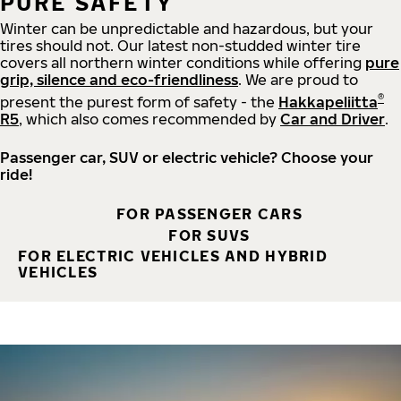
PURE SAFETY
Winter can be unpredictable and hazardous, but your
tires should not. Our latest non-studded winter tire
covers all northern winter conditions while offering
pure
grip, silence and eco-friendliness
. We are proud to
®
present the purest form of safety - the
Hakkapeliitta
R5
, which also comes recommended by
Car and Driver
.
Passenger car, SUV or electric vehicle? Choose your
ride!
FOR PASSENGER CARS
FOR SUVS
FOR ELECTRIC VEHICLES AND HYBRID
VEHICLES