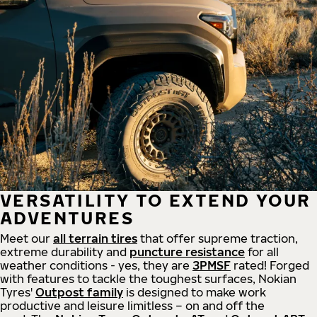
VERSATILITY TO EXTEND YOUR
ADVENTURES
Meet our
all
terrain
tires
that offer supreme
traction,
extreme durability and
puncture resistance
for all
weather conditions - yes, they are
3PMSF
rated! Forged
with features to tackle the toughest surfaces, Nokian
Tyres'
Outpost family
is designed to make work
productive and leisure limitless – on and off the