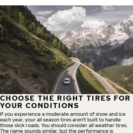
CHOOSE THE RIGHT TIRES FOR
YOUR CONDITIONS
If you experience a moderate amount of snow and ice
each year, your all season tires aren't built to handle
those slick roads. You should consider all weather tires.
The name sounds similar, but the performance is