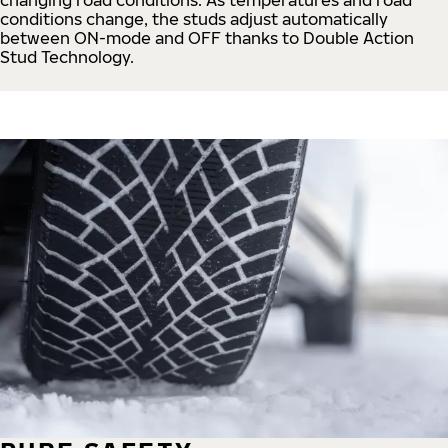
conditions change, the studs adjust automatically
between ON-mode and OFF thanks to Double Action
Stud Technology.