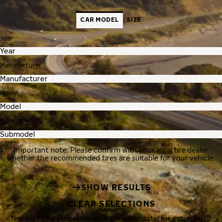
CAR MODEL
SIZE
Year
Manufacturer
Model
Submodel
Important note: Please confirm with your local tire dealer
whether the recommended tires are suitable for your vehicle.
SHOW RESULTS
CLEAR SELECTIONS
Nokian Tyres processes your personal data, for example, to