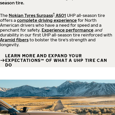
season tire.
®
The
Nokian Tyres Surpass
AS01
UHP all-season tire
offers a
complete driving experience
for North
American drivers who have a need for speed and a
penchant for safety.
Experience performance
and
durability in our first UHP all-season tire reinforced with
Aramid fibers
to bolster the tire's strength and
longevity.
LEARN MORE AND EXPAND YOUR
EXPECTATIONS™ OF WHAT A UHP TIRE CAN
DO