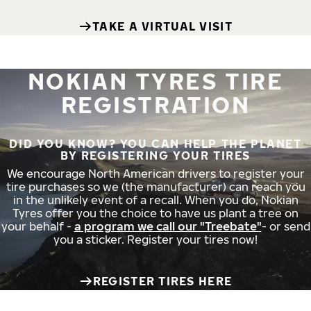
TAKE A VIRTUAL VISIT
NOKIAN TYRES TIRE
REGISTRATION
DID YOU KNOW? YOU CAN HELP THE PLANET
BY REGISTERING YOUR TIRES
We encourage North American drivers to register your
tire purchases so we (the manufacturer) can reach you
in the unlikely event of a recall. When you do, Nokian
Tyres offer you the choice to have us plant a tree on
your behalf -
a program we call our "Treebate"
- or send
you a sticker. Register your tires now!
REGISTER TIRES HERE