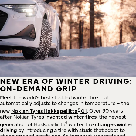
NEW ERA OF WINTER DRIVING:
ON-DEMAND GRIP
Meet the world's first studded winter tire that
automatically adjusts to changes in temperature – the
®
new
Nokian Tyres Hakkapeliitta
01
. Over 90 years
after Nokian Tyres
invented winter tires
, the newest
®
generation of Hakkapeliitta
winter tire
changes winter
driving
by introducing a tire with studs that adapt to
changing road conditions. As temperatures and road