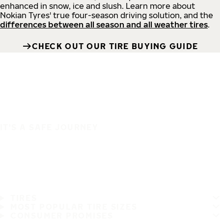
enhanced in snow, ice and slush. Learn more about
Nokian Tyres' true four-season driving solution, and the
differences between all season and all weather tires
.
CHECK OUT OUR TIRE BUYING GUIDE
IT'S A SAFE JOURNEY
TIRES
MOST POPULAR TIRE SIZES
CONSUMER PROMISES