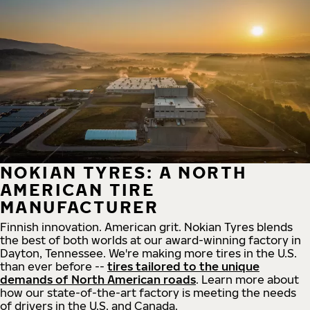
NOKIAN TYRES: A NORTH
AMERICAN TIRE
MANUFACTURER
Finnish innovation. American grit. Nokian Tyres blends
the best of both worlds at our award-winning factory in
Dayton, Tennessee. We're making more tires in the U.S.
than ever before --
tires tailored to the unique
demands of North American roads
. Learn more about
how our state-of-the-art factory is meeting the needs
of drivers in the U.S. and Canada.