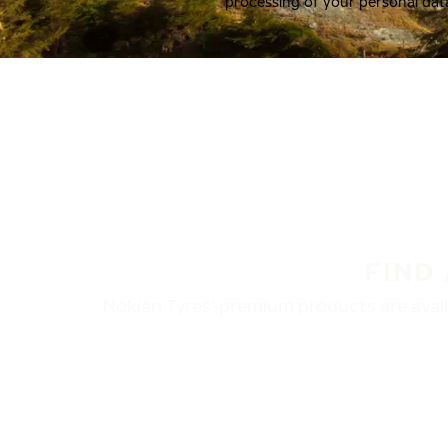
processing of your personal dat
FIND
Nokian Tyres’ premium products are availa