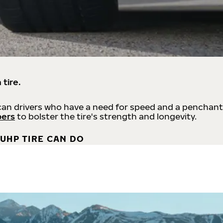
 tire.
an drivers who have a need for speed and a penchant
bers
to bolster the tire's strength and longevity.
UHP TIRE CAN DO