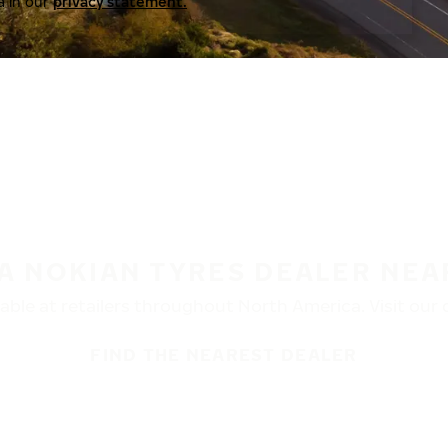
a in our
privacy statement.
 A NOKIAN TYRES DEALER NEA
ble at retailers throughout North America. Visit our de
FIND THE NEAREST DEALER