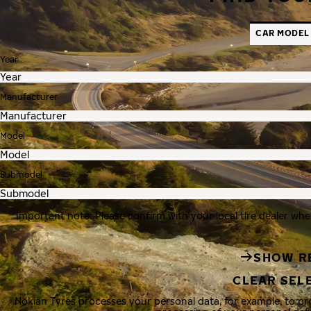
CAR MODEL
Year
Manufacturer
Model
Submodel
Important note: Please confirm with your local tire dealer whe
SHOW R
CLEAR SEL
Nokian Tyres processes your personal data, for example, to p