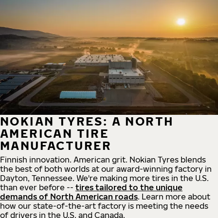
NOKIAN TYRES: A NORTH
AMERICAN TIRE
MANUFACTURER
Finnish innovation. American grit. Nokian Tyres blends
the best of both worlds at our award-winning factory in
Dayton, Tennessee. We're making more tires in the U.S.
than ever before --
tires tailored to the unique
demands of North American roads
. Learn more about
how our state-of-the-art factory is meeting the needs
of drivers in the U.S. and Canada.