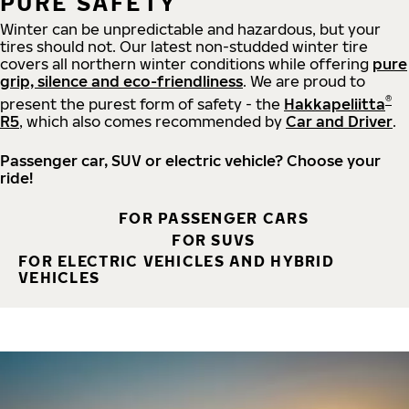
PURE SAFETY
Winter can be unpredictable and hazardous, but your
tires should not. Our latest non-studded winter tire
covers all northern winter conditions while offering
pure
grip, silence and eco-friendliness
. We are proud to
®
present the purest form of safety - the
Hakkapeliitta
R5
, which also comes recommended by
Car and Driver
.
Passenger car, SUV or electric vehicle? Choose your
ride!
FOR PASSENGER CARS
FOR SUVS
FOR ELECTRIC VEHICLES AND HYBRID
VEHICLES