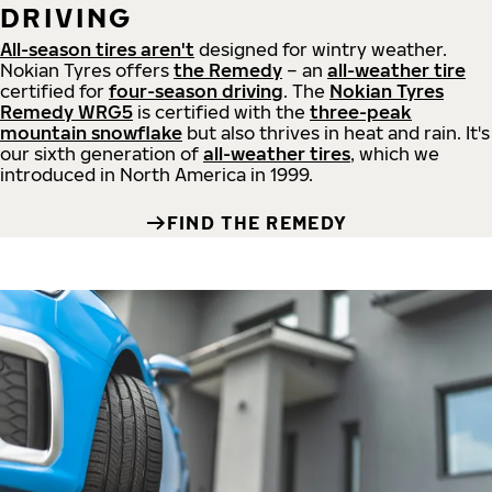
DRIVING
All-season tires aren't
designed for wintry weather.
Nokian Tyres offers
the Remedy
– an
all-weather tire
certified for
four-season driving
. The
Nokian Tyres
Remedy WRG5
is certified with the
three-peak
mountain snowflake
but also thrives in heat and rain. It's
our sixth generation of
all-weather tires
, which we
introduced in North America in 1999.
FIND THE REMEDY