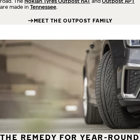
road.
The
Nokian Tyres Outpost nAT
and
Outpost APT
are made in
Tennessee
.
MEET THE OUTPOST FAMILY
THE REMEDY FOR YEAR-ROUND