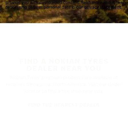
provide you with customized content. Read more about the
processing of your personal data in our
privacy statement.
FIND A NOKIAN TYRES
DEALER NEAR YOU
Nokian Tyres’ premium products are available at
retailers throughout North America. Visit our dealer
locator to find a tire shop near you.
FIND THE NEAREST DEALER