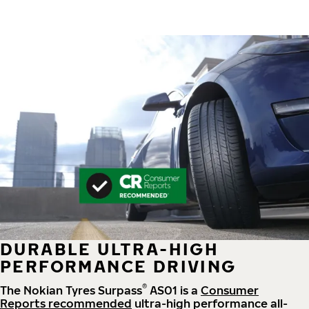
DURABLE ULTRA-HIGH
PERFORMANCE DRIVING
®
The Nokian Tyres Surpass
AS01 is a
Consumer
Reports recommended
ultra-high performance all-