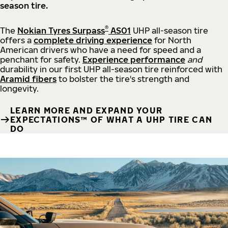
season tire.
®
The
Nokian Tyres Surpass
AS01
UHP all-season tire
offers a
complete driving experience
for North
American drivers who have a need for speed and a
penchant for safety.
Experience performance
and
durability in our first UHP all-season tire reinforced with
Aramid fibers
to bolster the tire's strength and
longevity.
LEARN MORE AND EXPAND YOUR
EXPECTATIONS™ OF WHAT A UHP TIRE CAN
DO