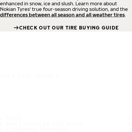
enhanced in snow, ice and slush. Learn more about
Nokian Tyres' true four-season driving solution, and the
differences between all season and all weather tires
.
CHECK OUT OUR TIRE BUYING GUIDE
IT'S A SAFE JOURNEY
TIRES
MOST POPULAR TIRE SIZES
CONSUMER PROMISES