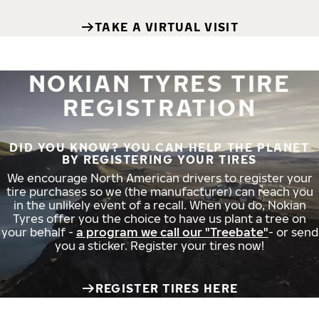
TAKE A VIRTUAL VISIT
NOKIAN TYRES TIRE
REGISTRATION
DID YOU KNOW? YOU CAN HELP THE PLANET
BY REGISTERING YOUR TIRES
We encourage North American drivers to register your
tire purchases so we (the manufacturer) can reach you
in the unlikely event of a recall. When you do, Nokian
Tyres offer you the choice to have us plant a tree on
your behalf -
a program we call our "Treebate"
- or send
you a sticker. Register your tires now!
REGISTER TIRES HERE