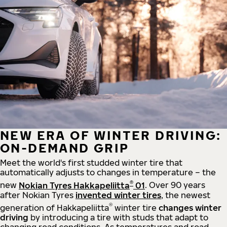
NEW ERA OF WINTER DRIVING:
ON-DEMAND GRIP
Meet the world's first studded winter tire that
automatically adjusts to changes in temperature – the
®
new
Nokian Tyres Hakkapeliitta
01
. Over 90 years
after Nokian Tyres
invented winter tires
, the newest
®
generation of Hakkapeliitta
winter tire
changes winter
driving
by introducing a tire with studs that adapt to
changing road conditions. As temperatures and road