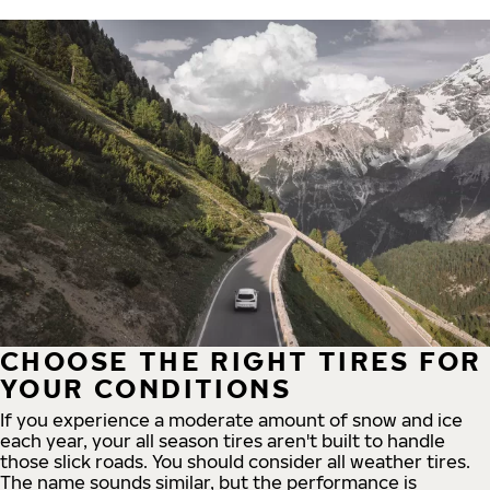
CHOOSE THE RIGHT TIRES FOR
YOUR CONDITIONS
If you experience a moderate amount of snow and ice
each year, your all season tires aren't built to handle
those slick roads. You should consider all weather tires.
The name sounds similar, but the performance is