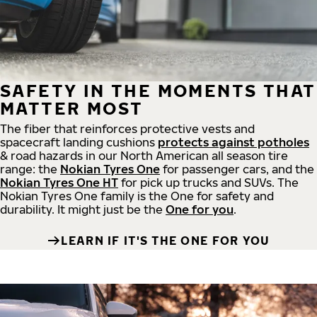
SAFETY IN THE MOMENTS THAT
MATTER MOST
The fiber that reinforces protective vests and
spacecraft landing cushions
protects against potholes
& road hazards in our North American all season tire
range: the
Nokian Tyres One
for passenger cars, and the
Nokian Tyres One HT
for pick up trucks and SUVs. The
Nokian Tyres One family is the One for safety and
durability. It might just be the
One for you
.
LEARN IF IT'S THE ONE FOR YOU