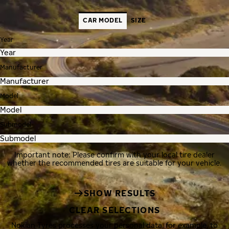
CAR MODEL
SIZE
Year
Manufacturer
Model
Submodel
Important note: Please confirm with your local tire dealer
whether the recommended tires are suitable for your vehicle.
SHOW RESULTS
CLEAR SELECTIONS
Nokian Tyres processes your personal data, for example, to