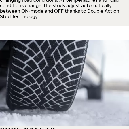
conditions change, the studs adjust automatically
between ON-mode and OFF thanks to Double Action
Stud Technology.