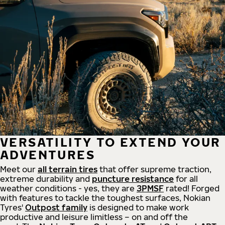
VERSATILITY TO EXTEND YOUR
ADVENTURES
Meet our
all
terrain
tires
that offer supreme
traction,
extreme durability and
puncture resistance
for all
weather conditions - yes, they are
3PMSF
rated! Forged
with features to tackle the toughest surfaces, Nokian
Tyres'
Outpost family
is designed to make work
productive and leisure limitless – on and off the